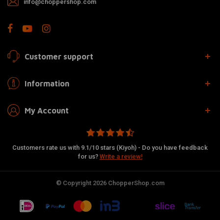
info@choppershop.com
Customer support
Information
My Account
Customers rate us with 9.1/10 stars (Kiyoh) - Do you have feedback
for us?
Write a review!
© Copyright 2026 ChopperShop.com