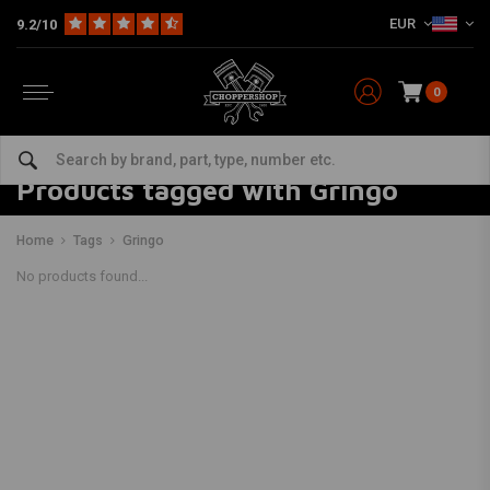
EUR
9.2/10
0
Products tagged with Gringo
Home
Tags
Gringo
No products found...