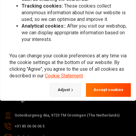
Tracking cookies:
These cookies collect
anonymous information about how our website is
used, so we can optimise and improve it.
Subscribe
Analytical cookies::
After you visit our webshop,
we can display appropriate information based on
your interests.
You can change your cookie preferences at any time via
the cookie settings at the bottom of our website. By
For questions about your order,
clicking "Agree", you agree to the use of all cookies as
delivery times, returns & repairs or
described in our
Cookie Statement
.
general information you can always
Adjust
Accept cookies
contact us in one of the following
ways.
Gotenburgweg 46a, 9723 TM Groningen (The Netherlands)
+31 85 06 06 06 5