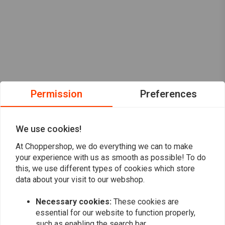
Permission
Preferences
We use cookies!
At Choppershop, we do everything we can to make
your experience with us as smooth as possible! To do
this, we use different types of cookies which store
data about your visit to our webshop.
Want to stay up to date?
Necessary cookies:
These cookies are
essential for our website to function properly,
such as enabling the search bar.