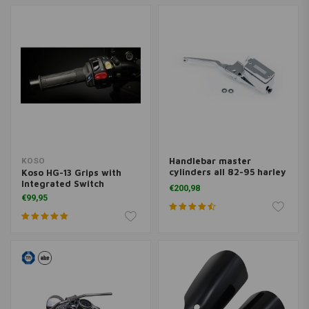
Handlebar master
KOSO
cylinders all 82-95 harley
Koso HG-13 Grips with
models
Integrated Switch
€200,98
€99,95