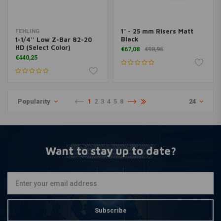
1" - 25 mm Risers Matt
FEHLING
Black
1-1/4'' Low Z-Bar 82-20
HD (Select Color)
€67,08
€98,95
€440,25
Popularity
1
2
3
4
5
8
24
Want to stay up to date?
Subscribe