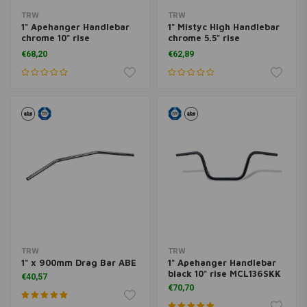
TRW
TRW
1" Apehanger Handlebar
1" Mistyc High Handlebar
chrome 10" rise
chrome 5.5" rise
MCL136CKK
MCL131CKK
€68,20
€62,89
TRW
TRW
1" x 900mm Drag Bar ABE
1" Apehanger Handlebar
black 10" rise MCL136SKK
€40,57
€70,70