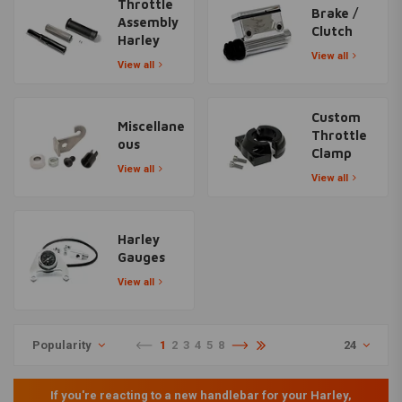
Throttle
Brake /
Assembly
Clutch
Harley
View all
View all
Custom
Miscellane
Throttle
ous
Clamp
View all
View all
Harley
Gauges
View all
Popularity
1
2
3
4
5
8
24
If you're reacting to a new handlebar for your Harley,