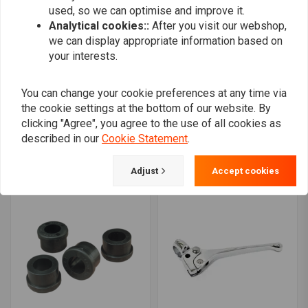
used, so we can optimise and improve it.
Analytical cookies::
After you visit our webshop,
we can display appropriate information based on
your interests.
You can change your cookie preferences at any time via
TRW
the cookie settings at the bottom of our website. By
HIGHWAY HAWK
1" Dragbar medium long
Bad Ape Apehangers
clicking "Agree", you agree to the use of all cookies as
Handlebar chrome
€260,01
described in our
Cookie Statement
.
MCL123SC
€42,45
Adjust
Accept cookies