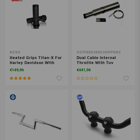
KOSO
OSTFREESENCHOPPERS
Heated Grips Titan-X For
Dual Cable Internal
Harley Davidson With
Throttle With Tuv
Integrates Switch (Select
Universal
€149,96
€441,96
Color)