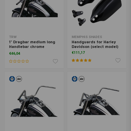
TRW
MEMPHIS SHADES
1" Dragbar medium long
Handguards for Harley
Handlebar chrome
Davidson (select model)
MCL123CKK
€111,17
€46,04