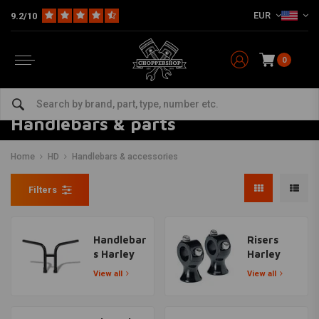
EUR
9.2/10
0
Handlebars & parts
Home
HD
Handlebars & accessories
Filters
Handlebar
Risers
s Harley
Harley
View all
View all