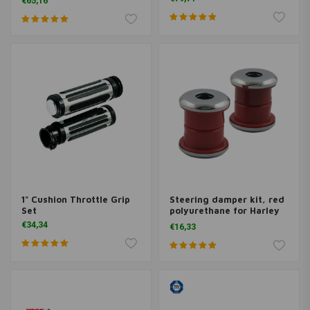
€65,16
1" Cushion Throttle Grip
Steering damper kit, red
Set
polyurethane for Harley
Davidson
€34,34
€16,33