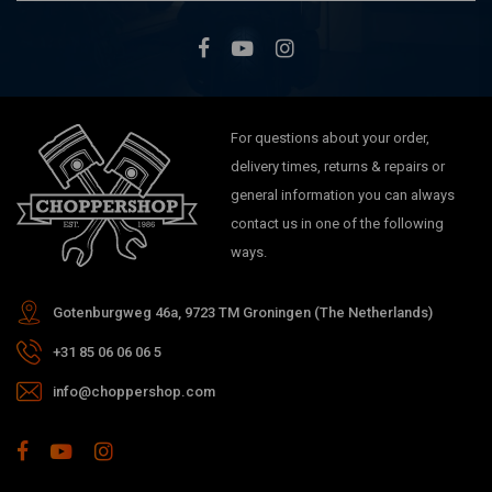
For questions about your order,
delivery times, returns & repairs or
general information you can always
contact us in one of the following
ways.
Gotenburgweg 46a, 9723 TM Groningen (The Netherlands)
+31 85 06 06 06 5
info@choppershop.com