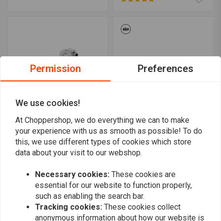
Permission
Preferences
We use cookies!
At Choppershop, we do everything we can to make
BILTWELL
TRW
your experience with us as smooth as possible! To do
Dual Cable 1" Whiskey
1 "Dragbar Handlebar
this, we use different types of cookies which store
Throttle Twistgrip
900mm - ABE approved -
Polished
data about your visit to our webshop.
Black
€121,48
€52,41
Necessary cookies:
These cookies are
essential for our website to function properly,
such as enabling the search bar.
Tracking cookies:
These cookies collect
anonymous information about how our website is