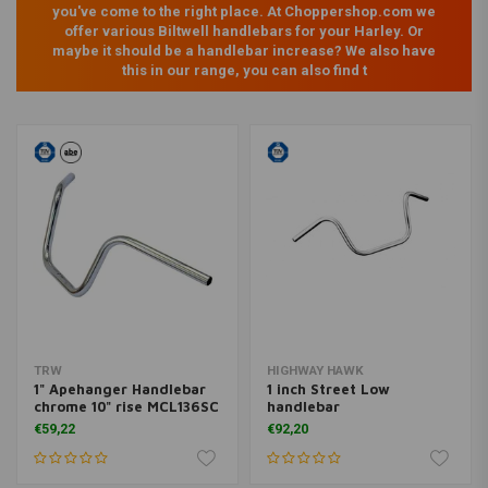
you've come to the right place. At Choppershop.com we
offer various Biltwell handlebars for your Harley. Or
maybe it should be a handlebar increase? We also have
this in our range, you can also find t
TRW
HIGHWAY HAWK
1" Apehanger Handlebar
1 inch Street Low
chrome 10" rise MCL136SC
handlebar
€59,22
€92,20