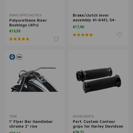
Brake/clutch lever
DRAG SPECIALTIES
assembly 41-64FL 54-
Polyurethane Riser
72XL
Bushings (4Pc)
€17,90
€13,55
TRW
AVON GRIPS
1" Flyer Bar Handlebar
Perf. Custom Contour
chrome 2" rise
grips for Harley Davidson
MCL132CKK
€79,71