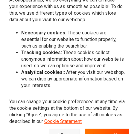
your experience with us as smooth as possible! To do
SADDLEMEN
SADDLEMEN
Detachable solo pillion
Detachable solo pillion
this, we use different types of cookies which store
seat S3
seat S3 'knuckle'
data about your visit to our webshop.
€185,19
€185,19
Necessary cookies:
These cookies are
essential for our website to function properly,
such as enabling the search bar.
Popularity
24
Tracking cookies:
These cookies collect
anonymous information about how our website is
used, so we can optimise and improve it.
Analytical cookies::
After you visit our webshop,
Want to stay up to date?
we can display appropriate information based on
your interests.
You can change your cookie preferences at any time via
the cookie settings at the bottom of our website. By
clicking "Agree", you agree to the use of all cookies as
Subscribe
described in our
Cookie Statement
.