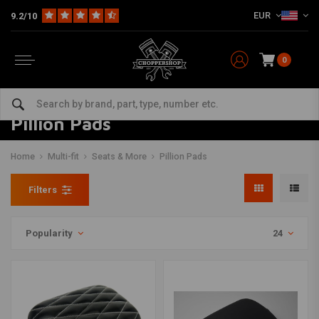
EUR
9.2/10
0
Pillion Pads
Home
Multi-fit
Seats & More
Pillion Pads
Filters
Popularity
24