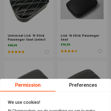
Universal Lick 'N Stick
Lick 'N Stick Passenger
Passenger Seat (select
Seat
model)
€36,94
€48,94
Permission
Preferences
We use cookies!
At Choppershop, we do everything we can to make