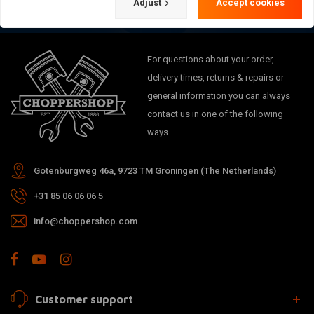
Adjust
Accept cookies
For questions about your order,
delivery times, returns & repairs or
general information you can always
contact us in one of the following
ways.
Gotenburgweg 46a, 9723 TM Groningen (The Netherlands)
+31 85 06 06 06 5
info@choppershop.com
Customer support