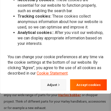
essential for our website to function properly,
can be sure of the best products for your motorbike.
such as enabling the search bar.
Parts for all brands and styles
Tracking cookies:
These cookies collect
anonymous information about how our website is
At Choppershop it doesn't matter if you work on a
Suzuki bike
,
Honda
used, so we can optimise and improve it.
chopper
or
Yamaha motorcycle
. We have parts for all major
Analytical cookies::
After you visit our webshop,
motorbike brands. You can even easily search for parts that perfectly
we can display appropriate information based on
match your style in the different style categories. Whether you're building
your interests.
a touring bike or an old school chopper: you'll find all the parts you need
there!
You can change your cookie preferences at any time via
Harley Davidson
the cookie settings at the bottom of our website. By
clicking "Agree", you agree to the use of all cookies as
Of course we may not forget the motorbike among motorbikes: Harley
described in our
Cookie Statement
.
Davidson! Since the beginning of the 20th century, this American
manufacturer has been producing motorbikes that are still very popular
Adjust
Accept cookies
today! If you are the happy owner of a real Harley Davidson, then you can
enjoy our wide range of parts for your
Harley bobber
or chopper
project. Think of different parts for your Harley handlebars, accessories
or for example a new exhaust.