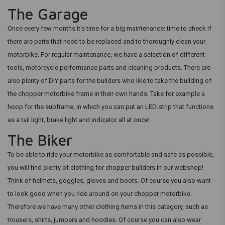
The Garage
Once every few months it's time for a big maintenance: time to check if
there are parts that need to be replaced and to thoroughly clean your
motorbike. For regular maintenance, we have a selection of different
tools, motorcycle performance parts and cleaning products. There are
also plenty of DIY parts for the builders who like to take the building of
the chopper motorbike frame in their own hands. Take for example a
hoop for the subframe, in which you can put an LED-strip that functions
as a tail light, brake light and indicator all at once!
The Biker
To be able to ride your motorbike as comfortable and safe as possible,
you will find plenty of clothing for chopper builders in our webshop!
Think of helmets, goggles, gloves and boots. Of course you also want
to look good when you ride around on your chopper motorbike.
Therefore we have many other clothing items in this category, such as
trousers, shirts, jumpers and hoodies. Of course you can also wear