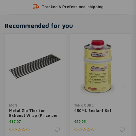
Tracked & Professional shipping
Recommended for you
MCS
TANK CURE
Metal Zip Ties for
450ML Sealant Set
Exhaust Wrap (Price per
10)
€17,07
€29,95