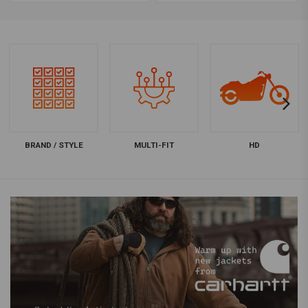
BRAND / STYLE
MULTI-FIT
HD