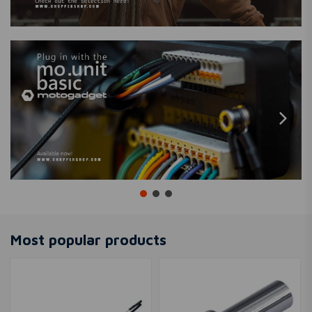
Most popular products