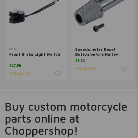
MCS
Speedometer Reset
Front Brake Light Switch
Button before Harley
Davidson Softail
€3,62
€27,96
Buy custom motorcycle
parts online at
Choppershop!