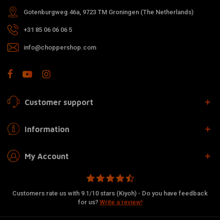
Gotenburgweg 46a, 9723 TM Groningen (The Netherlands)
+31 85 06 06 06 5
info@choppershop.com
Customer support
Information
My Account
Customers rate us with 9.1/10 stars (Kiyoh) - Do you have feedback
for us?
Write a review!