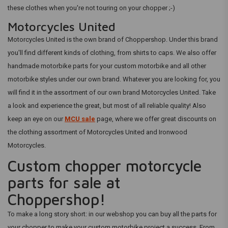
these clothes when you're not touring on your chopper ;-)
Motorcycles United
Motorcycles United is the own brand of Choppershop. Under this brand
you'll find different kinds of clothing, from shirts to caps. We also offer
handmade motorbike parts for your custom motorbike and all other
motorbike styles under our own brand. Whatever you are looking for, you
will find it in the assortment of our own brand Motorcycles United. Take
a look and experience the great, but most of all reliable quality! Also
keep an eye on our
MCU sale
page, where we offer great discounts on
the clothing assortment of Motorcycles United and Ironwood
Motorcycles.
Custom chopper motorcycle
parts for sale at
Choppershop!
To make a long story short: in our webshop you can buy all the parts for
your chopper to make your custom motorbike project a success. From