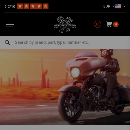
EUR
9.2/10
0