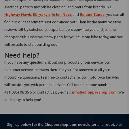
electrical parts to motorbike clothing, and parts from brands like
Highway Hawk
,
Küryakyn
,
Arlen Ness
and
Roland Sands
: you can all
find it in our assortment. Not convinced yet? Then let the many positive
reviews left by satisfied chopper builders convince you and join the
chopper club! Order your new parts for your custom bike today, and you
will be able to start building soon!
Need help?
If you have any questions about our products or our service, our
customer service is always there for you. For answers to all your
motorbike questions, feel free to contact a fellow motorbike fan who
will provide you with personal advice. Call our telephone number
+31(085) 06 06 5 or contact us by e-mail:
info@choppershop.com
. We
are happy to help you!
Sign up below for the Choppershop.com newsletter and receive all