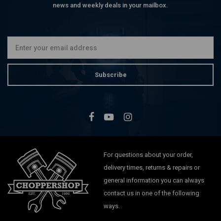
news and weekly deals in your mailbox.
Subscribe
For questions about your order,
delivery times, returns & repairs or
general information you can always
contact us in one of the following
ways.