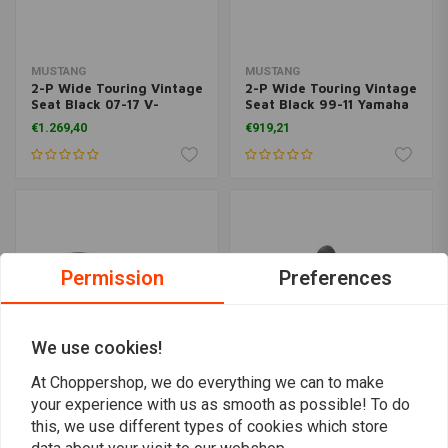
MUSTANG
MUSTANG
2-P Wide Touring Vintage
2-P Wide Touring Vintage
Seat Black 07-17 V-
Seat Black 99-11 Yamaha
Star1300, 1300 Tourer,
V-Star1100 Custom
€1.269,40
€919,21
1300 DeLuxe
Permission
Preferences
We use cookies!
At Choppershop, we do everything we can to make
your experience with us as smooth as possible! To do
MUSTANG
MUSTANG
this, we use different types of cookies which store
2-P Wide Touring Vintage
Wide Touring Vintage