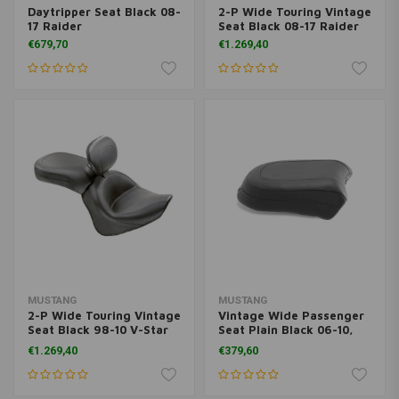
Daytripper Seat Black 08-
2-P Wide Touring Vintage
17 Raider
Seat Black 08-17 Raider
€679,70
€1.269,40
MUSTANG
MUSTANG
2-P Wide Touring Vintage
Vintage Wide Passenger
Seat Black 98-10 V-Star
Seat Plain Black 06-10,
650 Classic, 02-10 V-Star
12-15 Roadliner; 06-15
€1.269,40
€379,60
650 Silverado
Stratoliner