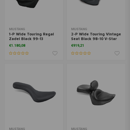
MUSTANG
MUSTANG
1-P Wide Touring Regal
2-P Wide Touring Vintage
Zadel Black 99-13
Seat Black 98-10 V-Star
Venture
650 Classic, 02-10 V-Star
€1.180,08
€919,21
650 Silverado
MUSTANG
MUSTANG