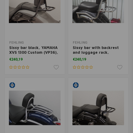
FEHLING
FEHLING
Sissy bar black, YAMAHA
Sissy bar with backrest
XVS 1300 Custom (VP36),
and luggage rack,
14-
Yamaha XVS 125 Drag
€240,19
€240,19
Star 2000-