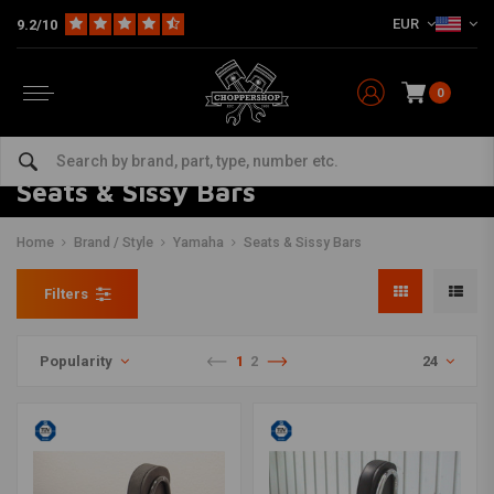
EUR
9.2/10
0
Seats & Sissy Bars
Home
Brand / Style
Yamaha
Seats & Sissy Bars
Filters
Popularity
1
2
24