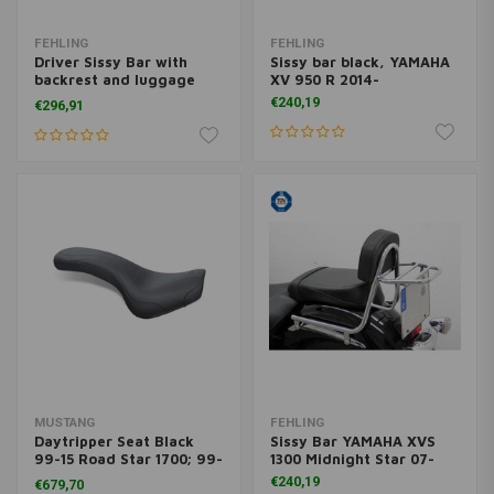
FEHLING
FEHLING
Driver Sissy Bar with
Sissy bar black, YAMAHA
backrest and luggage
XV 950 R 2014-
rack, Yamaha XVS 950 A
€240,19
€296,91
Midnight Star 2009-
MUSTANG
FEHLING
Daytripper Seat Black
Sissy Bar YAMAHA XVS
99-15 Road Star 1700; 99-
1300 Midnight Star 07-
15 Road Star 1600
€240,19
€679,70