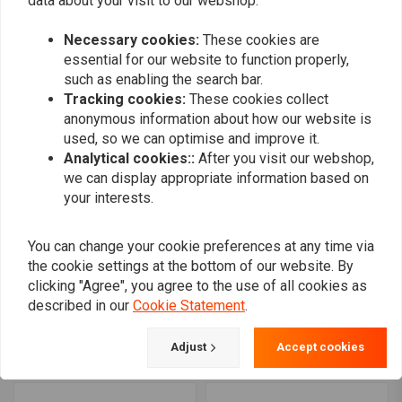
data about your visit to our webshop.
Seat Black 08-17 Raider
Seat Black 11-17 Stryker
€919,21
€1.269,40
Necessary cookies:
These cookies are
essential for our website to function properly,
such as enabling the search bar.
Tracking cookies:
These cookies collect
anonymous information about how our website is
used, so we can optimise and improve it.
Analytical cookies::
After you visit our webshop,
we can display appropriate information based on
your interests.
You can change your cookie preferences at any time via
the cookie settings at the bottom of our website. By
MUSTANG
MUSTANG
clicking "Agree", you agree to the use of all cookies as
Daytripper Seat Black 09-
Daytripper Seat Black
described in our
Cookie Statement
.
17 V-Star 950; 09-17 V-
99-15 Road Star 1700; 99-
Star Tourer
15 Road Star 1600
€679,70
€679,70
Adjust
Accept cookies