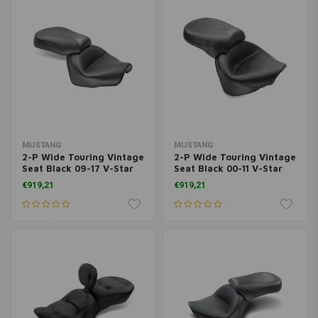
MUSTANG
MUSTANG
2-P Wide Touring Vintage
2-P Wide Touring Vintage
Seat Black 09-17 V-Star
Seat Black 00-11 V-Star
950; 09-17 V-Star 950
1100 Classic; 02-11 V-Star
€919,21
€919,21
Tourer
1100 Silverado