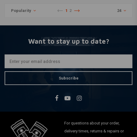
Popularity
1
2
24
Want to stay up to date?
Subscribe
For questions about your order,
delivery times, returns & repairs or