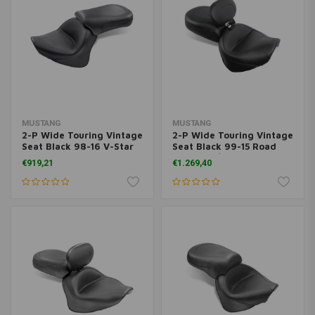
MUSTANG
MUSTANG
2-P Wide Touring Vintage
2-P Wide Touring Vintage
Seat Black 98-16 V-Star
Seat Black 99-15 Road
650 Custom
Star 1600/1700
€919,21
€1.269,40