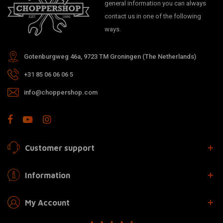
general information you can always
contact us in one of the following
ways.
Gotenburgweg 46a, 9723 TM Groningen (The Netherlands)
+31 85 06 06 06 5
info@choppershop.com
Customer support
Information
My Account