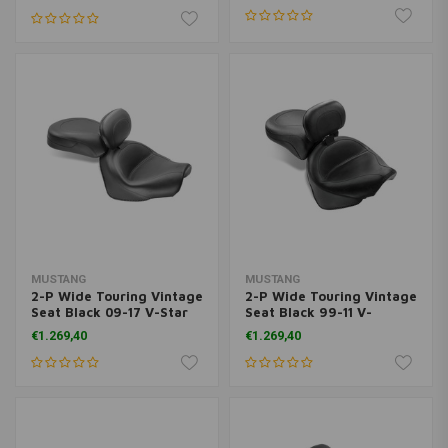
MUSTANG
MUSTANG
2-P Wide Touring Vintage
2-P Wide Touring Vintage
Seat Black 09-17 V-Star
Seat Black 99-11 V-
950; 09-17 V-Star 950
Star1100
€1.269,40
€1.269,40
Tourer