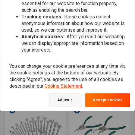
essential for our website to function properly,
such as enabling the search bar.
Tracking cookies:
These cookies collect
anonymous information about how our website is
used, so we can optimise and improve it.
Analytical cookies::
After you visit our webshop,
we can display appropriate information based on
your interests.
You can change your cookie preferences at any time via
MANNESMANN
MANNESMANN
the cookie settings at the bottom of our website. By
Sealing Rings Set
Screwdriver set 1-6 - 6
pcs
clicking "Agree", you agree to the use of all cookies as
€8,19
€5,38
described in our
Cookie Statement
.
Adjust
Accept cookies