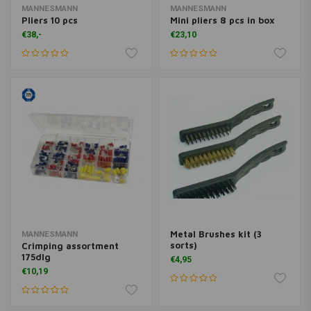
MANNESMANN
MANNESMANN
Pliers 10 pcs
Mini pliers 8 pcs in box
€38,-
€23,10
Metal Brushes kit (3
MANNESMANN
sorts)
Crimping assortment
175dlg
€4,95
€10,19