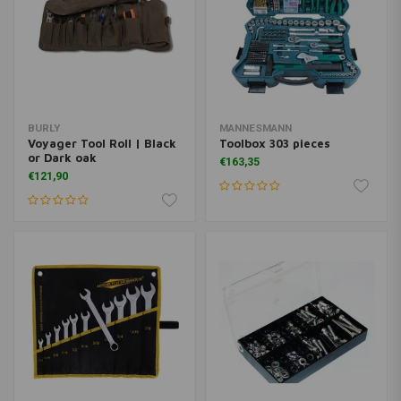
BURLY
MANNESMANN
Voyager Tool Roll | Black
Toolbox 303 pieces
or Dark oak
€163,35
€121,90