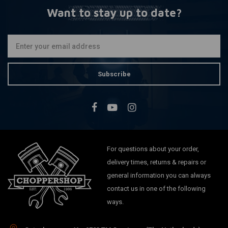
Want to stay up to date?
Subscribe
For questions about your order,
delivery times, returns & repairs or
general information you can always
contact us in one of the following
ways.