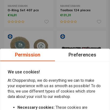
MANNESMANN
MANNESMANN
O-Ring Set 407 pcs
Toolbox 124 pieces
€16,01
€131,31
Permission
Preferences
We use cookies!
At Choppershop, we do everything we can to make
your experience with us as smooth as possible! To do
MANNESMANN
MANNESMANN
Steel wire brush 6 pcs
Drilling Case 215 pcs
this, we use different types of cookies which store
€5,72
€69,50
data about your visit to our webshop.
Necessary cookies:
These cookies are