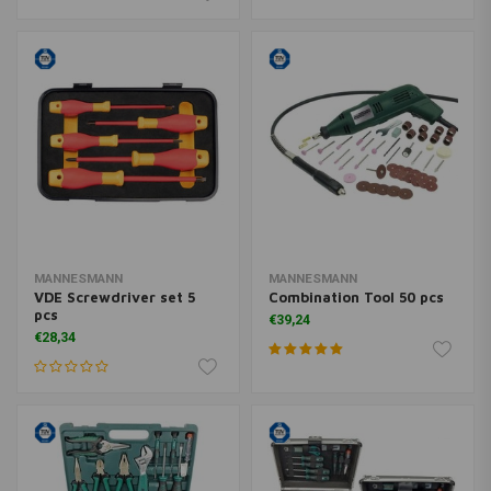
MANNESMANN
MANNESMANN
VDE Screwdriver set 5
Combination Tool 50 pcs
pcs
€39,24
€28,34