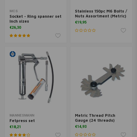
Stainless 150pc M6 Bolts /
MCS
Nuts Assortment (Metric)
Socket - Ring spanner set
Inch sizes
€19,95
€26,30
Metric Thread Pitch
MANNESMANN
Gauge (24 threads)
Fetpress set
€14,93
€18,21