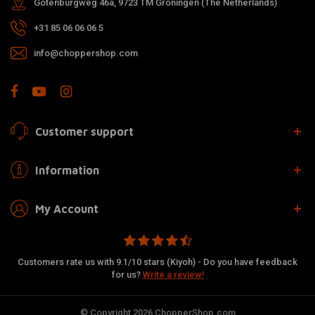
Gotenburgweg 46a, 9723 TM Groningen (The Netherlands)
+31 85 06 06 06 5
info@choppershop.com
Customer support
Information
My Account
Customers rate us with 9.1/10 stars (Kiyoh) - Do you have feedback
for us?
Write a review!
© Copyright 2026 ChopperShop.com