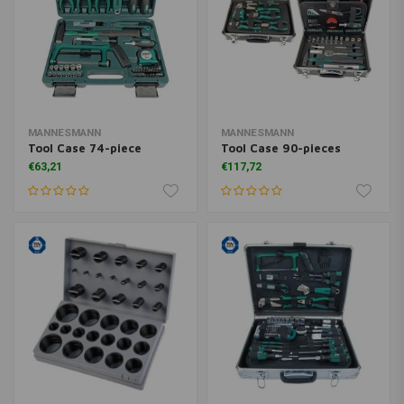
MANNESMANN
MANNESMANN
Tool Case 74-piece
Tool Case 90-pieces
€63,21
€117,72