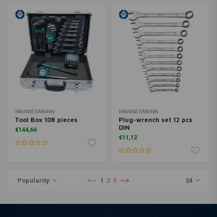
MANNESMANN
MANNESMANN
Tool Box 108 pieces
Plug-wrench set 12 pcs
DIN
€144,66
€11,12
Popularity
1
2
3
24