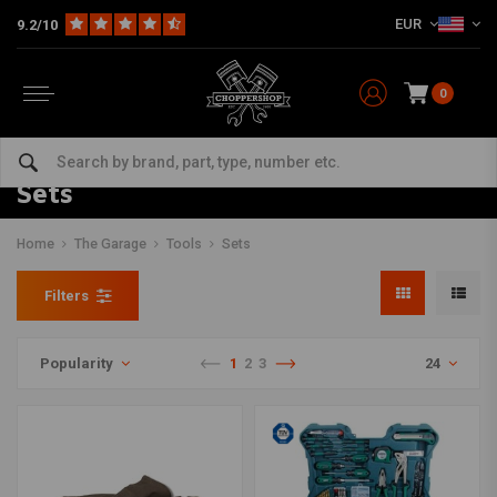
EUR
9.2/10
0
Sets
Home
The Garage
Tools
Sets
Filters
Popularity
1
2
3
24