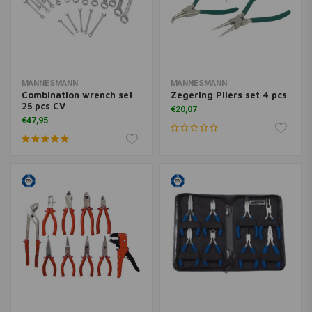
MANNESMANN
MANNESMANN
Combination wrench set
Zegering Pliers set 4 pcs
25 pcs CV
€20,07
€47,95