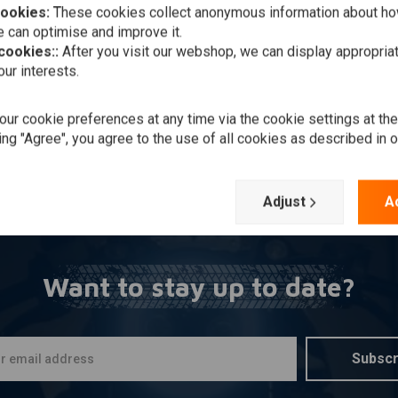
cookies:
These cookies collect anonymous information about ho
Add to cart
ASK
nto 1 Hotrod Chrome
 can optimise and improve it.
aust Victory Bagger /
 cookies::
After you visit our webshop, we can display appropria
ring
828,61
ur interests.
Wishlist
ur cookie preferences at any time via the cookie settings at th
ing "Agree", you agree to the use of all cookies as described in 
Popularity
Adjust
A
Want to stay up to date?
Subscr