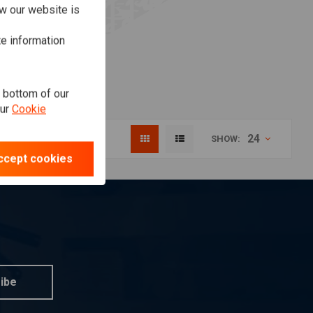
w our website is
te information
e bottom of our
our
Cookie
24
SHOW:
ccept cookies
ibe