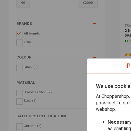
€
0
€
2000
BRANDS
TR
2 I
All brands
Sys
€1.
Trask
COLOUR
P
Black
(3)
MATERIAL
We use cookie
Stainless Steel
(2)
At Choppershop, 
Steel
(1)
possible! To do t
webshop.
CATEGORY SPECIFICATIONS
Necessary
Chrome
(2)
as enabling