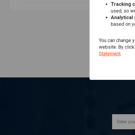
Tracking 
TR
2 I
used, so we
Exh
Analytical
Tou
€1.
based on yo
You can change yo
website. By click
Statement
.