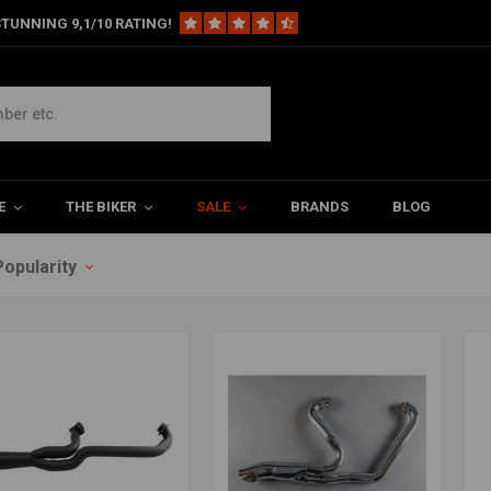
TUNNING 9,1/10 RATING!
E
THE BIKER
SALE
BRANDS
BLOG
Popularity