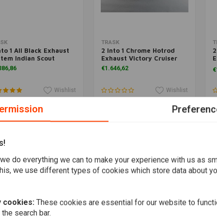
Add to cart
Add to cart
ASK
TRASK
T
nto 1 All Black Exhaust
2 Into 1 Chrome Hotrod
2
tem Indian Scout
Exhaust Victory Cruiser
E
T
386,86
€1.646,62
€
Wishlist
Wishlist
ermission
Preferenc
s!
we do everything we can to make your experience with us as s
his, we use different types of cookies which store data about you
 cookies:
These cookies are essential for our website to functi
 the search bar.