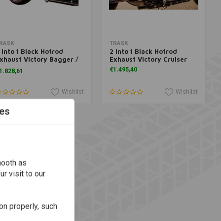
Add to cart
More information
RASK
TRASK
 Into 1 Black Hotrod
2 Into 1 Black Hotrod
xhaust Victory Bagger /
Exhaust Victory Cruiser
ouring
€1.495,40
1.828,61
Wishlist
Wishlist
es
mooth as
r visit to our
on properly, such