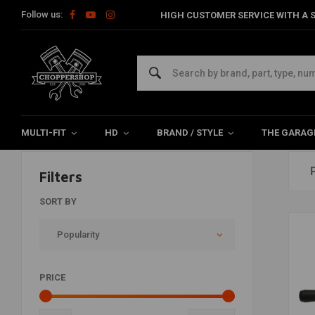
Follow us:
HIGH CUSTOMER SERVICE WITH A S
Exhaust
Home
Brand / Style
Club Style
Exhaust
MULTI-FIT
HD
BRAND / STYLE
THE GARAG
Filters
SORT BY
Popularity
PRICE