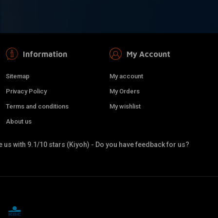
Information
My Account
Sitemap
My account
Privacy Policy
My Orders
Terms and conditions
My wishlist
About us
 us with 9.1/10 stars (Kiyoh) - Do you have feedback for us?