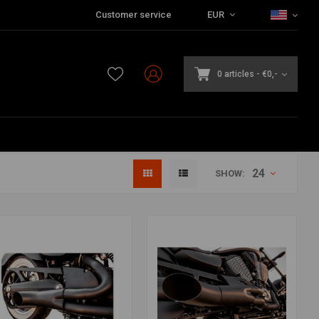
Customer service
EUR
0 articles
-
€0,-
24
SHOW: