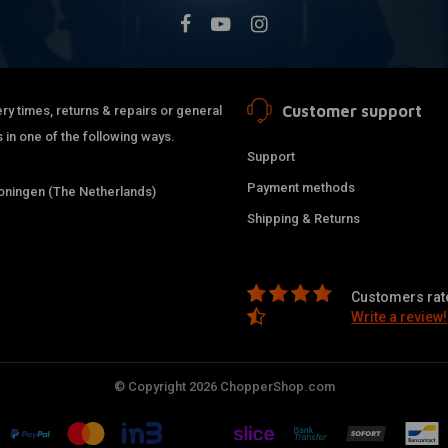
Customer support
ry times, returns & repairs or general
 in one of the following ways.
Support
Payment methods
ningen (The Netherlands)
Shipping & Returns
Customers rate
Write a review!
© Copyright 2026 ChopperShop.com