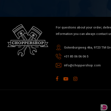
For questions about your order, delive
information you can always contact us
Gotenburgweg 46a, 9723 TM Gro
+31 85 06 06 06 5
info@choppershop.com