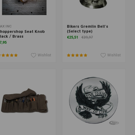
Bikers Gremlin Bell's
More information
Add to cart
AX INC
(Select type)
hoppershop Seat Knob
lack / Brass
€25,51
€39,97
7,95
Wishlist
Wishlist