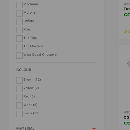
OX
Mechanix
Fue
Motone
€27
Oxford
Roeg
Trik Topz
Trip Machine
West Coast Choppers
COLOUR
Brown
(12)
Yellow
(2)
Red
(5)
White
(6)
WE
Black
(19)
OG 
€32
MATERIAL