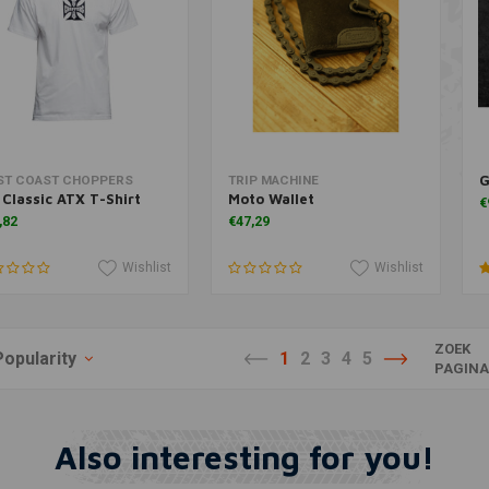
G
Add to cart
Add to cart
ST COAST CHOPPERS
TRIP MACHINE
Classic ATX T-Shirt
Moto Wallet
€
,82
€47,29
Wishlist
Wishlist
ZOEK
Popularity
1
2
3
4
5
PAGIN
Also interesting for you!