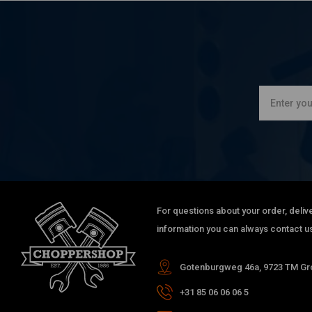
For questions about your order, delive
information you can always contact us
Gotenburgweg 46a, 9723 TM Gro
+31 85 06 06 06 5