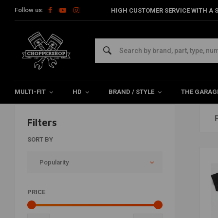
Follow us:
HIGH CUSTOMER SERVICE WITH A S
Cool Stuff
Home
The Biker
Cool Stuff
MULTI-FIT
HD
BRAND / STYLE
THE GARAG
Filters
SORT BY
Popularity
PRICE