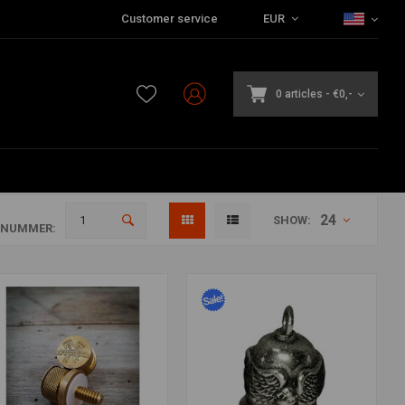
Customer service
EUR
0 articles
-
€0,-
24
SHOW:
ANUMMER: