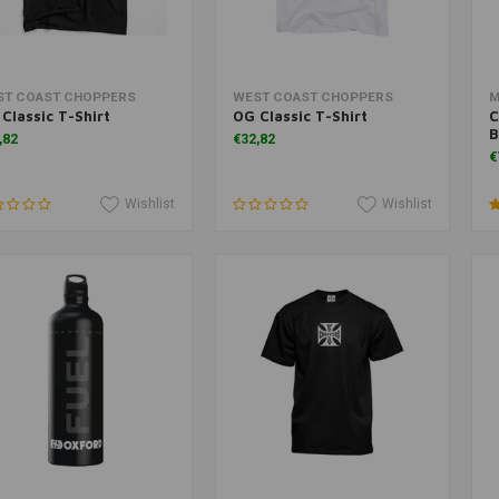
Add to cart
Add to cart
ST COAST CHOPPERS
WEST COAST CHOPPERS
M
Classic T-Shirt
OG Classic T-Shirt
C
B
,82
€32,82
€
Wishlist
Wishlist