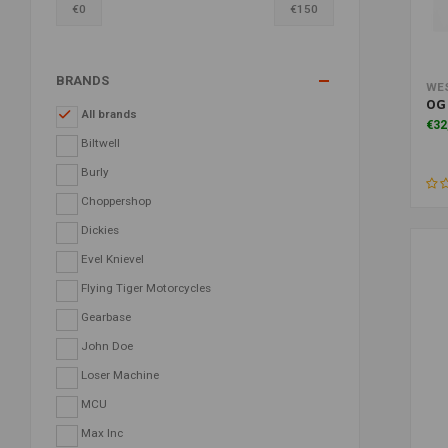
€
0
€
150
BRANDS
WE
OG 
All brands
€32
Biltwell
Burly
Choppershop
Dickies
Evel Knievel
Flying Tiger Motorcycles
Gearbase
John Doe
Loser Machine
MCU
Max Inc