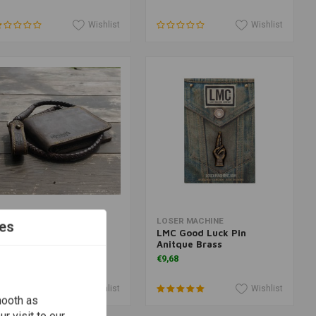
Wishlist
Wishlist
Add to cart
Add to cart
RIP MACHINE
LOSER MACHINE
es
allet Tobacco Old Boy
LMC Good Luck Pin
Anitque Brass
53,07
€9,68
Wishlist
Wishlist
mooth as