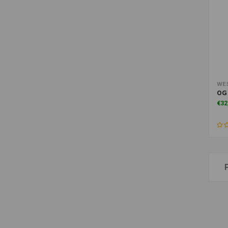
WE
OG 
€32