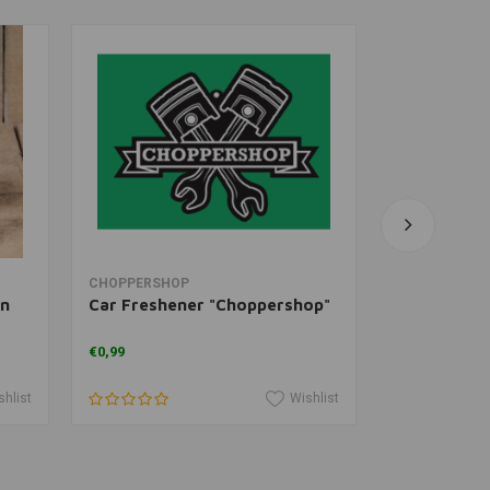
Add to cart
V
CHOPPERSHOP
WEST COAST
in
Car Freshener "Choppershop"
Cash Only T
€0,99
€34,30
shlist
Wishlist