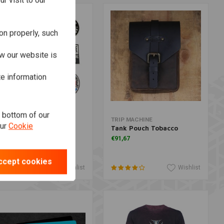
r visit to our
on properly, such
w our website is
te information
e bottom of our
More information
More information
OHN DOE
TRIP MACHINE
our
Cookie
ticker Set
Tank Pouch Tobacco
6,64
€91,67
ccept cookies
Wishlist
Wishlist