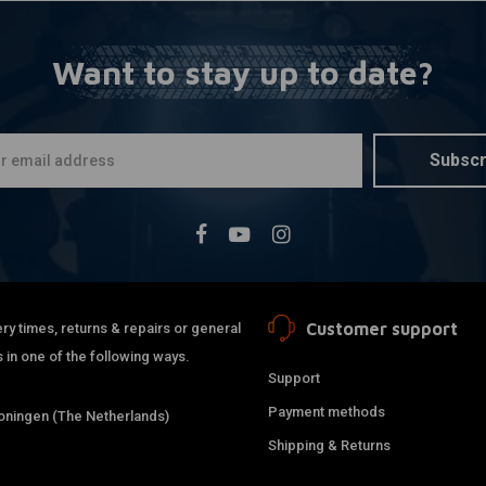
Want to stay up to date?
Subscr
Customer support
ry times, returns & repairs or general
 in one of the following ways.
Support
Payment methods
ningen (The Netherlands)
Shipping & Returns