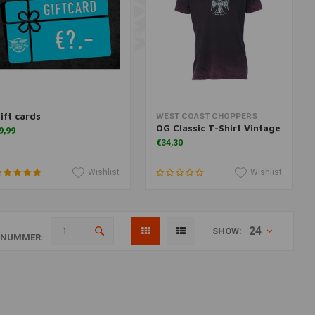
ift cards
Add to cart
Add to cart
WEST COAST CHOPPERS
OG Classic T-Shirt Vintage
9,99
€34,30
Wishlist
Wishlist
24
SHOW:
ANUMMER: