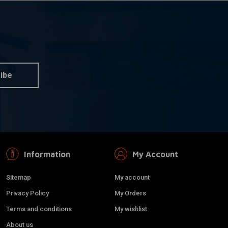
ibe
Information
My Account
Sitemap
My account
Privacy Policy
My Orders
Terms and conditions
My wishlist
About us