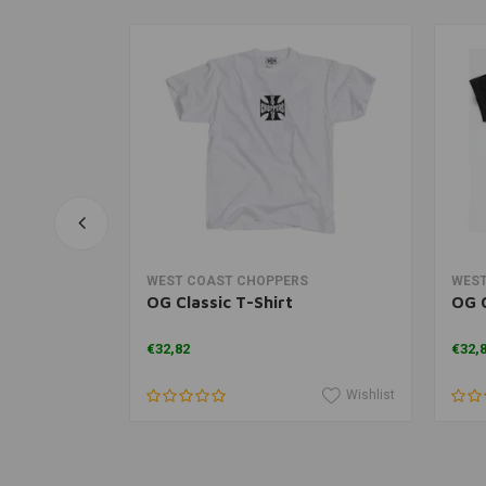
rt
View more
WEST COAST CHOPPERS
WEST
ntique gold
OG Classic T-Shirt
OG C
€32,82
€32,
Wishlist
Wishlist