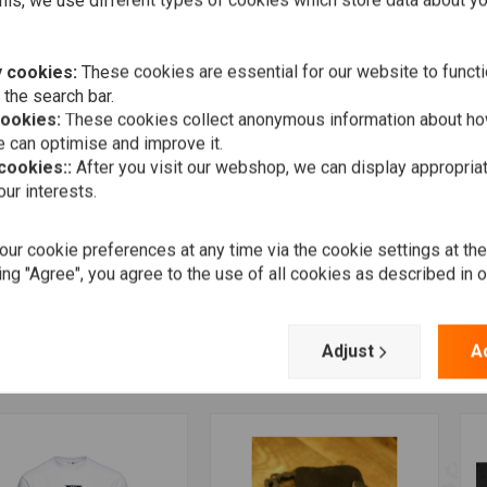
his, we use different types of cookies which store data about you
 cookies:
These cookies are essential for our website to functi
 the search bar.
cookies:
These cookies collect anonymous information about ho
 can optimise and improve it.
 cookies::
After you visit our webshop, we can display appropria
ur interests.
ur cookie preferences at any time via the cookie settings at th
Add to cart
Add to cart
K TOPZ
TRIP MACHINE
J
ing "Agree", you agree to the use of all cookies as described in 
ht Ball Valve Caps
Braided Key Chain -
S
Tobacco
77
€
€28,95
Adjust
A
Wishlist
Wishlist