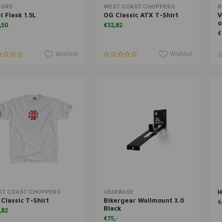
Add to cart
Add to cart
FORD
WEST COAST CHOPPERS
B
l Flask 1.5L
OG Classic ATX T-Shirt
V
o
,50
€32,82
€
Wishlist
Wishlist
H
Add to cart
More information
ST COAST CHOPPERS
GEARBASE
Classic T-Shirt
Bikergear Wallmount 3.0
€
Black
,82
€75,-