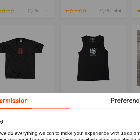
Wishlist
Wishlist
Add to cart
Add to cart
ST COAST CHOPPERS
WEST COAST CHOPPERS
T
ermission
Preferenc
Classic T-Shirt
Classic Tank Top
W
,82
€31,71
€
s!
Wishlist
Wishlist
we do everything we can to make your experience with us as s