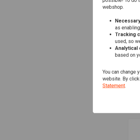
possible! To do t
webshop.
Necessary
as enabling
Tracking 
used, so we
Analytical
based on yo
You can change yo
TRI
website. By click
Eig
Statement
.
€5,