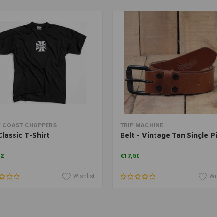
View more
View more
 COAST CHOPPERS
TRIP MACHINE
lassic T-Shirt
Belt - Vintage Tan Single P
82
€17,50
Wishlist
Wi