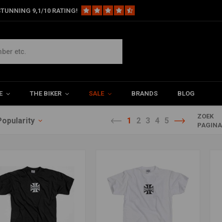
TUNNING 9,1/10 RATING!
E
THE BIKER
SALE
BRANDS
BLOG
ZOEK
Popularity
1
2
3
4
5
PAGIN