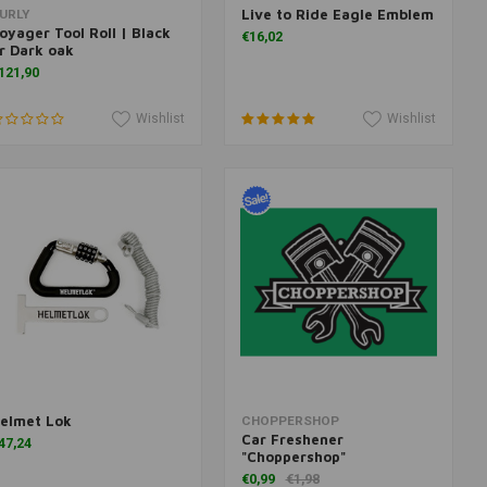
Live to Ride Eagle Emblem
Add to cart
Add to cart
URLY
oyager Tool Roll | Black
€16,02
r Dark oak
121,90
Wishlist
Wishlist
elmet Lok
More information
Add to cart
CHOPPERSHOP
Car Freshener
47,24
"Choppershop"
€0,99
€1,98