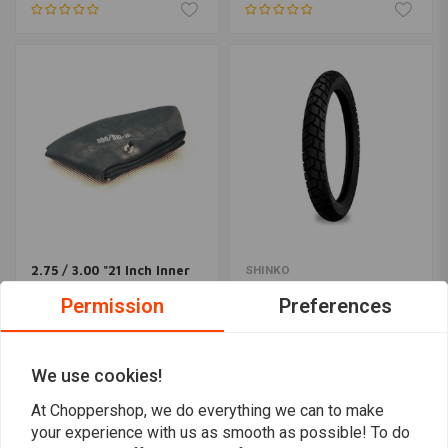
2.75 / 3.00 "21 Inch Inner
SHINKO
Tire Center Valve
705 Front Tire 90/90-21
Permission
Preferences
(54H) TL
€16,96
€92,09
We use cookies!
At Choppershop, we do everything we can to make
your experience with us as smooth as possible! To do