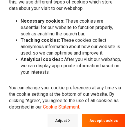
this, we use different types of cookies which store
data about your visit to our webshop.
Necessary cookies:
These cookies are
essential for our website to function properly,
such as enabling the search bar.
Tracking cookies:
These cookies collect
anonymous information about how our website is
SHINKO
DUNLOP
705 2.75-21 (45P) F&R TT
GT502 80/90 -21 TL 54 V
used, so we can optimise and improve it.
HD
€100,27
Analytical cookies::
After you visit our webshop,
€274,43
we can display appropriate information based on
your interests.
You can change your cookie preferences at any time via
the cookie settings at the bottom of our website. By
clicking "Agree", you agree to the use of all cookies as
described in our
Cookie Statement
.
Adjust
Accept cookies