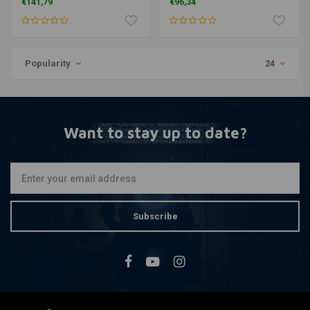
€141,79
€96,34
Popularity
24
Want to stay up to date?
Subscribe