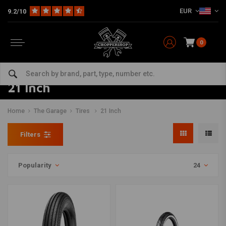
EUR
9.2/10
0
21 Inch
Home
The Garage
Tires
21 Inch
Filters
Popularity
24