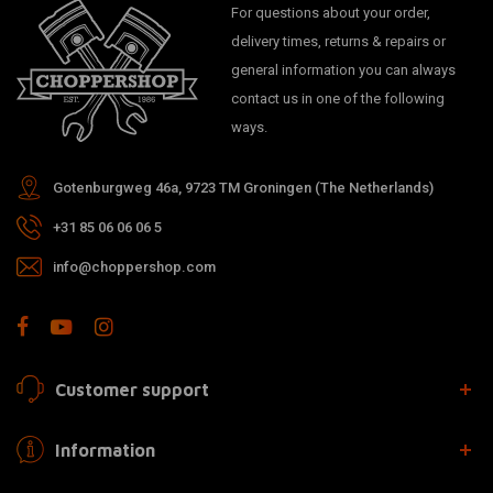
For questions about your order,
delivery times, returns & repairs or
general information you can always
contact us in one of the following
ways.
Gotenburgweg 46a, 9723 TM Groningen (The Netherlands)
+31 85 06 06 06 5
info@choppershop.com
Customer support
Information