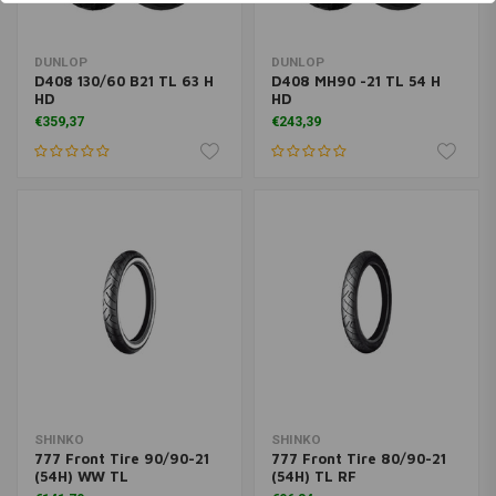
DUNLOP
DUNLOP
D408 130/60 B21 TL 63 H
D408 MH90 -21 TL 54 H
HD
HD
€359,37
€243,39
SHINKO
SHINKO
777 Front Tire 90/90-21
777 Front Tire 80/90-21
(54H) WW TL
(54H) TL RF