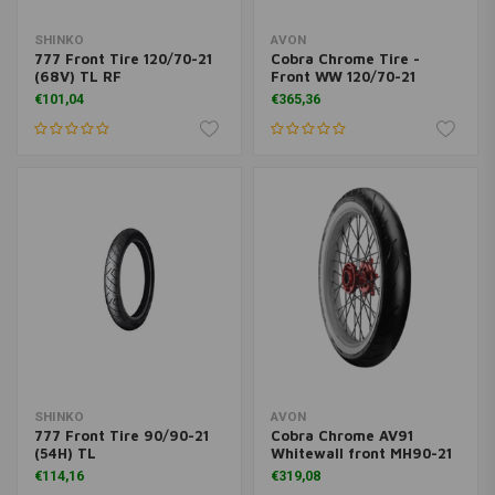
SHINKO
AVON
777 Front Tire 120/70-21
Cobra Chrome Tire -
(68V) TL RF
Front WW 120/70-21
€101,04
€365,36
SHINKO
AVON
777 Front Tire 90/90-21
Cobra Chrome AV91
(54H) TL
Whitewall front MH90-21
€114,16
€319,08