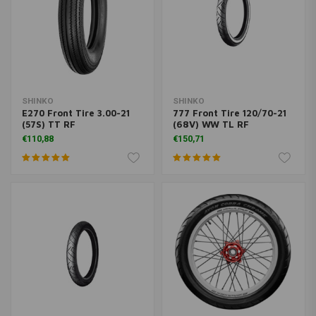
SHINKO
SHINKO
E270 Front Tire 3.00-21
777 Front Tire 120/70-21
(57S) TT RF
(68V) WW TL RF
€110,88
€150,71