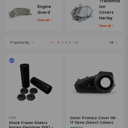
Transmiss
Engine
ion
Guard
Covers
Harley
View all
View all
Popularity
1
2
3
4
24
Outer Primary Cover 06-
RMR
17 Dyna (Select Colour)
Shock Frame Sliders
Harley-Davidson 1992 –