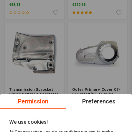
Black 87-06 Softail; 87-
Colour)
€68,13
€259,68
06 FLT; 91-05 Dyna
Transmission Sprocket
Outer Primary Cover 07-
Cover Polished Sportster
17 Softail/06-17 Dyna
XL 82-90; 81 XLS
(Select Colour)
Permission
Preferences
€58,25
€373,52
We use cookies!