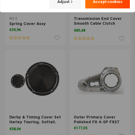
Adjust
Accept cookies
Transmission End Cover
MCS
Smooth Cable Clutch
Spring Cover Assy
Black 07-17
€39,96
€85,48
Dyna/Softail/Touring
Derby & Timing Cover Set
Outer Primary Cover
Harley Touring, Softail,
Polished FX 4-SP FXST
Dyna
€177,55
€58,94