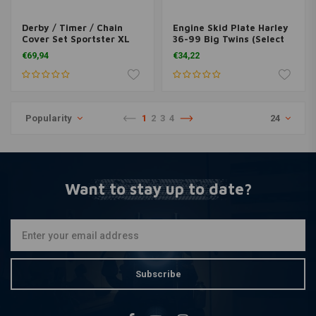
Derby / Timer / Chain
Engine Skid Plate Harley
Cover Set Sportster XL
36-99 Big Twins (Select
04-16
Colour)
€69,94
€34,22
Popularity
1
2
3
4
24
Want to stay up to date?
Subscribe