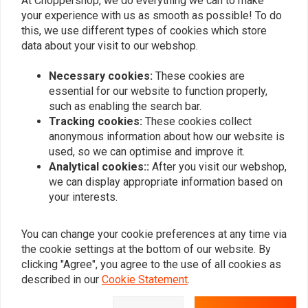
At Choppershop, we do everything we can to make
your experience with us as smooth as possible! To do
this, we use different types of cookies which store
data about your visit to our webshop.
Necessary cookies:
These cookies are
essential for our website to function properly,
such as enabling the search bar.
Tracking cookies:
These cookies collect
Outer Primary Cover
Outer Primary Cover
anonymous information about how our website is
Softail 99-06/Dyna 99-05
Softail 89-93/Dyna 92-93
(Select Colour)
(Select Colour)
used, so we can optimise and improve it.
€328,67
€358,55
Analytical cookies::
After you visit our webshop,
we can display appropriate information based on
your interests.
You can change your cookie preferences at any time via
the cookie settings at the bottom of our website. By
clicking "Agree", you agree to the use of all cookies as
described in our
Cookie Statement
.