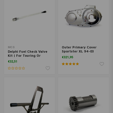
Outer Primary Cover
MCS
Sportster XL 94-03
Delphi Fuel Check Valve
(Select Colour)
Kit | For Touring Or
€321,95
Softail
€32,51