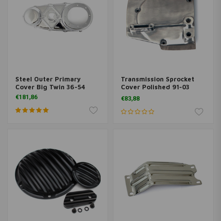
Steel Outer Primary
Transmission Sprocket
Cover Big Twin 36-54
Cover Polished 91-03
Sportster XL
€181,86
€83,88