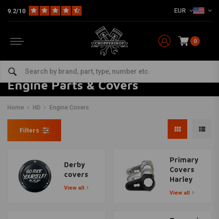
EUR
9.2/10
0
Engine Parts & Covers
Home
HD
Engine Covers
Filters
Primary
Derby
Covers
covers
Harley
View all
View all