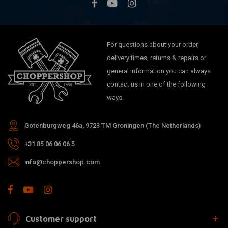
For questions about your order,
delivery times, returns & repairs or
general information you can always
contact us in one of the following
ways.
Gotenburgweg 46a, 9723 TM Groningen (The Netherlands)
+31 85 06 06 06 5
info@choppershop.com
Customer support