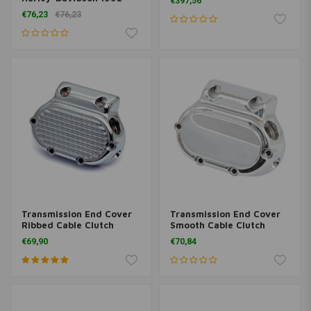
€397,56
Present
€76,23
€76,23
Transmission End Cover
Transmission End Cover
Ribbed Cable Clutch
Smooth Cable Clutch
Chrome 87-06 Softail;
Chrome 87-06 Softail;
€69,90
€70,84
87-06 FLT; 91-05 Dyna
87-06 FLT; 91-05 Dyna