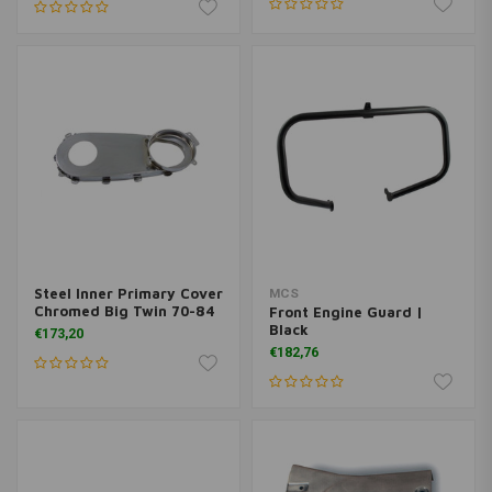
Steel Inner Primary Cover
MCS
Chromed Big Twin 70-84
Front Engine Guard |
Black
€173,20
€182,76