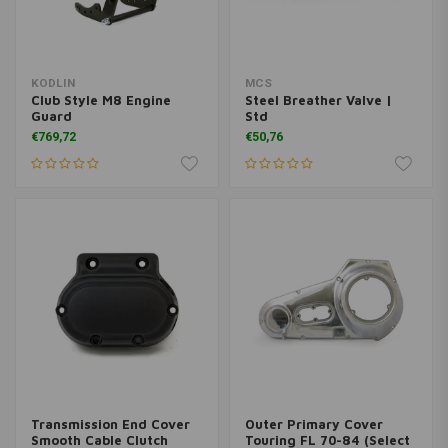
KODLIN
MCS
Club Style M8 Engine
Steel Breather Valve |
Guard
Std
€769,72
€50,76
Transmission End Cover
Outer Primary Cover
Smooth Cable Clutch
Touring FL 70-84 (Select