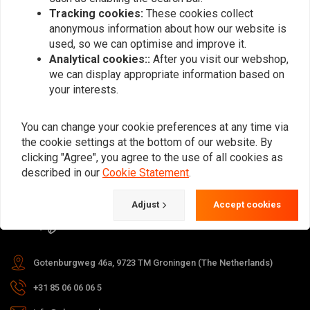
Tracking cookies:
These cookies collect
anonymous information about how our website is
used, so we can optimise and improve it.
Subscribe
Analytical cookies::
After you visit our webshop,
we can display appropriate information based on
your interests.
You can change your cookie preferences at any time via
the cookie settings at the bottom of our website. By
For questions about your order,
clicking "Agree", you agree to the use of all cookies as
delivery times, returns & repairs or
described in our
Cookie Statement
.
general information you can always
Adjust
Accept cookies
contact us in one of the following
ways.
Gotenburgweg 46a, 9723 TM Groningen (The Netherlands)
+31 85 06 06 06 5