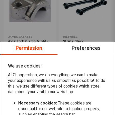
JAMES GASKETS
BILTWELL
Axle Fork Clamp (right)
Struts Black
Polished OEM 49-77 FL,
€99,95
Permission
Preferences
FLH
€16,88
We use cookies!
Popularity
24
At Choppershop, we do everything we can to make
your experience with us as smooth as possible! To do
this, we use different types of cookies which store
data about your visit to our webshop.
Want to stay up to date?
Necessary cookies:
These cookies are
essential for our website to function properly,
such as enabling the search bar.