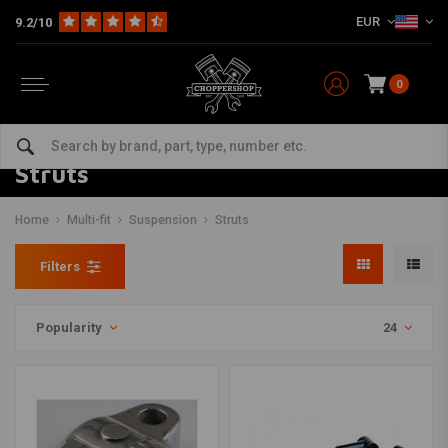
EUR
9.2/10
0
Struts
Home
Multi-fit
Suspension
Struts
Filters
Popularity
24