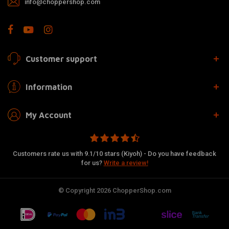
info@choppershop.com
Customer support
Information
My Account
Customers rate us with 9.1/10 stars (Kiyoh) - Do you have feedback
for us?
Write a review!
© Copyright 2026 ChopperShop.com