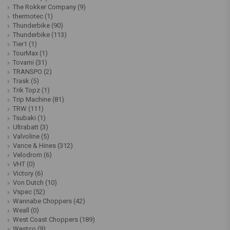
The Rokker Company
(9)
thermotec
(1)
Thunderbike
(90)
Thunderbike
(113)
Tier1
(1)
TourMax
(1)
Tovami
(31)
TRANSPO
(2)
Trask
(5)
Trik Topz
(1)
Trip Machine
(81)
TRW
(111)
Tsubaki
(1)
Ultrabatt
(3)
Valvoline
(5)
Vance & Hines
(312)
Velodrom
(6)
VHT
(0)
Victory
(6)
Von Dutch
(10)
Vspec
(52)
Wannabe Choppers
(42)
Weall
(0)
West Coast Choppers
(189)
Westco
(9)