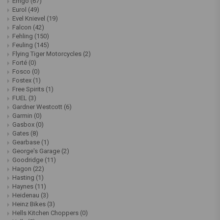
Emgo
(67)
Eurol
(49)
Evel Knievel
(19)
Falcon
(42)
Fehling
(150)
Feuling
(145)
Flying Tiger Motorcycles
(2)
Forté
(0)
Fosco
(0)
Fostex
(1)
Free Spirits
(1)
FUEL
(3)
Gardner Westcott
(6)
Garmin
(0)
Gasbox
(0)
Gates
(8)
Gearbase
(1)
George's Garage
(2)
Goodridge
(11)
Hagon
(22)
Hasting
(1)
Haynes
(11)
Heidenau
(3)
Heinz Bikes
(3)
Hells Kitchen Choppers
(0)