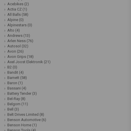
Acebikes
(2)
Actia CZ
(1)
All Balls
(58)
Alpine
(0)
Alpinestars
(0)
Alto
(4)
Andrews
(13)
Arlen Ness
(76)
Autosol
(32)
Avon
(26)
Avon Grips
(18)
Axel Joost Elektronik
(21)
B2
(0)
Bandit
(4)
Barnett
(58)
Baron
(1)
Bassani
(4)
Battery Tender
(3)
Bel-Ray
(8)
Belgom
(11)
Bell
(3)
Belt Drives Limited
(8)
Benson Automotive
(6)
Benson Home
(1)
Benson Tools
(4)