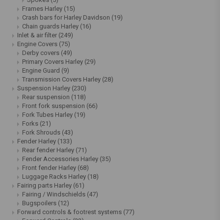
Frames Harley
(15)
Crash bars for Harley Davidson
(19)
Chain guards Harley
(16)
Inlet & air filter
(249)
Engine Covers
(75)
Derby covers
(49)
Primary Covers Harley
(29)
Engine Guard
(9)
Transmission Covers Harley
(28)
Suspension Harley
(230)
Rear suspension
(118)
Front fork suspension
(66)
Fork Tubes Harley
(19)
Forks
(21)
Fork Shrouds
(43)
Fender Harley
(133)
Rear fender Harley
(71)
Fender Accessories Harley
(35)
Front fender Harley
(68)
Luggage Racks Harley
(18)
Fairing parts Harley
(61)
Fairing / Windschields
(47)
Bugspoilers
(12)
Forward controls & footrest systems
(77)