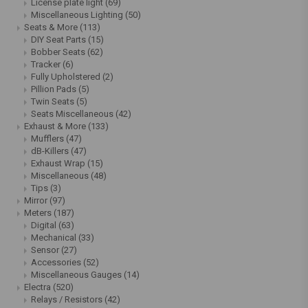
License plate light
(69)
Miscellaneous Lighting
(50)
Seats & More
(113)
DIY Seat Parts
(15)
Bobber Seats
(62)
Tracker
(6)
Fully Upholstered
(2)
Pillion Pads
(5)
Twin Seats
(5)
Seats Miscellaneous
(42)
Exhaust & More
(133)
Mufflers
(47)
dB-Killers
(47)
Exhaust Wrap
(15)
Miscellaneous
(48)
Tips
(3)
Mirror
(97)
Meters
(187)
Digital
(63)
Mechanical
(33)
Sensor
(27)
Accessories
(52)
Miscellaneous Gauges
(14)
Electra
(520)
Relays / Resistors
(42)