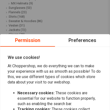
MX Helmets
(9)
Sunglasses
(53)
Flannels
(23)
Shirts
(168)
Sweater & Hoodies
(86)
Vesten
(31)
Jackets
(72)
Gloves
(78)
Caps
(67)
Permission
Preferences
Cool Stuff
(121)
Shoes & Boots
(39)
Pants
(69)
Bags
(40)
We use cookies!
Scarfs & Bandanas
(53)
Women's & children's clothing
(11)
At Choppershop, we do everything we can to make
Children
(20)
your experience with us as smooth as possible! To do
Ladies
(17)
this, we use different types of cookies which store
Underwear & Leg Protection
(19)
data about your visit to our webshop.
Belts
(12)
Rolands Sands Design SALE
(25)
Roeg | Chaser/Chase/Chris
(30)
Necessary cookies:
These cookies are
SALE
(426)
essential for our website to function properly,
Clothing sale
(67)
such as enabling the search bar.
Motorcycle Helmet Sale
(15)
Tracking cookies:
These cookies collect
Handlebars & Accessories Sale
(24)