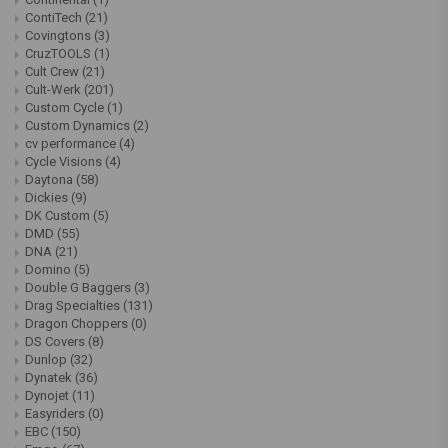
ContiTech
(21)
Covingtons
(3)
CruzTOOLS
(1)
Cult Crew
(21)
Cult-Werk
(201)
Custom Cycle
(1)
Custom Dynamics
(2)
cv performance
(4)
Cycle Visions
(4)
Daytona
(58)
Dickies
(9)
DK Custom
(5)
DMD
(55)
DNA
(21)
Domino
(5)
Double G Baggers
(3)
Drag Specialties
(131)
Dragon Choppers
(0)
DS Covers
(8)
Dunlop
(32)
Dynatek
(36)
Dynojet
(11)
Easyriders
(0)
EBC
(150)