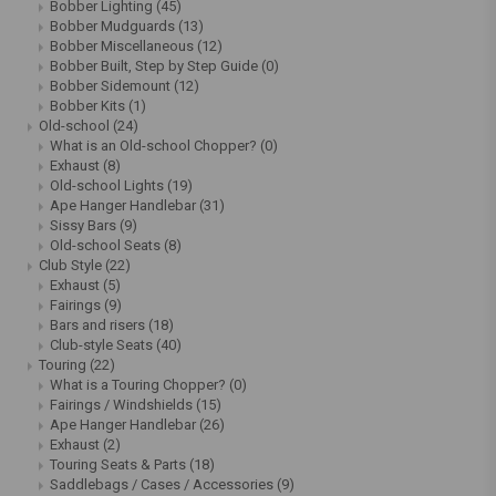
Bobber Lighting
(45)
Bobber Mudguards
(13)
Bobber Miscellaneous
(12)
Bobber Built, Step by Step Guide
(0)
Bobber Sidemount
(12)
Bobber Kits
(1)
Old-school
(24)
What is an Old-school Chopper?
(0)
Exhaust
(8)
Old-school Lights
(19)
Ape Hanger Handlebar
(31)
Sissy Bars
(9)
Old-school Seats
(8)
Club Style
(22)
Exhaust
(5)
Fairings
(9)
Bars and risers
(18)
Club-style Seats
(40)
Touring
(22)
What is a Touring Chopper?
(0)
Fairings / Windshields
(15)
Ape Hanger Handlebar
(26)
Exhaust
(2)
Touring Seats & Parts
(18)
Saddlebags / Cases / Accessories
(9)