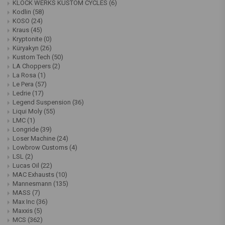
KLOCK WERKS KUSTOM CYCLES
(6)
Kodlin
(58)
KOSO
(24)
Kraus
(45)
Kryptonite
(0)
Küryakyn
(26)
Kustom Tech
(50)
LA Choppers
(2)
La Rosa
(1)
Le Pera
(57)
Ledrie
(17)
Legend Suspension
(36)
Liqui Moly
(55)
LMC
(1)
Longride
(39)
Loser Machine
(24)
Lowbrow Customs
(4)
LSL
(2)
Lucas Oil
(22)
MAC Exhausts
(10)
Mannesmann
(135)
MASS
(7)
Max Inc
(36)
Maxxis
(5)
MCS
(362)