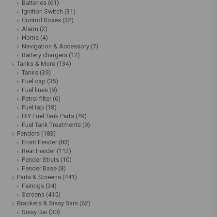
Batteries
(61)
Ignition Switch
(31)
Control Boxes
(32)
Alarm
(2)
Horns
(4)
Navigation & Accessory
(7)
Battery chargers
(12)
Tanks & More
(134)
Tanks
(39)
Fuel cap
(35)
Fuel lines
(9)
Petrol filter
(6)
Fuel tap
(18)
DIY Fuel Tank Parts
(49)
Fuel Tank Treatments
(9)
Fenders
(183)
Front Fender
(83)
Rear Fender
(112)
Fender Struts
(10)
Fender Base
(8)
Parts & Screens
(441)
Fairings
(34)
Screens
(415)
Brackets & Sissy Bars
(62)
Sissy Bar
(30)