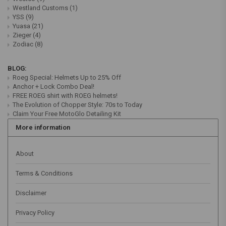
Westland Customs
(1)
YSS
(9)
Yuasa
(21)
Zieger
(4)
Zodiac
(8)
BLOG:
Roeg Special: Helmets Up to 25% Off
Anchor + Lock Combo Deal!
FREE ROEG shirt with ROEG helmets!
The Evolution of Chopper Style: 70s to Today
Claim Your Free MotoGlo Detailing Kit
More information
About
Terms & Conditions
Disclaimer
Privacy Policy