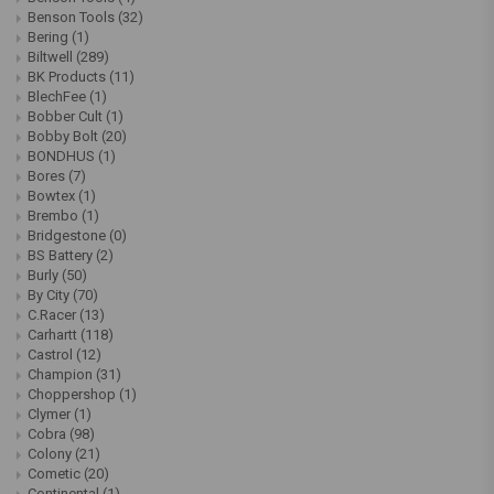
Benson Tools
(32)
Bering
(1)
Biltwell
(289)
BK Products
(11)
BlechFee
(1)
Bobber Cult
(1)
Bobby Bolt
(20)
BONDHUS
(1)
Bores
(7)
Bowtex
(1)
Brembo
(1)
Bridgestone
(0)
BS Battery
(2)
Burly
(50)
By City
(70)
C.Racer
(13)
Carhartt
(118)
Castrol
(12)
Champion
(31)
Choppershop
(1)
Clymer
(1)
Cobra
(98)
Colony
(21)
Cometic
(20)
Continental
(1)