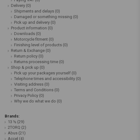
Delivery
(0)
Shipments and delays
(0)
Damaged or something missing
(0)
Pick up and delivery
(0)
Product information
(0)
Downloads
(0)
Motorcycle fitment
(0)
Finishing level of products
(0)
Return & Exchange
(0)
Return policy
(0)
Returns processing time
(0)
Shop & pick up
(0)
Pick up your packages yourself
(0)
Telephone times and accessibility
(0)
Visiting address
(0)
Terms and Conditions
(0)
Privacy Policy
(0)
Why we do what we do
(0)
Brands:
13 ½
(29)
2TORQ
(2)
Abus
(21)
Accel
(4)