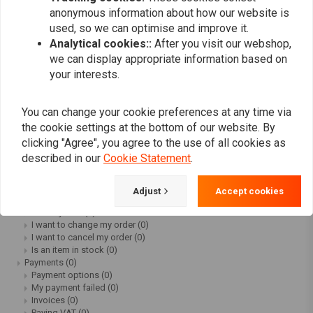
Workshop Supplies Sale
(67)
anonymous information about how our website is
Motorcycle Electra Sale
(71)
used, so we can optimise and improve it.
Motorcycle Exhaust Sale
(15)
Analytical cookies::
After you visit our webshop,
Motorcycle Maintenance Sale
(91)
we can display appropriate information based on
Motorcycle Hardparts Sale
(50)
your interests.
Motorcycle Accessories Sale
(1)
Customer service
(0)
FAQ frequently asked questions
(0)
You can change your cookie preferences at any time via
How can I track my package?
(0)
Can I still cancel my order?
(0)
the cookie settings at the bottom of our website. By
Can I get advice about products?
(0)
clicking "Agree", you agree to the use of all cookies as
What payment options are there?
(0)
described in our
Cookie Statement
.
Do I have to pay tax outside Europe?
(0)
Where can I find your blogs?
(0)
Why are my white wall tires blue?
(0)
Adjust
Accept cookies
Ordering
(0)
Delivery time
(0)
I want to change my order
(0)
I want to cancel my order
(0)
Is an item in stock
(0)
Payments
(0)
Payment options
(0)
My payment failed
(0)
Invoices
(0)
Paying VAT
(0)