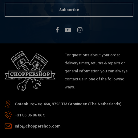
Subscribe
For questions about your order,
delivery times, returns & repairs or
general information you can always
contact us in one of the following
ways.
Gotenburgweg 46a, 9723 TM Groningen (The Netherlands)
+31 85 06 06 06 5
info@choppershop.com