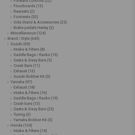
Forward Controls
(22)
Floorboards
(13)
Rearsets
(2)
Footrests
(32)
Side Stand & Accessories
(25)
Brake pedals Harley
(2)
Miscellaneous
(124)
Brand / Style
(645)
Suzuki
(69)
Intake & Filters
(8)
Saddle Bags / Racks
(15)
Seats & Sissy Bars
(5)
Crash Bars
(11)
Exhaust
(13)
Suzuki Bobber Kit
(0)
Yamaha
(97)
Exhaust
(18)
Intake & Filters
(16)
Saddle Bags / Racks
(19)
Crash bars
(13)
Seats & Sissy Bars
(25)
Tuning
(3)
Yamaha Bobber Kit
(0)
Honda
(124)
Intake & Filters
(14)