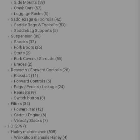
Side Mounts
(58)
Crash Bars
(57)
Luggage Racks
(3)
Saddlebags & Toolrolls
(42)
Saddle Bags & Toolrolls
(53)
Saddlebag Supports
(5)
Suspension
(85)
Shocks
(32)
Fork Boots
(26)
Struts
(2)
Fork Covers / Shrouds
(53)
Braces
(2)
Rearsets / Forward Controls
(28)
Kickstart
(11)
Forward Controls
(5)
Pegs / Pedals / Linkage
(24)
Rearsets
(9)
Switch button
(8)
Filters
(34)
Power Filter
(12)
Carter / Engine
(6)
Velocity Stacks
(7)
HD
(2797)
Harley maintenance
(808)
Workshop manuals Harley
(4)