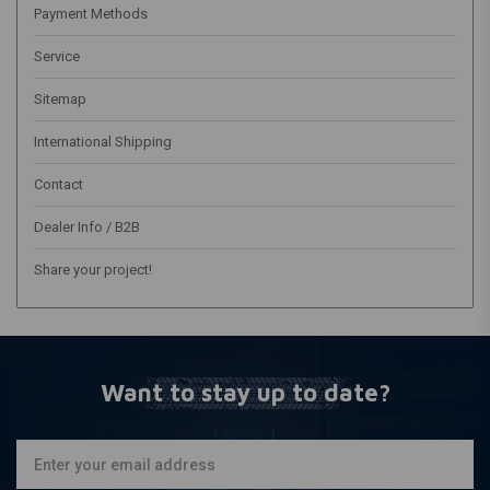
Payment Methods
Service
Sitemap
International Shipping
Contact
Dealer Info / B2B
Share your project!
Want to stay up to date?