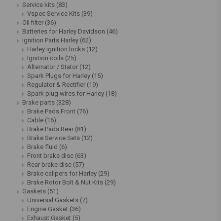
Service kits
(83)
Vspec Service Kits
(39)
Oil filter
(36)
Batteries for Harley Davidson
(46)
Ignition Parts Harley
(62)
Harley ignition locks
(12)
Ignition coils
(25)
Alternator / Stator
(12)
Spark Plugs for Harley
(15)
Regulator & Rectifier
(19)
Spark plug wires for Harley
(18)
Brake parts
(328)
Brake Pads Front
(76)
Cable
(16)
Brake Pads Rear
(81)
Brake Service Sets
(12)
Brake fluid
(6)
Front brake disc
(63)
Rear brake disc
(57)
Brake calipers for Harley
(29)
Brake Rotor Bolt & Nut Kits
(29)
Gaskets
(51)
Universal Gaskets
(7)
Engine Gasket
(36)
Exhaust Gasket
(5)