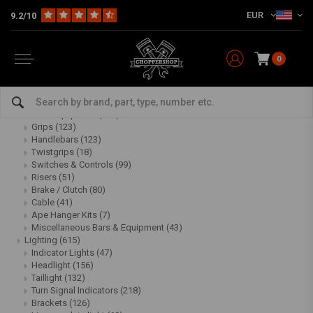
EUR
9.2/10
Sitemap
0
Categories:
Multi-fit
(2469)
Bars & Equipment
(488)
Grips
(123)
Handlebars
(123)
Twistgrips
(18)
Switches & Controls
(99)
Risers
(51)
Brake / Clutch
(80)
Cable
(41)
Ape Hanger Kits
(7)
Miscellaneous Bars & Equipment
(43)
Lighting
(615)
Indicator Lights
(47)
Headlight
(156)
Taillight
(132)
Turn Signal Indicators
(218)
Brackets
(126)