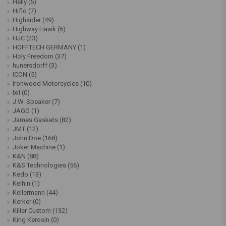
Helly
(5)
Hiflo
(7)
Highsider
(49)
Highway Hawk
(6)
HJC
(23)
HOFFTECH GERMANY
(1)
Holy Freedom
(37)
hunersdorff
(3)
ICON
(5)
Ironwood Motorcycles
(10)
Ixil
(0)
J.W. Speaker
(7)
JAGG
(1)
James Gaskets
(82)
JMT
(12)
John Doe
(168)
Joker Machine
(1)
K&N
(88)
K&S Technologies
(56)
Kedo
(13)
Keihin
(1)
Kellermann
(44)
Kerker
(0)
Killer Custom
(132)
King Kerosin
(0)