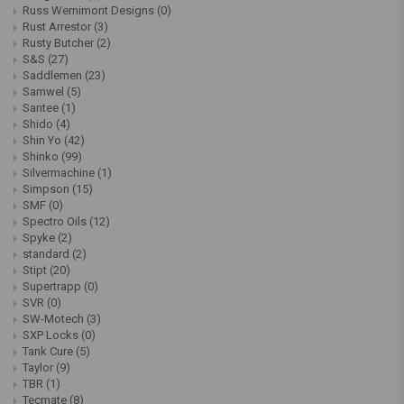
Russ Wernimont Designs
(0)
Rust Arrestor
(3)
Rusty Butcher
(2)
S&S
(27)
Saddlemen
(23)
Samwel
(5)
Santee
(1)
Shido
(4)
Shin Yo
(42)
Shinko
(99)
Silvermachine
(1)
Simpson
(15)
SMF
(0)
Spectro Oils
(12)
Spyke
(2)
standard
(2)
Stipt
(20)
Supertrapp
(0)
SVR
(0)
SW-Motech
(3)
SXP Locks
(0)
Tank Cure
(5)
Taylor
(9)
TBR
(1)
Tecmate
(8)