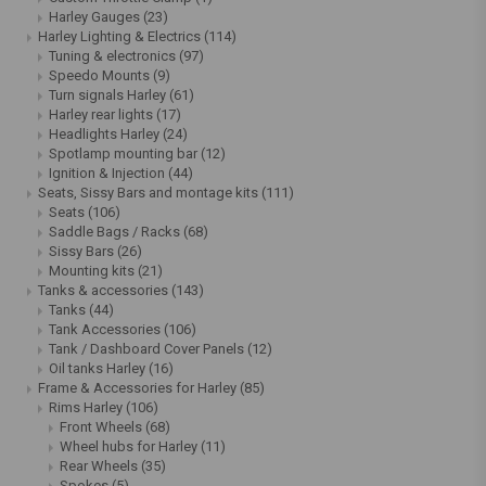
Harley Gauges
(23)
Harley Lighting & Electrics
(114)
Tuning & electronics
(97)
Speedo Mounts
(9)
Turn signals Harley
(61)
Harley rear lights
(17)
Headlights Harley
(24)
Spotlamp mounting bar
(12)
Ignition & Injection
(44)
Seats, Sissy Bars and montage kits
(111)
Seats
(106)
Saddle Bags / Racks
(68)
Sissy Bars
(26)
Mounting kits
(21)
Tanks & accessories
(143)
Tanks
(44)
Tank Accessories
(106)
Tank / Dashboard Cover Panels
(12)
Oil tanks Harley
(16)
Frame & Accessories for Harley
(85)
Rims Harley
(106)
Front Wheels
(68)
Wheel hubs for Harley
(11)
Rear Wheels
(35)
Spokes
(5)