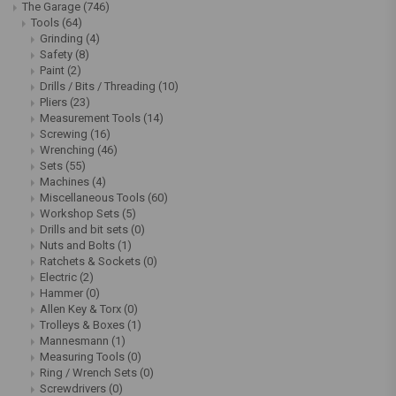
The Garage
(746)
Tools
(64)
Grinding
(4)
Safety
(8)
Paint
(2)
Drills / Bits / Threading
(10)
Pliers
(23)
Measurement Tools
(14)
Screwing
(16)
Wrenching
(46)
Sets
(55)
Machines
(4)
Miscellaneous Tools
(60)
Workshop Sets
(5)
Drills and bit sets
(0)
Nuts and Bolts
(1)
Ratchets & Sockets
(0)
Electric
(2)
Hammer
(0)
Allen Key & Torx
(0)
Trolleys & Boxes
(1)
Mannesmann
(1)
Measuring Tools
(0)
Ring / Wrench Sets
(0)
Screwdrivers
(0)