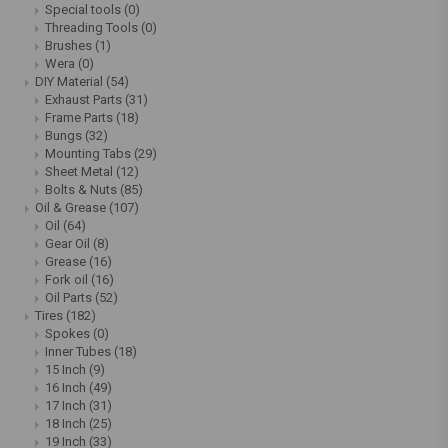
Special tools
(0)
Threading Tools
(0)
Brushes
(1)
Wera
(0)
DIY Material
(54)
Exhaust Parts
(31)
Frame Parts
(18)
Bungs
(32)
Mounting Tabs
(29)
Sheet Metal
(12)
Bolts & Nuts
(85)
Oil & Grease
(107)
Oil
(64)
Gear Oil
(8)
Grease
(16)
Fork oil
(16)
Oil Parts
(52)
Tires
(182)
Spokes
(0)
Inner Tubes
(18)
15 Inch
(9)
16 Inch
(49)
17 Inch
(31)
18 Inch
(25)
19 Inch
(33)