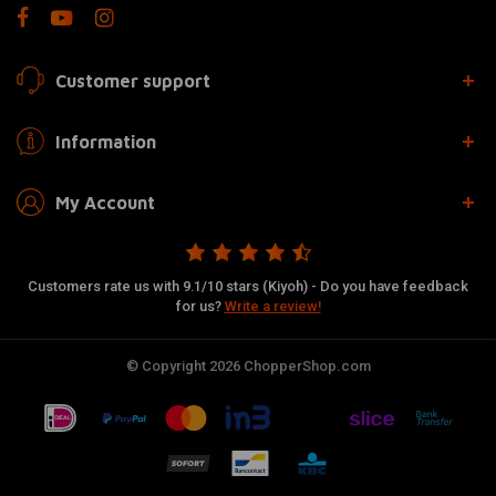
Customer support
Information
My Account
Customers rate us with 9.1/10 stars (Kiyoh) - Do you have feedback
for us?
Write a review!
© Copyright 2026 ChopperShop.com