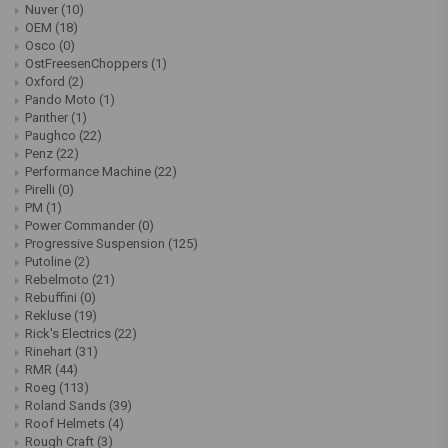
Nuver
(10)
OEM
(18)
Osco
(0)
OstFreesenChoppers
(1)
Oxford
(2)
Pando Moto
(1)
Panther
(1)
Paughco
(22)
Penz
(22)
Performance Machine
(22)
Pirelli
(0)
PM
(1)
Power Commander
(0)
Progressive Suspension
(125)
Putoline
(2)
Rebelmoto
(21)
Rebuffini
(0)
Rekluse
(19)
Rick's Electrics
(22)
Rinehart
(31)
RMR
(44)
Roeg
(113)
Roland Sands
(39)
Roof Helmets
(4)
Rough Craft
(3)