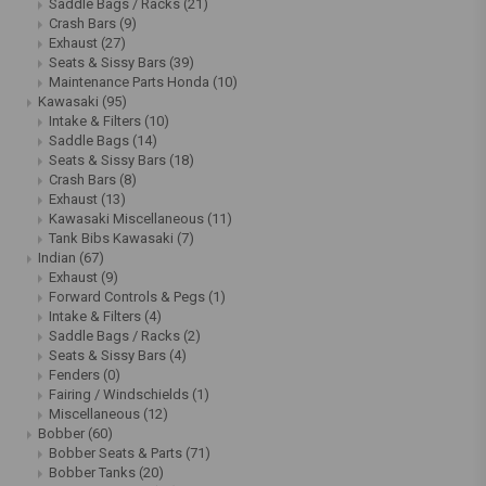
Saddle Bags / Racks
(21)
Crash Bars
(9)
Exhaust
(27)
Seats & Sissy Bars
(39)
Maintenance Parts Honda
(10)
Kawasaki
(95)
Intake & Filters
(10)
Saddle Bags
(14)
Seats & Sissy Bars
(18)
Crash Bars
(8)
Exhaust
(13)
Kawasaki Miscellaneous
(11)
Tank Bibs Kawasaki
(7)
Indian
(67)
Exhaust
(9)
Forward Controls & Pegs
(1)
Intake & Filters
(4)
Saddle Bags / Racks
(2)
Seats & Sissy Bars
(4)
Fenders
(0)
Fairing / Windschields
(1)
Miscellaneous
(12)
Bobber
(60)
Bobber Seats & Parts
(71)
Bobber Tanks
(20)