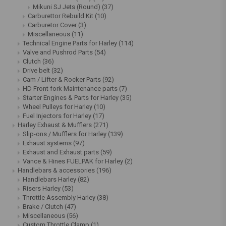
Mikuni SJ Jets (Round)
(37)
Carburettor Rebuild Kit
(10)
Carburetor Cover
(3)
Miscellaneous
(11)
Technical Engine Parts for Harley
(114)
Valve and Pushrod Parts
(54)
Clutch
(36)
Drive belt
(32)
Cam / Lifter & Rocker Parts
(92)
HD Front fork Maintenance parts
(7)
Starter Engines & Parts for Harley
(35)
Wheel Pulleys for Harley
(10)
Fuel Injectors for Harley
(17)
Harley Exhaust & Mufflers
(271)
Slip-ons / Mufflers for Harley
(139)
Exhaust systems
(97)
Exhaust and Exhaust parts
(59)
Vance & Hines FUELPAK for Harley
(2)
Handlebars & accessories
(196)
Handlebars Harley
(82)
Risers Harley
(53)
Throttle Assembly Harley
(38)
Brake / Clutch
(47)
Miscellaneous
(56)
Custom Throttle Clamp
(1)