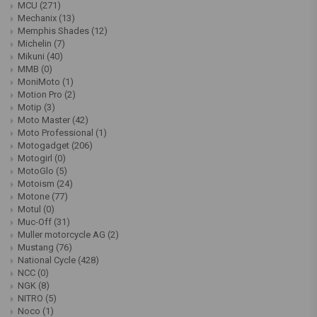
MCU
(271)
Mechanix
(13)
Memphis Shades
(12)
Michelin
(7)
Mikuni
(40)
MMB
(0)
MoniMoto
(1)
Motion Pro
(2)
Motip
(3)
Moto Master
(42)
Moto Professional
(1)
Motogadget
(206)
Motogirl
(0)
MotoGlo
(5)
Motoism
(24)
Motone
(77)
Motul
(0)
Muc-Off
(31)
Muller motorcycle AG
(2)
Mustang
(76)
National Cycle
(428)
NCC
(0)
NGK
(8)
NITRO
(5)
Noco
(1)