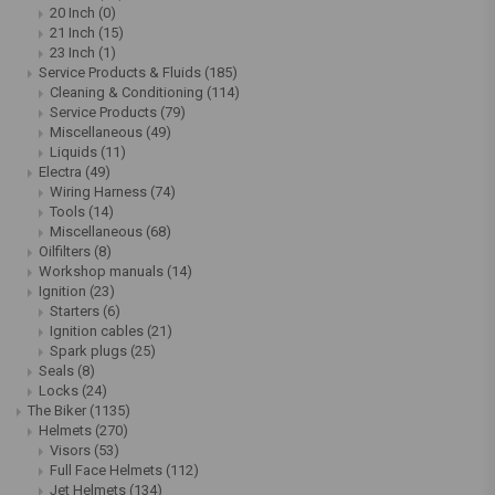
20 Inch
(0)
21 Inch
(15)
23 Inch
(1)
Service Products & Fluids
(185)
Cleaning & Conditioning
(114)
Service Products
(79)
Miscellaneous
(49)
Liquids
(11)
Electra
(49)
Wiring Harness
(74)
Tools
(14)
Miscellaneous
(68)
Oilfilters
(8)
Workshop manuals
(14)
Ignition
(23)
Starters
(6)
Ignition cables
(21)
Spark plugs
(25)
Seals
(8)
Locks
(24)
The Biker
(1135)
Helmets
(270)
Visors
(53)
Full Face Helmets
(112)
Jet Helmets
(134)