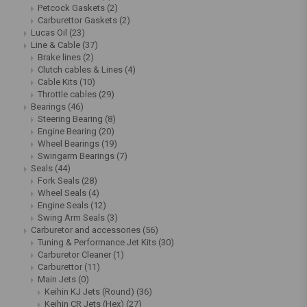
Petcock Gaskets
(2)
Carburettor Gaskets
(2)
Lucas Oil
(23)
Line & Cable
(37)
Brake lines
(2)
Clutch cables & Lines
(4)
Cable Kits
(10)
Throttle cables
(29)
Bearings
(46)
Steering Bearing
(8)
Engine Bearing
(20)
Wheel Bearings
(19)
Swingarm Bearings
(7)
Seals
(44)
Fork Seals
(28)
Wheel Seals
(4)
Engine Seals
(12)
Swing Arm Seals
(3)
Carburetor and accessories
(56)
Tuning & Performance Jet Kits
(30)
Carburetor Cleaner
(1)
Carburettor
(11)
Main Jets
(0)
Keihin KJ Jets (Round)
(36)
Keihin CR Jets (Hex)
(27)