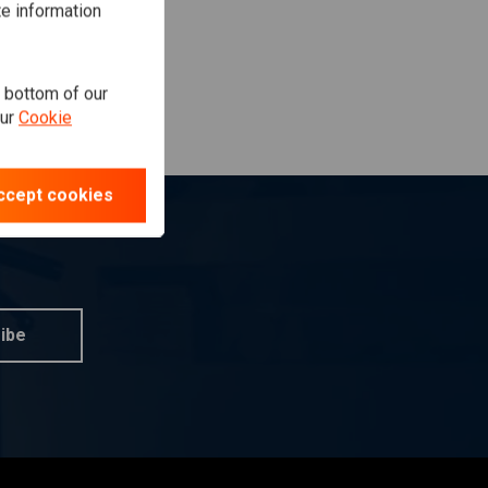
te information
e bottom of our
our
Cookie
ccept cookies
ibe