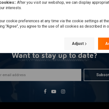
 cookies::
After you visit our webshop, we can display appropria
ur interests.
ur cookie preferences at any time via the cookie settings at th
ing "Agree", you agree to the use of all cookies as described in 
Adjust
A
Want to stay up to date?
Subscr