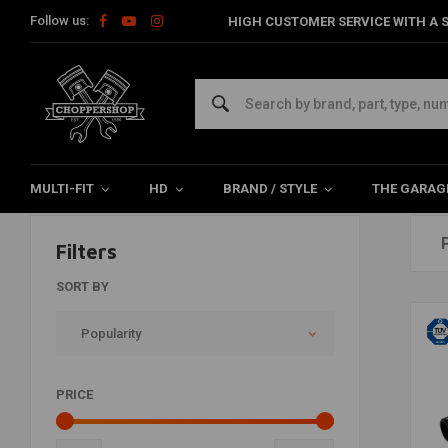
Follow us:
HIGH CUSTOMER SERVICE WITH A S
Exhaust
Home
Brand / Style
Touring
Exhaust
MULTI-FIT
HD
BRAND / STYLE
THE GARAG
Filters
SORT BY
Popularity
PRICE