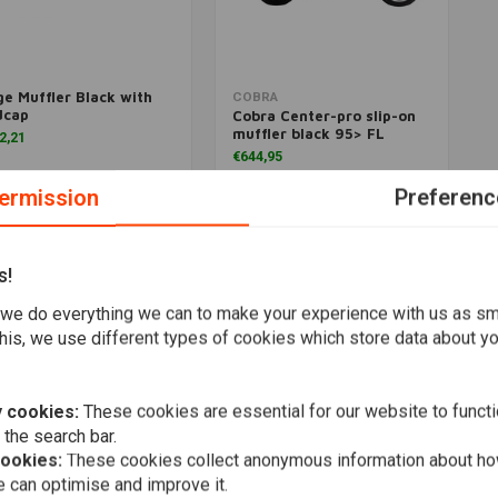
e Muffler Black with
Add to cart
Add to cart
COBRA
dcap
Cobra Center-pro slip-on
muffler black 95> FL
2,21
€644,95
ermission
Preferenc
Wishlist
Wishlist
s!
Popularity
we do everything we can to make your experience with us as s
his, we use different types of cookies which store data about you
 cookies:
These cookies are essential for our website to functi
 the search bar.
cookies:
These cookies collect anonymous information about ho
 can optimise and improve it.