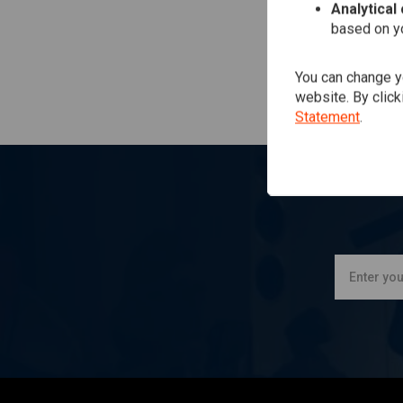
Analytical
based on yo
You can change yo
website. By click
Statement
.