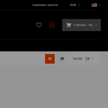
Customer service
EUR
0 articles
-
€0,-
24
SHOW: