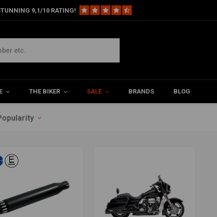
TUNNING 9,1/10 RATING!
E
THE BIKER
SALE
BRANDS
BLOG
Popularity