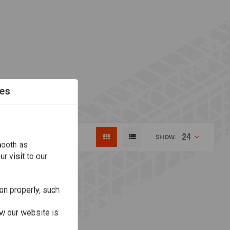
es
24
SHOW:
mooth as
r visit to our
on properly, such
w our website is