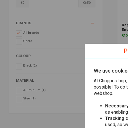
€
0
€
650
BRANDS
Rag
En
All brands
€15
Cobra
P
COLOUR
Black
(2)
We use cookie
At Choppershop, 
MATERIAL
possible! To do t
Aluminium
(1)
webshop.
Steel
(1)
Necessary
as enabling
Tracking 
used, so we