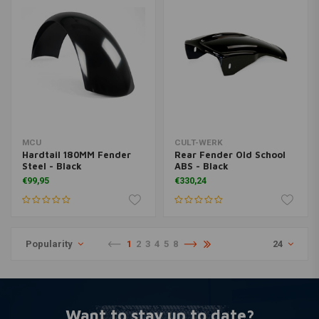
MCU
CULT-WERK
Hardtail 180MM Fender
Rear Fender Old School
Steel - Black
ABS - Black
€99,95
€330,24
Popularity
1
2
3
4
5
8
24
Want to stay up to date?