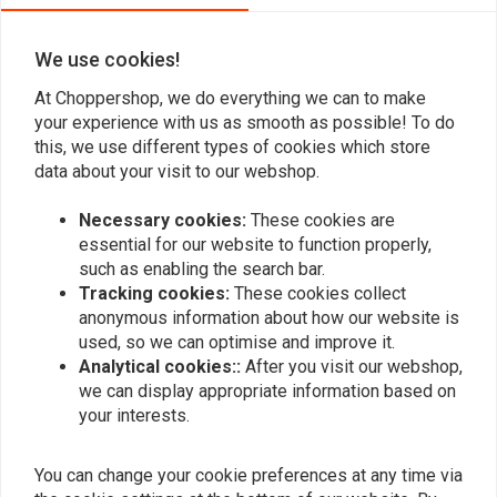
We use cookies!
At Choppershop, we do everything we can to make
your experience with us as smooth as possible! To do
this, we use different types of cookies which store
data about your visit to our webshop.
Necessary cookies:
These cookies are
essential for our website to function properly,
such as enabling the search bar.
Tracking cookies:
These cookies collect
anonymous information about how our website is
MCS
BK PRODUCTS
Rhino, Custom Rear
190 - 380MM MEDIUM
used, so we can optimise and improve it.
Fender 285mm Wide
Stiletto Rear Fender
Analytical cookies::
After you visit our webshop,
Steel
€166,87
€156,14
we can display appropriate information based on
your interests.
You can change your cookie preferences at any time via