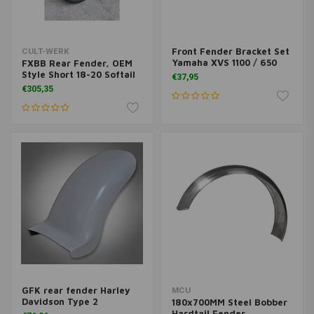
Front Fender Bracket Set
CULT-WERK
Yamaha XVS 1100 / 650
FXBB Rear Fender, OEM
Style Short 18-20 Softail
€37,95
€305,35
GFK rear fender Harley
MCU
Davidson Type 2
180x700MM Steel Bobber
Hardtail Fender