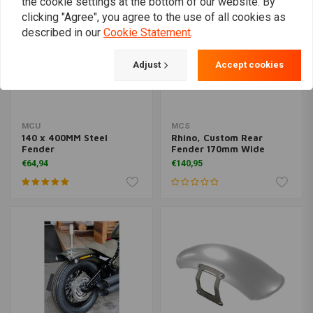
the cookie settings at the bottom of our website. By
clicking "Agree", you agree to the use of all cookies as
described in our
Cookie Statement
.
Adjust
Accept cookies
MCU
MCS
140 x 400MM Steel
Rhino, Custom Rear
Fender
Fender 170mm Wide
€64,94
€140,95