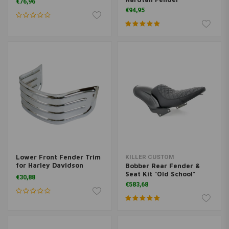
€76,96
€94,95
Lower Front Fender Trim
KILLER CUSTOM
for Harley Davidson
Bobber Rear Fender &
Touring
Seat Kit "Old School"
€30,88
€583,68