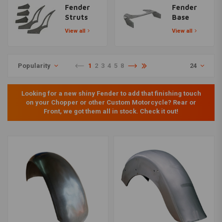
Fender
Fender
Struts
Base
View all
View all
Popularity
1
2
3
4
5
8
24
Looking for a new shiny Fender to add that finishing touch
on your Chopper or other Custom Motorcycle? Rear or
Front, we got them all in stock. Check it out!