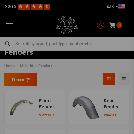
EUR
9.2/10
0
Fenders
Home
Multi-fit
Fenders
Filters
Front
Rear
Fender
Fender
View all
View all