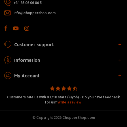
+31 85 06 06 06 5
info@choppershop.com
Customer support
Information
My Account
Customers rate us with 9.1/10 stars (Kiyoh) - Do you have feedback
for us?
Write a review!
© Copyright 2026 ChopperShop.com