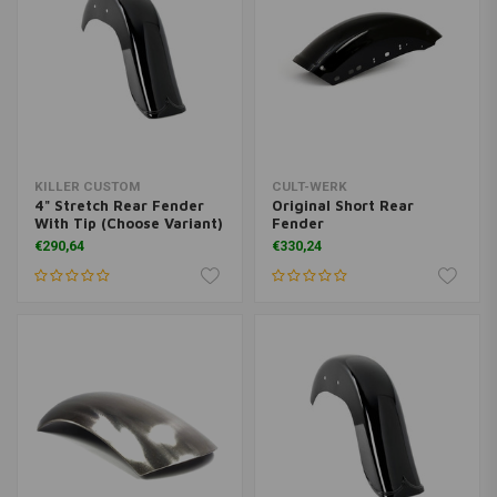
KILLER CUSTOM
CULT-WERK
4" Stretch Rear Fender
Original Short Rear
With Tip (Choose Variant)
Fender
€290,64
€330,24