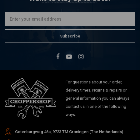
Subscribe
For questions about your order,
delivery times, returns & repairs or
general information you can always
contact us in one of the following
ways.
Gotenburgweg 46a, 9723 TM Groningen (The Netherlands)