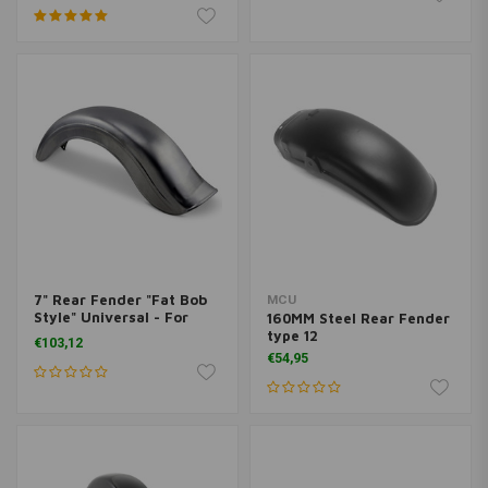
7" Rear Fender "Fat Bob
MCU
Style" Universal - For
160MM Steel Rear Fender
Right Chain
type 12
€103,12
€54,95