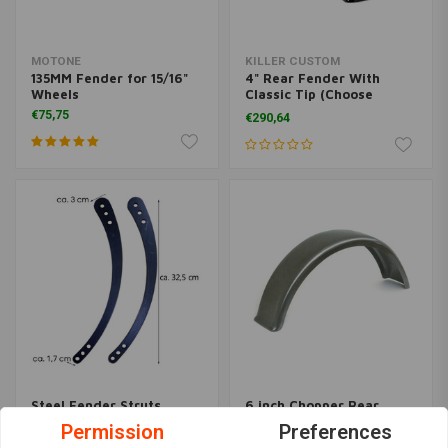
MOTONE
KILLER CUSTOM
135MM Fender for 15/16"
4" Rear Fender With
Wheels
Classic Tip (Choose
Variant)
€75,75
€290,64
Steel Fender Struts
6 inch Chopper Rear
Banana - Universal
fender "Flat"
Permission
Preferences
Fitment
€73,09
€34,94