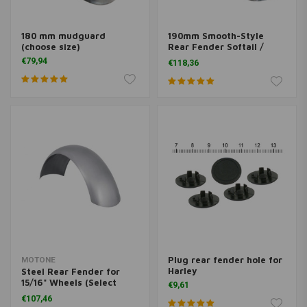
180 mm mudguard
190mm Smooth-Style
(choose size)
Rear Fender Softail /
Fatboy
€79,94
€118,36
Plug rear fender hole for
MOTONE
Harley
Steel Rear Fender for
15/16" Wheels (Select
€9,61
Width)
€107,46