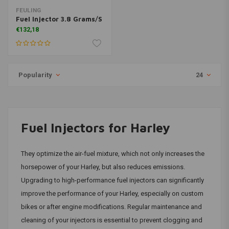
FEULING
Fuel Injector 3.8 Grams/S
€132,18
Popularity
24
Fuel Injectors for Harley
They optimize the air-fuel mixture, which not only increases the
horsepower of your Harley, but also reduces emissions.
Upgrading to high-performance fuel injectors can significantly
improve the performance of your Harley, especially on custom
bikes or after engine modifications. Regular maintenance and
cleaning of your injectors is essential to prevent clogging and