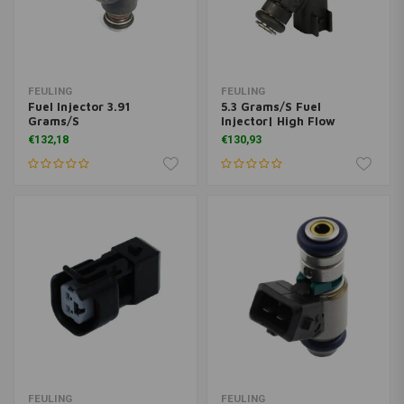
FEULING
FEULING
Fuel Injector 3.91
5.3 Grams/S Fuel
Grams/S
Injector| High Flow
€132,18
€130,93
FEULING
FEULING