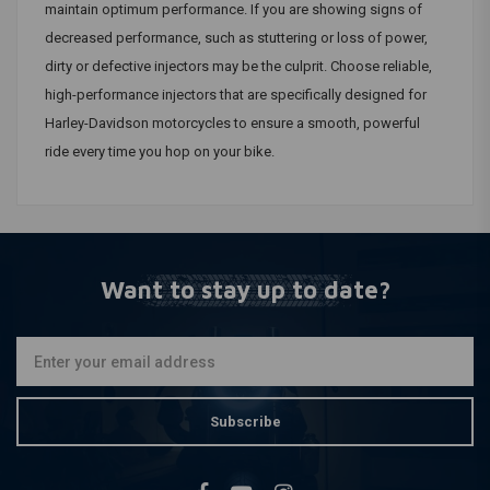
maintain optimum performance. If you are showing signs of
decreased performance, such as stuttering or loss of power,
dirty or defective injectors may be the culprit. Choose reliable,
high-performance injectors that are specifically designed for
Harley-Davidson motorcycles to ensure a smooth, powerful
ride every time you hop on your bike.
Want to stay up to date?
Subscribe