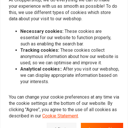
your experience with us as smooth as possible! To do
this, we use different types of cookies which store
data about your visit to our webshop.
Necessary cookies:
These cookies are
essential for our website to function properly,
such as enabling the search bar.
Tracking cookies:
These cookies collect
anonymous information about how our website is
used, so we can optimise and improve it.
FEULING
FEULING
Analytical cookies::
After you visit our webshop,
4.4 Grams/S Fuel Injector
4.9 Grams/S Fuel
we can display appropriate information based on
Injector| High Flow
€131,55
your interests.
€132,18
You can change your cookie preferences at any time via
the cookie settings at the bottom of our website. By
clicking "Agree", you agree to the use of all cookies as
described in our
Cookie Statement
.