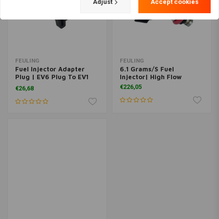
Adjust
Accept cookies
FEULING
FEULING
Fuel Injector Adapter
6.1 Grams/S Fuel
Plug | EV6 Plug To EV1
Injector| High Flow
Injector
€226,05
€26,68