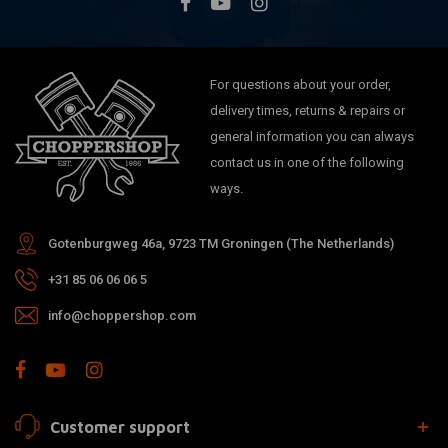
For questions about your order,
delivery times, returns & repairs or
general information you can always
contact us in one of the following
ways.
Gotenburgweg 46a, 9723 TM Groningen (The Netherlands)
+31 85 06 06 06 5
info@choppershop.com
Customer support