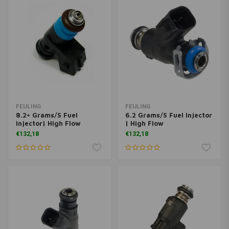
FEULING
FEULING
8.2+ Grams/S Fuel
6.2 Grams/S Fuel Injector
Injector| High Flow
| High Flow
€132,18
€132,18