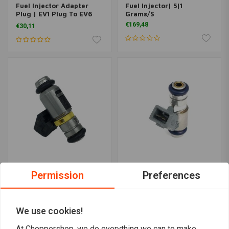
Fuel Injector Adapter
Fuel Injector| 5|1
Plug | EV1 Plug To EV6
Grams/S
Injector
€169,48
€30,11
Permission
Preferences
FEULING
FEULING
6.2 Grams/S Fuel Injector
Fuel Injector 4.30
| High Flow
Grams/S
€208,46
€132,18
We use cookies!
At Choppershop, we do everything we can to make