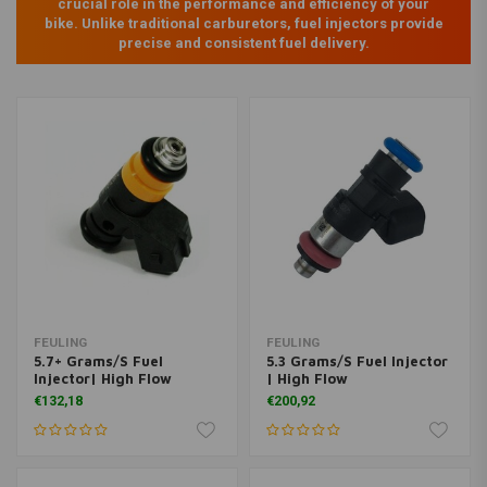
crucial role in the performance and efficiency of your
bike. Unlike traditional carburetors, fuel injectors provide
precise and consistent fuel delivery.
FEULING
FEULING
5.7+ Grams/S Fuel
5.3 Grams/S Fuel Injector
Injector| High Flow
| High Flow
€132,18
€200,92