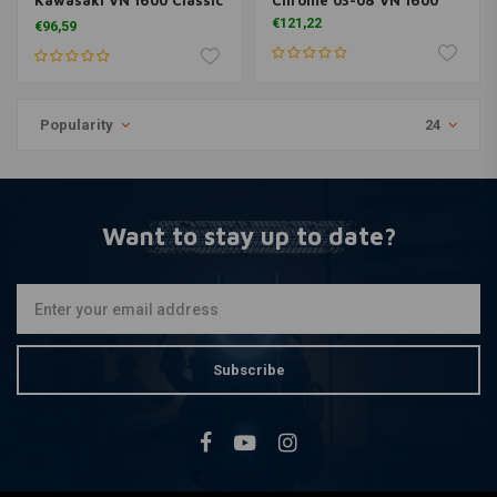
Kawasaki VN 1600 Classic
Chrome 03-08 VN 1600
03-08
€121,22
€96,59
Popularity
24
Want to stay up to date?
Subscribe