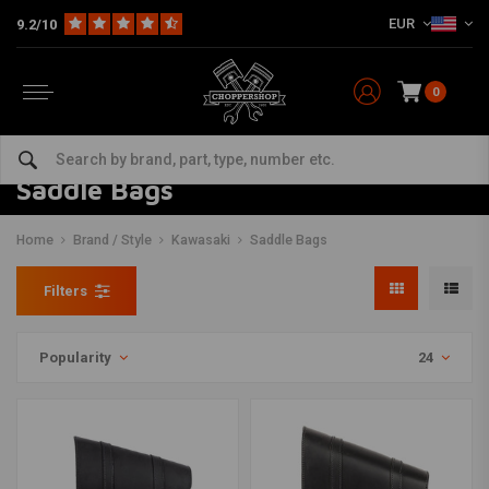
EUR
9.2/10
0
Saddle Bags
Home
Brand / Style
Kawasaki
Saddle Bags
Filters
Popularity
24