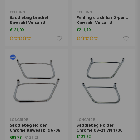
FEHLING
FEHLING
Saddlebag bracket
Fehling crash bar 2-part,
Kawsaki Vulcan S
Kawsaki Vulcan S
(EN650), 15-, black
(EN650), 15-, black
€131,09
€211,79
LONGRIDE
LONGRIDE
Saddlebag Holder
Saddlebag Holder
Chrome Kawasaki 96-08
Chrome 09-21 VN 1700
VN 1500; Yamaha 06-15
€121,22
€83,73
€121,21