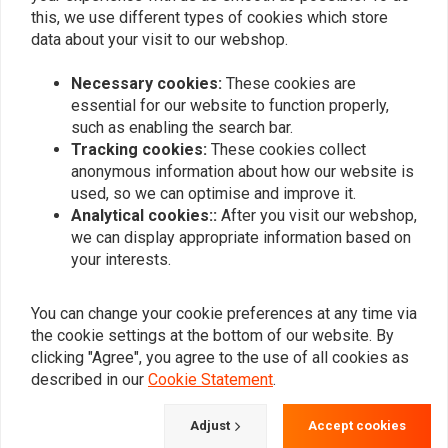
this, we use different types of cookies which store
data about your visit to our webshop.
Necessary cookies:
These cookies are
essential for our website to function properly,
such as enabling the search bar.
Tracking cookies:
These cookies collect
anonymous information about how our website is
FEHLING
LONGRIDE
used, so we can optimise and improve it.
Saddlebag bracket
Saddlebag Holder
Kawasaki VN 900 Classic
Chrome Kawasaki 04-10
Analytical cookies::
After you visit our webshop,
06-, black
VN 200 06-21 VN 900;
€96,59
€121,22
we can display appropriate information based on
Yamaha
your interests.
You can change your cookie preferences at any time via
the cookie settings at the bottom of our website. By
clicking "Agree", you agree to the use of all cookies as
described in our
Cookie Statement
.
Adjust
Accept cookies