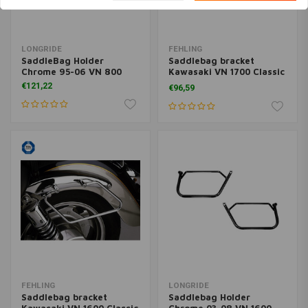
LONGRIDE
FEHLING
SaddleBag Holder
Saddlebag bracket
Chrome 95-06 VN 800
Kawasaki VN 1700 Classic
(VNT70E), 09-
€121,22
€96,59
FEHLING
LONGRIDE
Saddlebag bracket
Saddlebag Holder