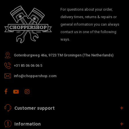
For questions about your order,
delivery times, returns & repairs or
general information you can always
contact us in one of the following
ways.
Gotenburgweg 46a, 9723 TM Groningen (The Netherlands)
+31 85 06 06 06 5
info@choppershop.com
Customer support
Information