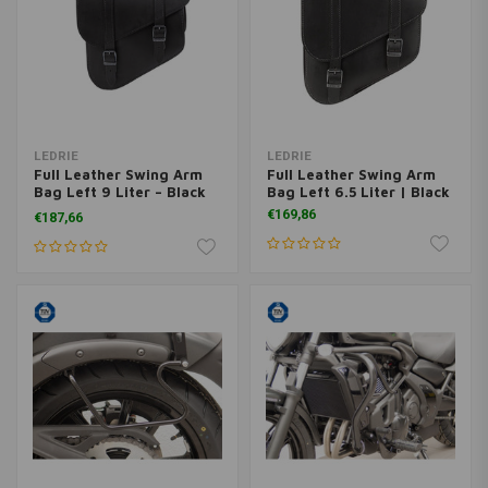
LEDRIE
LEDRIE
Full Leather Swing Arm
Full Leather Swing Arm
Bag Left 9 Liter – Black
Bag Left 6.5 Liter | Black
NO ETA
€169,86
€187,66