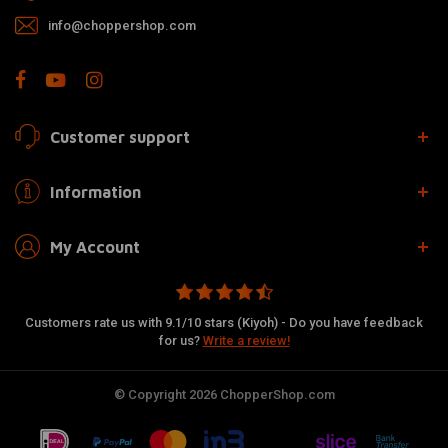
info@choppershop.com
Customer support
Information
My Account
Customers rate us with 9.1/10 stars (Kiyoh) - Do you have feedback
for us?
Write a review!
© Copyright 2026 ChopperShop.com