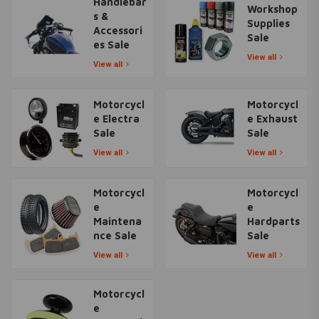
Handlebar
Workshop
s &
Supplies
Accessori
Sale
es Sale
View all
View all
Motorcycl
Motorcycl
e Electra
e Exhaust
Sale
Sale
View all
View all
Motorcycl
Motorcycl
e
e
Maintena
Hardparts
nce Sale
Sale
View all
View all
Motorcycl
e