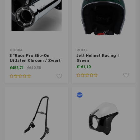
COBRA
ROEG
3 "Race Pro Slip-On
Jett Helmet Racing |
Uitlaten Chroom / Zwart
Green
91-16 Dyna
€161,10
€453,71
€640,55