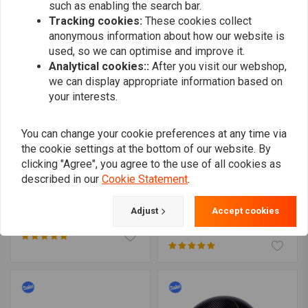
such as enabling the search bar.
Tracking cookies:
These cookies collect
anonymous information about how our website is
used, so we can optimise and improve it.
Analytical cookies::
After you visit our webshop,
we can display appropriate information based on
your interests.
You can change your cookie preferences at any time via
the cookie settings at the bottom of our website. By
clicking "Agree", you agree to the use of all cookies as
described in our
Cookie Statement
.
Front Fork Stabiliser for
MCU
Harley Davidson (Wide or
Stainless Black brake
Adjust
Accept cookies
Narrow)
lines
€93,09
€119,95
€15,47
€30,94