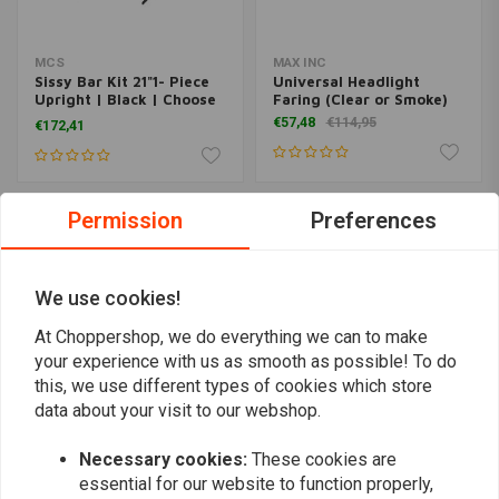
MCS
MAX INC
Sissy Bar Kit 21"1- Piece
Universal Headlight
Upright | Black | Choose
Faring (Clear or Smoke)
Model
€57,48
€114,95
€172,41
Permission
Preferences
We use cookies!
At Choppershop, we do everything we can to make
your experience with us as smooth as possible! To do
this, we use different types of cookies which store
data about your visit to our webshop.
Lower Fork Sliders FX
BILTWELL
Necessary cookies:
These cookies are
Dyna Softail Evo
1" Window Handlebar
essential for our website to function properly,
€273,69
€360,36
€161,72
€215,63