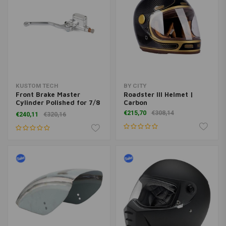
KUSTOM TECH
BY CITY
Front Brake Master
Roadster III Helmet |
Cylinder Polished for 7/8
Carbon
"Handlebar
€215,70
€308,14
€240,11
€320,16