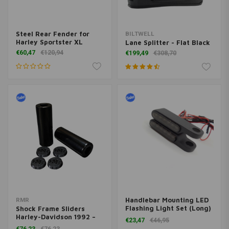
Steel Rear Fender for
BILTWELL
Harley Sportster XL
Lane Splitter - Flat Black
€60,47
€120,94
€199,49
€308,70
Handlebar Mounting LED
RMR
Flashing Light Set (Long)
Shock Frame Sliders
(select color)
Harley-Davidson 1992 –
€23,47
€46,95
Present