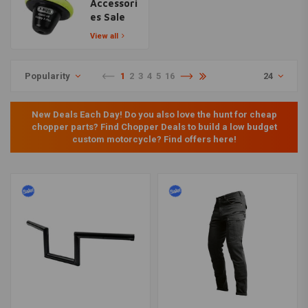
Accessori
es Sale
View all
Popularity
1
2
3
4
5
16
24
New Deals Each Day! Do you also love the hunt for cheap
chopper parts? Find Chopper Deals to build a low budget
custom motorcycle? Find offers here!