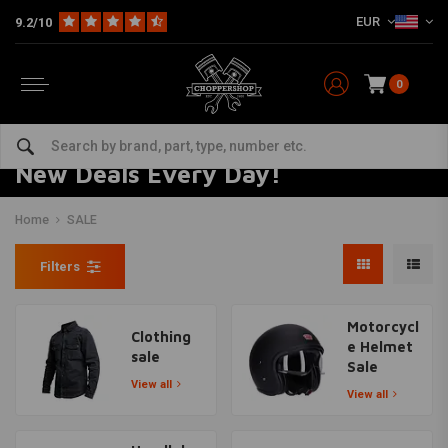
EUR
9.2/10
0
New Deals Every Day!
Home
SALE
Filters
Motorcycl
Clothing
e Helmet
sale
Sale
View all
View all