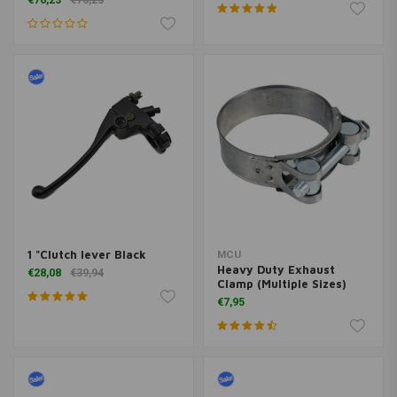
€76,23
€76,23
1 "Clutch lever Black
MCU
Heavy Duty Exhaust
€28,08
€39,94
Clamp (Multiple Sizes)
€7,95