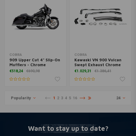
COBRA
COBRA
909 Upper Cut 4" Slip-On
Kawaski VN 900 Vulcan
Mufflers - Chrome
Swept Exhaust Chrome
€518,24
€690,98
€1.029,31
€1.386,41
Popularity
1
2
3
4
5
16
24
Want to stay up to date?