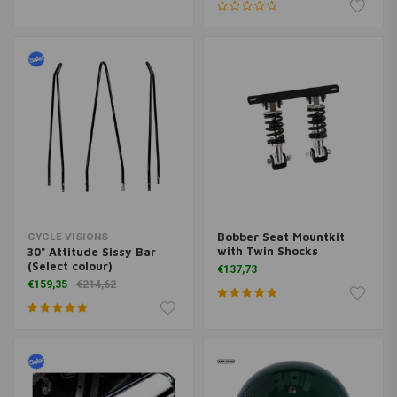
Bobber Seat Mountkit
CYCLE VISIONS
with Twin Shocks
30" Attitude Sissy Bar
(Select colour)
€137,73
€159,35
€214,62