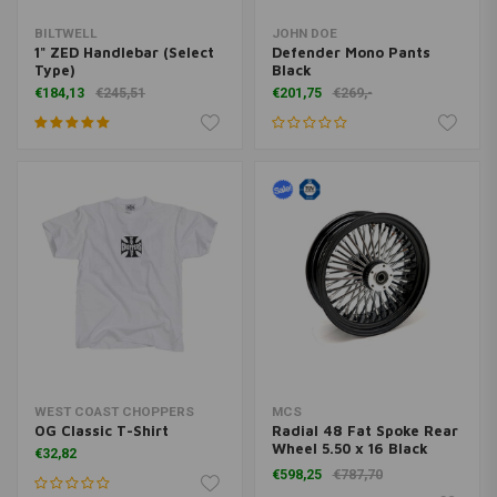
BILTWELL
JOHN DOE
1" ZED Handlebar (Select
Defender Mono Pants
Type)
Black
€184,13
€245,51
€201,75
€269,-
WEST COAST CHOPPERS
MCS
OG Classic T-Shirt
Radial 48 Fat Spoke Rear
Wheel 5.50 x 16 Black
€32,82
TUV
€598,25
€787,70