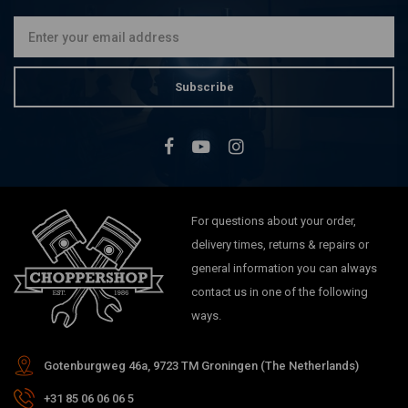
Subscribe
For questions about your order,
delivery times, returns & repairs or
general information you can always
contact us in one of the following
ways.
Gotenburgweg 46a, 9723 TM Groningen (The Netherlands)
+31 85 06 06 06 5