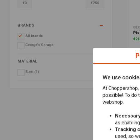
€
0
€
250
BRANDS
GEO
Pis
All brands
€21
George's Garage
P
MATERIAL
Steel
(1)
We use cookie
At Choppershop, 
possible! To do t
webshop.
Necessary
as enabling
Tracking 
used, so we