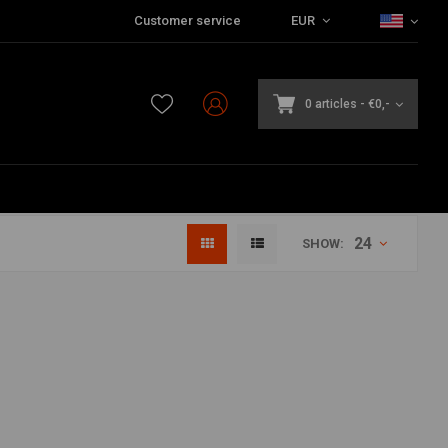
Customer service
EUR
0 articles
-
€0,-
24
SHOW: