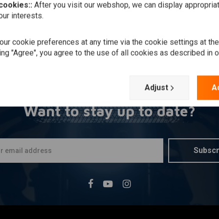
 cookies::
After you visit our webshop, we can display appropria
ur interests.
ur cookie preferences at any time via the cookie settings at th
ing "Agree", you agree to the use of all cookies as described in 
Adjust
A
Want to stay up to date?
Subscr