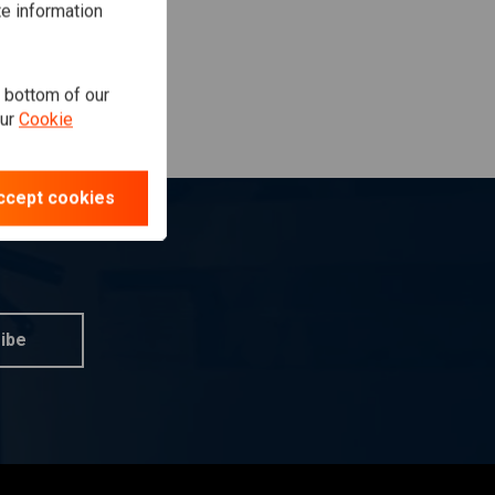
te information
e bottom of our
our
Cookie
ccept cookies
ibe