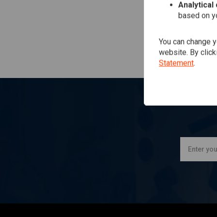
Analytical
based on yo
You can change yo
website. By click
Statement
.