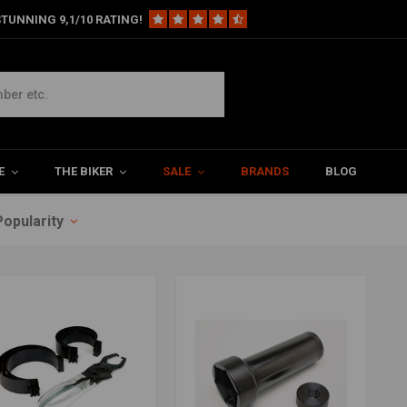
TUNNING 9,1/10 RATING!
E
THE BIKER
SALE
BRANDS
BLOG
Popularity