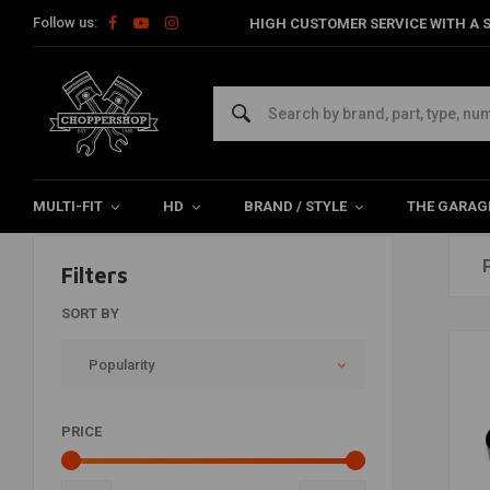
Follow us:
HIGH CUSTOMER SERVICE WITH A S
George's Garage
Home
Brands
George's Garage
MULTI-FIT
HD
BRAND / STYLE
THE GARAG
Filters
SORT BY
Popularity
PRICE