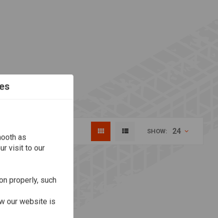
es
24
SHOW:
mooth as
r visit to our
on properly, such
w our website is