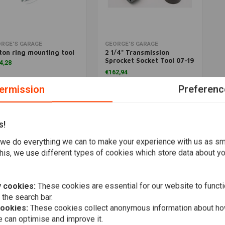
More information
Add to cart
RGE'S GARAGE
GEORGE'S GARAGE
ton ring mounting tool
2 1/4" Transmission
Sprocket Socket Tool 07-19
4,28
Softail, Touring; 06-17
€162,94
Dyna
ermission
Preferenc
Wishlist
Wishlist
s!
Popularity
we do everything we can to make your experience with us as s
his, we use different types of cookies which store data about you
 cookies:
These cookies are essential for our website to functi
 the search bar.
cookies:
These cookies collect anonymous information about ho
 can optimise and improve it.