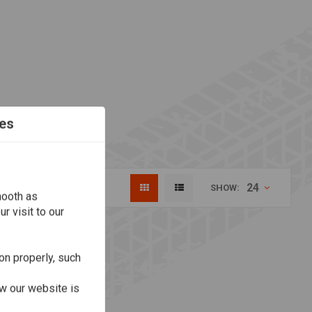
es
24
SHOW:
mooth as
r visit to our
on properly, such
w our website is