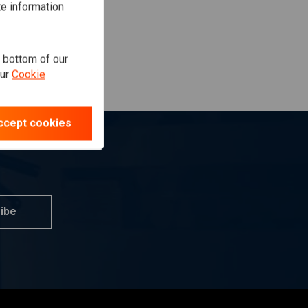
te information
e bottom of our
our
Cookie
ccept cookies
ibe