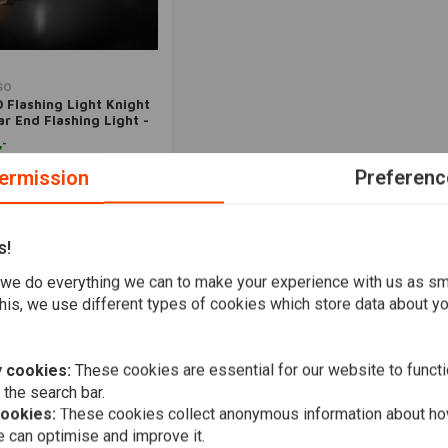
Add to cart
SO
 Flashing Light Knight
ar End Flashing Light -
oke
,-
ermission
Preferenc
Wishlist
s!
Popularity
we do everything we can to make your experience with us as s
his, we use different types of cookies which store data about you
 cookies:
These cookies are essential for our website to functi
 the search bar.
cookies:
These cookies collect anonymous information about ho
 can optimise and improve it.