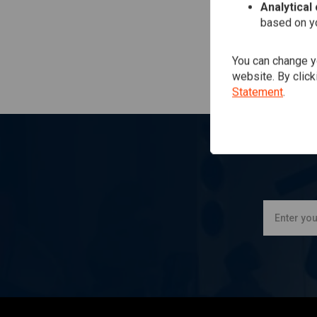
Analytical
based on yo
You can change yo
website. By click
Statement
.