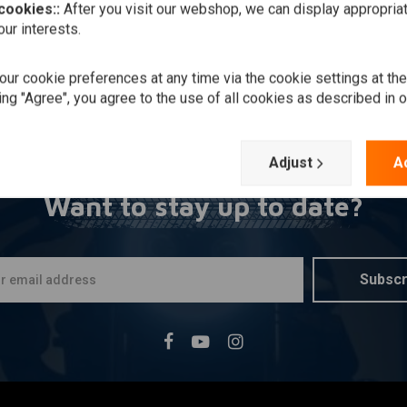
 cookies::
After you visit our webshop, we can display appropria
ur interests.
ur cookie preferences at any time via the cookie settings at th
ing "Agree", you agree to the use of all cookies as described in 
Adjust
A
Want to stay up to date?
Subscr