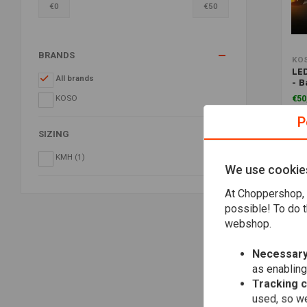
€
0
€
50
BRANDS
KO
LED
All brands
- B
Sm
KOSO
€50
P
SIZING
KMH
(1)
We use cookie
At Choppershop, 
possible! To do t
webshop.
Necessary
as enabling
Tracking 
used, so we