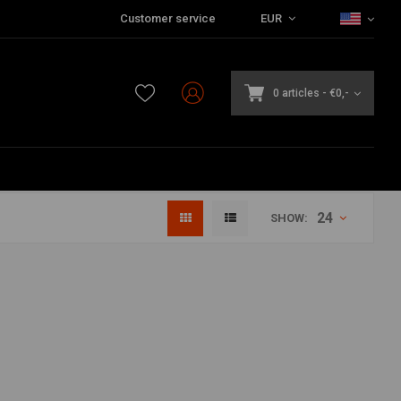
Customer service
EUR
0 articles
-
€0,-
24
SHOW: