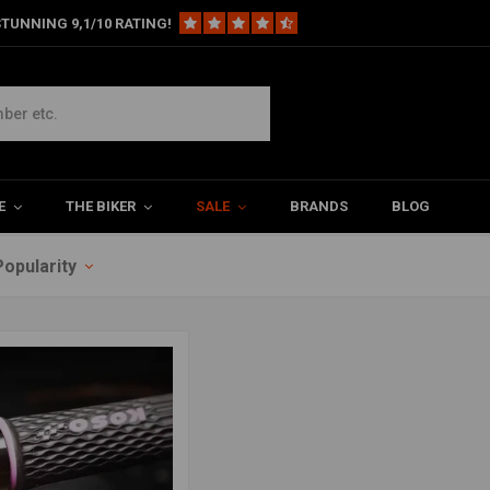
TUNNING 9,1/10 RATING!
E
THE BIKER
SALE
BRANDS
BLOG
Popularity