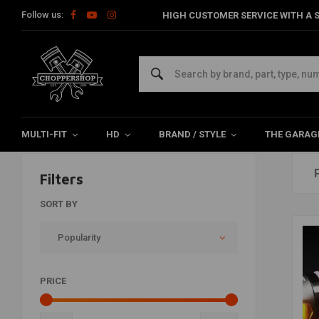
Follow us:
HIGH CUSTOMER SERVICE WITH A S
Products tagged with knipperlicht
Home
Tags
knipperlicht
MULTI-FIT
HD
BRAND / STYLE
THE GARAG
Filters
SORT BY
Popularity
PRICE