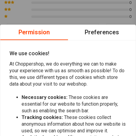
0
0
0
Permission
Preferences
Onne de Vries
Onne de V
Choppershop kwam snel met het antwoord
Choppershop
We use cookies!
op mijn vraag over het stuur. Zo ook maakten
op mijn vraa
zij de order snel verzend klaar. Helaas is
zij de order 
At Choppershop, we do everything we can to make
Read more...
Read more...
your experience with us as smooth as possible! To do
PostNL daarentegen niet efficient en kwam
PostNL daare
this, we use different types of cookies which store
het stuur 1 dag later dan gesuggereerd. Kun
het stuur 1 
data about your visit to our webshop.
Choppershop niet kwalijk nemen. Stuur voelt
Choppershop 
en ziet er kwalitatief hoogwaardig.
en ziet er kw
Necessary cookies:
These cookies are
Add your review
essential for our website to function properly,
such as enabling the search bar.
Tracking cookies:
These cookies collect
anonymous information about how our website is
Similar products
used, so we can optimise and improve it.