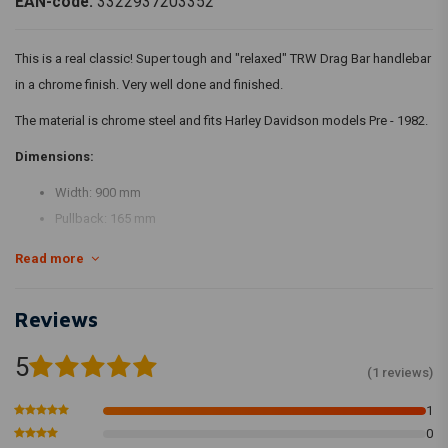
EAN-code:
3322937203352
This is a real classic! Super tough and "relaxed" TRW Drag Bar handlebar
in a chrome finish. Very well done and finished.
The material is chrome steel and fits Harley Davidson models Pre - 1982.
Dimensions:
Width: 900 mm
Pullback: 165 mm
Non-dimpled handlebar.
Read more
Reviews
5
(1 reviews)
1
0