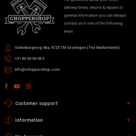
delivery times, returns & repairs or
general information you can always
contact us in one of the following
ways.
Gotenburgweg 46a, 9723 TM Groningen (The Netherlands)
+31 85 06 06 06 5
info@choppershop.com
Customer support
Information