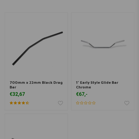
700mm x 22mm Black Drag
1" Early Style Glide Bar
Bar
Chrome
€32,67
€67,-