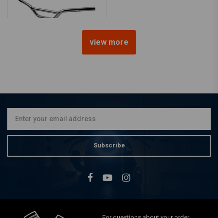
view more
1" Biltwell Moto Handlebar
€238,20
Subscribe
For questions about your order,