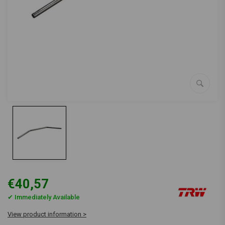
€40,57
✔ Immediately Available
View product information >