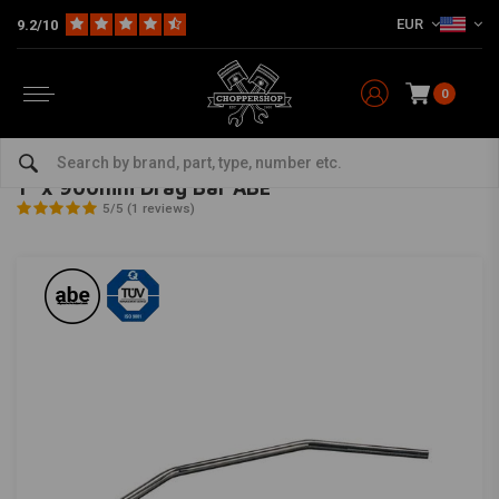
EUR
9.2/10
0
Home
Multi-fit
Bars & Equipment
Handlebars
1" x 900mm Drag Bar ABE
TRW
-
bekijk alles van TRW
1" x 900mm Drag Bar ABE
5/5 (1 reviews)