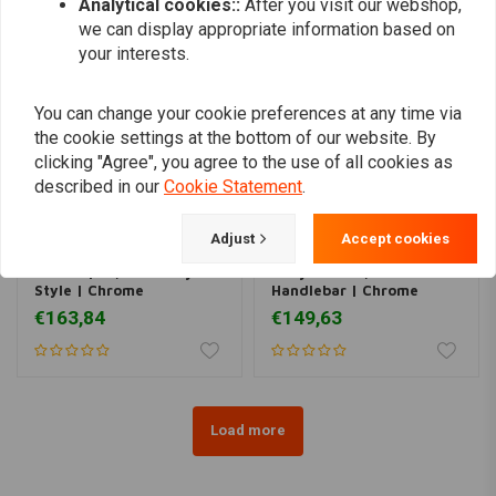
Analytical cookies::
After you visit our webshop,
we can display appropriate information based on
your interests.
You can change your cookie preferences at any time via
the cookie settings at the bottom of our website. By
clicking "Agree", you agree to the use of all cookies as
described in our
Cookie Statement
.
Adjust
Accept cookies
MCS
MCS
Fatbar | 1-1/4" Fatboy
Hollywood1-1/4"
Style | Chrome
Handlebar | Chrome
€163,84
€149,63
Load more