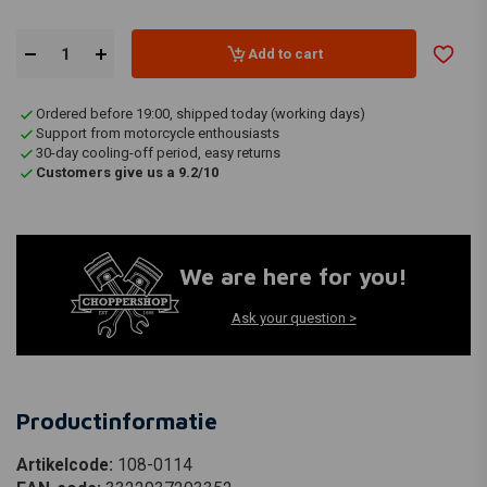
Add to cart
Ordered before 19:00, shipped today (working days)
Support from motorcycle enthousiasts
30-day cooling-off period, easy returns
Customers give us a 9.2/10
We are here for you!
Ask your question >
Productinformatie
Artikelcode:
108-0114