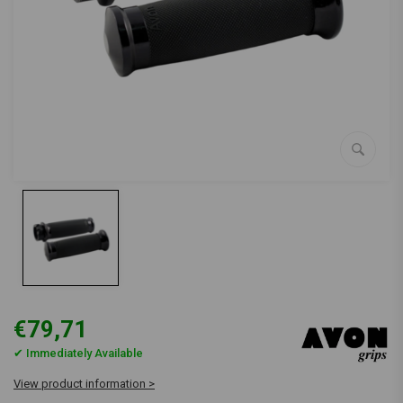
€79,71
✔ Immediately Available
View product information >