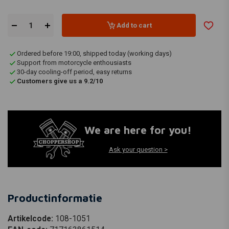
Add to cart
Ordered before 19:00, shipped today (working days)
Support from motorcycle enthousiasts
30-day cooling-off period, easy returns
Customers give us a 9.2/10
We are here for you!
Ask your question >
Productinformatie
Artikelcode:
108-1051