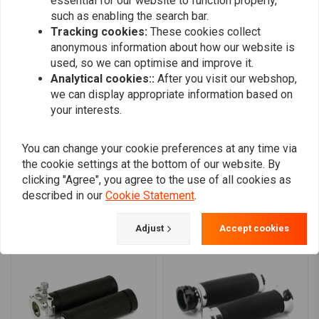
essential for our website to function properly,
Wilfried
Wilfried
such as enabling the search bar.
Heb deze vorige week gemonteerd en dit is
Heb deze vor
Tracking cookies:
These cookies collect
een wereld van verschil in vergelijking met de
een wereld va
anonymous information about how our website is
used, so we can optimise and improve it.
vorige handvaten.
vorige handv
Analytical cookies::
After you visit our webshop,
Read more...
Read more...
we can display appropriate information based on
your interests.
Add your review
You can change your cookie preferences at any time via
the cookie settings at the bottom of our website. By
clicking "Agree", you agree to the use of all cookies as
described in our
Cookie Statement
.
Similar products
Adjust
Accept cookies