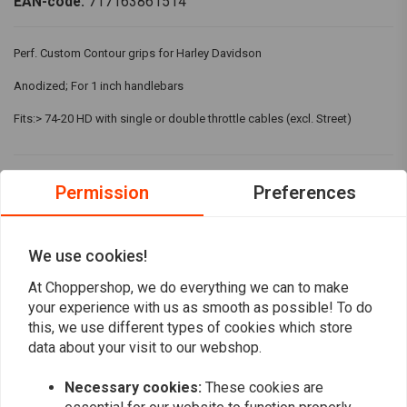
EAN-code:
717163861514
Perf. Custom Contour grips for Harley Davidson
Anodized; For 1 inch handlebars
Fits:> 74-20 HD with single or double throttle cables (excl. Street)
Reviews
Permission
Preferences
5
(1 reviews)
We use cookies!
1
At Choppershop, we do everything we can to make
0
your experience with us as smooth as possible! To do
0
this, we use different types of cookies which store
0
data about your visit to our webshop.
0
Necessary cookies:
These cookies are