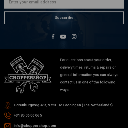
Subscribe
For questions about your order,
delivery times, returns & repairs or
general information you can always
contact us in one of the following
ways.
Gotenburgweg 46a, 9723 TM Groningen (The Netherlands)
+31 85 06 06 06 5
info@choppershop.com