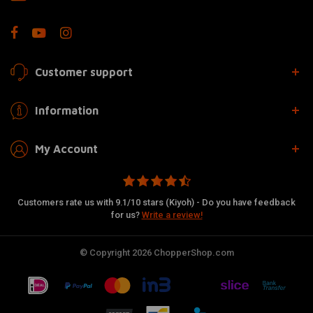
Customer support
Information
My Account
Customers rate us with 9.1/10 stars (Kiyoh) - Do you have feedback
for us?
Write a review!
© Copyright 2026 ChopperShop.com