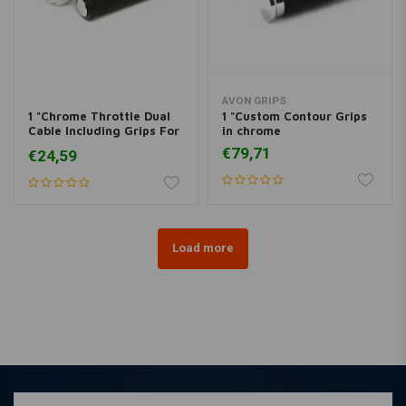
AVON GRIPS
1 "Chrome Throttle Dual
1 "Custom Contour Grips
Cable Including Grips For
in chrome
Harley Davidson 81-95 BT
€79,71
€24,59
Load more