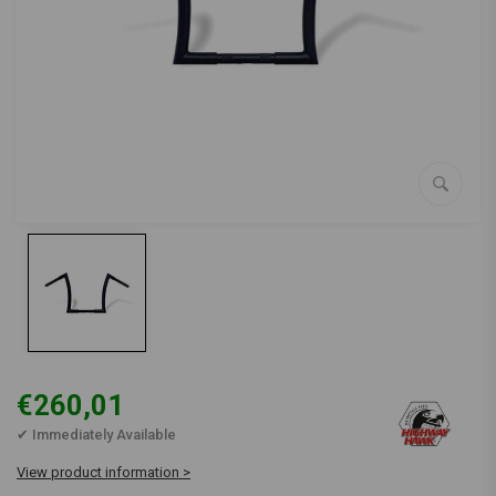
€260,01
✔ Immediately Available
View product information >