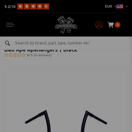
EUR
9.2/10
0
Home
Multi-fit
Bars & Equipment
Handlebars
Bad Ape Apehangers | Black
HIGHWAY HAWK
-
bekijk alles van Highway Hawk
Bad Ape Apehangers | Black
0/5 (0 reviews)