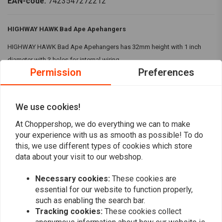
EAN-code:
7423547272212
HIGHWAY HAWK Bad Ape Apehangers
HIGHWAY HAWK Bad Ape Apehangers has 32mm height with 1 inch
diameter with 3 holes for internal wiring.
Permission
Preferences
Specifications:
Colour:
Black
We use cookies!
Height:
1 1/4 Inch or 32mm
Diameter:
1 Inch at the risers
At Choppershop, we do everything we can to make
Read more
your experience with us as smooth as possible! To do
With 3 holes for internal wiring
this, we use different types of cookies which store
Compatibility:
82-24 H-D mech. & e-throttle (excl. 88-11 Springers) with
data about your visit to our webshop.
Reviews
1 inch I.D. risers
Necessary cookies:
These cookies are
0
(0 reviews)
essential for our website to function properly,
such as enabling the search bar.
0
Tracking cookies:
These cookies collect
0