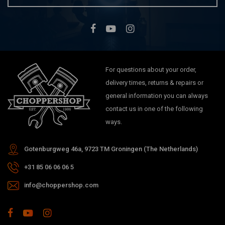
For questions about your order,
delivery times, returns & repairs or
general information you can always
contact us in one of the following
ways.
Gotenburgweg 46a, 9723 TM Groningen (The Netherlands)
+31 85 06 06 06 5
info@choppershop.com