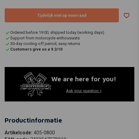
Tijdelijk niet op voorraad
Ordered before 19:00, shipped today (working days)
Support from motorcycle enthousiasts
30-day cooling-off period, easy returns
Customers give us a 9.2/10
We are here for you!
Ask your question >
Productinformatie
Artikelcode:
405-0800