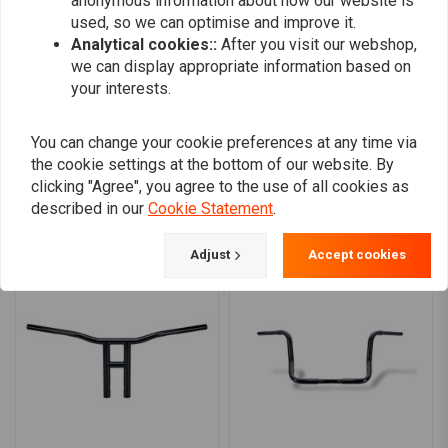
anonymous information about how our website is
0
used, so we can optimise and improve it.
0
Analytical cookies::
After you visit our webshop,
0
we can display appropriate information based on
your interests.
Add your review
You can change your cookie preferences at any time via
the cookie settings at the bottom of our website. By
clicking "Agree", you agree to the use of all cookies as
described in our
Cookie Statement
.
Similar products
Adjust
Accept cookies