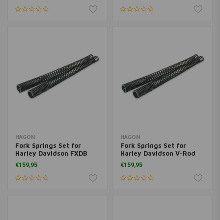
HAGON
HAGON
Fork Springs Set for
Fork Springs Set for
Harley Davidson FXDB
Harley Davidson V-Rod
Dyna Street Bob 2006>
2002>
€159,95
€159,95