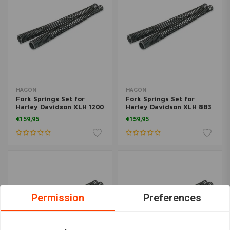
HAGON
HAGON
Fork Springs Set for
Fork Springs Set for
Harley Davidson XLH 1200
Harley Davidson XLH 883
Sportster 1988-1994
Sportster 1988>
€159,95
€159,95
Permission
Preferences