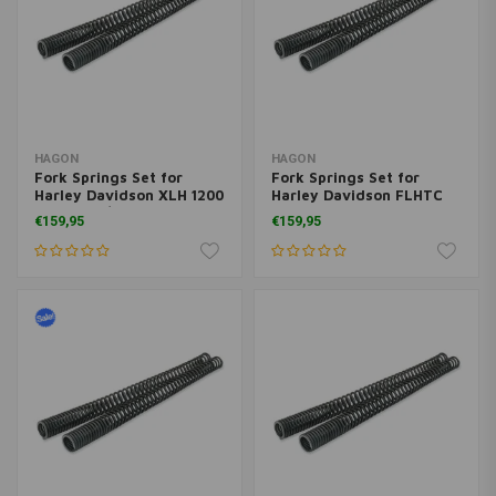
HAGON
HAGON
Fork Springs Set for
Fork Springs Set for
Harley Davidson XLH 1200
Harley Davidson FLHTC
Sportster/ Custom 2004>
E.G. Classic 1984>
€159,95
€159,95