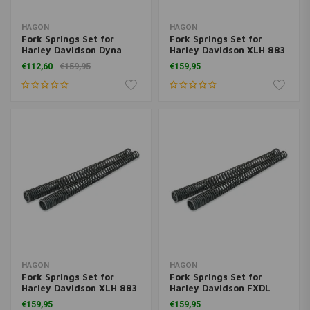
HAGON
HAGON
Fork Springs Set for
Fork Springs Set for
Harley Davidson Dyna
Harley Davidson XLH 883
Glide <2005
Sportster 2004>
€112,60
€159,95
€159,95
HAGON
HAGON
Fork Springs Set for
Fork Springs Set for
Harley Davidson XLH 883
Harley Davidson FXDL
Hugger 1988-1991
Dyna Low Rider 2006>
€159,95
€159,95