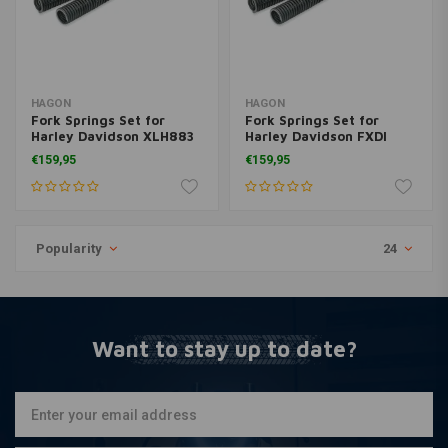
HAGON
HAGON
Fork Springs Set for
Fork Springs Set for
Harley Davidson XLH883
Harley Davidson FXDI
Hugger 1992>
Dyna 35 (35 anniversary)
€159,95
€159,95
+160mm sleeve 2006>
Popularity
24
Want to stay up to date?