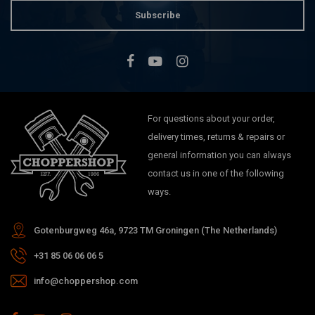
Subscribe
For questions about your order,
delivery times, returns & repairs or
general information you can always
contact us in one of the following
ways.
Gotenburgweg 46a, 9723 TM Groningen (The Netherlands)
+31 85 06 06 06 5
info@choppershop.com