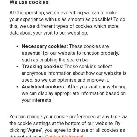
We use cookies!
At Choppershop, we do everything we can to make
your experience with us as smooth as possible! To do
HAGON
HAGON
this, we use different types of cookies which store
Fork springs set for
Fork Springs Set for
Harley Davidson FXDX
Harley Davidson FLTU
data about your visit to our webshop.
Dyna Superglide Sport
Ultra Cl. Tour Glide
€159,95
€159,95
<2005
1984>
Necessary cookies:
These cookies are
essential for our website to function properly,
such as enabling the search bar.
Tracking cookies:
These cookies collect
anonymous information about how our website is
used, so we can optimise and improve it.
Analytical cookies::
After you visit our webshop,
we can display appropriate information based on
your interests.
You can change your cookie preferences at any time via
the cookie settings at the bottom of our website. By
HAGON
HAGON
clicking "Agree", you agree to the use of all cookies as
Fork Springs Set for
Fork Springs Set for
described in our
Cookie Statement
.