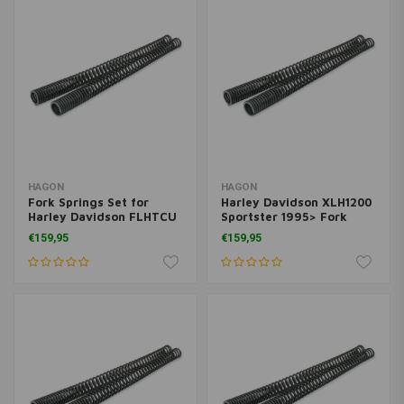
HAGON
HAGON
Fork Springs Set for
Harley Davidson XLH1200
Harley Davidson FLHTCU
Sportster 1995> Fork
E.G. Classic Ultra 1988>
Springs Set
€159,95
€159,95