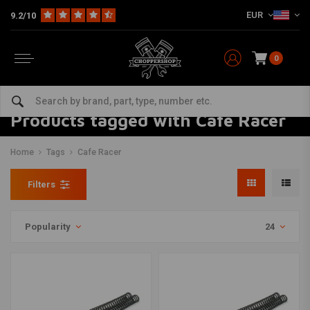
EUR
9.2/10
0
Products tagged with Cafe Racer
Home
Tags
Cafe Racer
Filters
Popularity
24