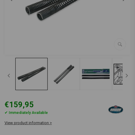
€159,95
✔ Immediately Available
View product information >