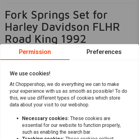
Fork Springs Set for
Harley Davidson FLHR
Road King 1992
Enhance your riding experience with the Hagon Progressive Fork
Permission
Preferences
Springs, specifically engineered for the Harley Davidson FLHR Road
King 1992. These springs are designed to significantly improve handling
We use cookies!
and rideability, providing a smoother and more controlled ride. The
Read more
progressive winding technology ensures that the springs become
At Choppershop, we do everything we can to make
stronger as the suspension compresses, offering superior performance
your experience with us as smooth as possible! To do
Reviews
and stability.
this, we use different types of cookies which store
data about your visit to our webshop.
0
Key Features
(0 reviews)
Progressive Winding:
As the suspension compresses, the
Necessary cookies:
These cookies are
0
springs increase in strength, enhancing control and comfort.
essential for our website to function properly,
0
such as enabling the search bar.
Certified Quality:
Comes with TUV or ABE certification, ensuring
0
Tracking cookies:
These cookies collect