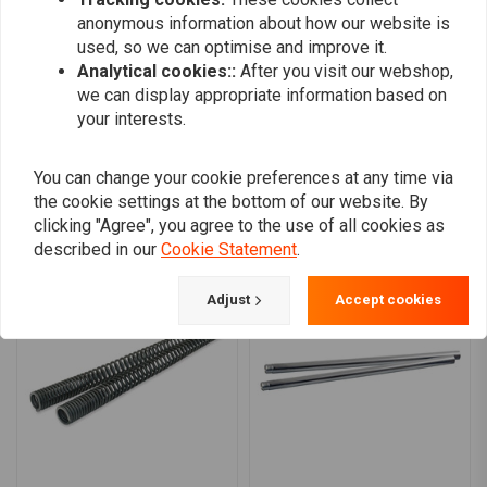
top-notch safety and reliability standards.
0
anonymous information about how our website is
Compatibility
0
used, so we can optimise and improve it.
Analytical cookies::
After you visit our webshop,
This fork spring set is specifically designed for the Harley Davidson
we can display appropriate information based on
FLHR Road King model from 1992, ensuring a perfect fit and optimal
your interests.
Add your review
performance.
Installation
You can change your cookie preferences at any time via
Installation of the Hagon Progressive Fork Springs is straightforward for
the cookie settings at the bottom of our website. By
Similar products
clicking "Agree", you agree to the use of all cookies as
those familiar with motorcycle maintenance. Ensure compatibility with
described in our
Cookie Statement
.
your Harley Davidson FLHR Road King 1992 before installation.
Professional installation is recommended for optimal performance and
Adjust
Accept cookies
safety.
Upgrade your Harley Davidson with these high-performance fork
springs and enjoy a ride that is both smoother and more responsive.