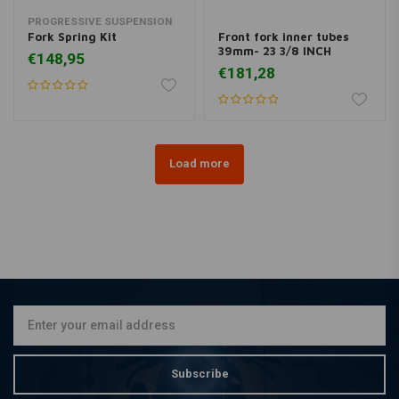
PROGRESSIVE SUSPENSION
Fork Spring Kit
Front fork inner tubes
39mm- 23 3/8 INCH
€148,95
€181,28
Load more
Subscribe