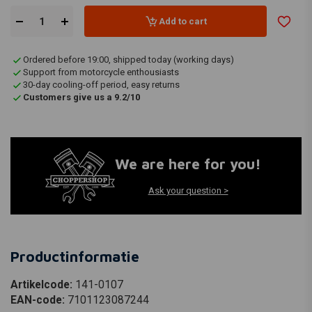
Add to cart
Ordered before 19:00, shipped today (working days)
Support from motorcycle enthousiasts
30-day cooling-off period, easy returns
Customers give us a 9.2/10
We are here for you!
Ask your question >
Productinformatie
Artikelcode:
141-0107
EAN-code:
7101123087244