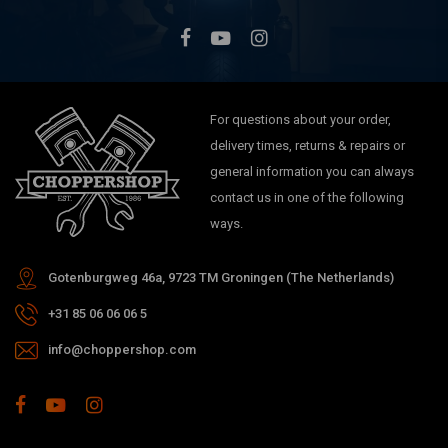
For questions about your order,
delivery times, returns & repairs or
general information you can always
contact us in one of the following
ways.
Gotenburgweg 46a, 9723 TM Groningen (The Netherlands)
+31 85 06 06 06 5
info@choppershop.com