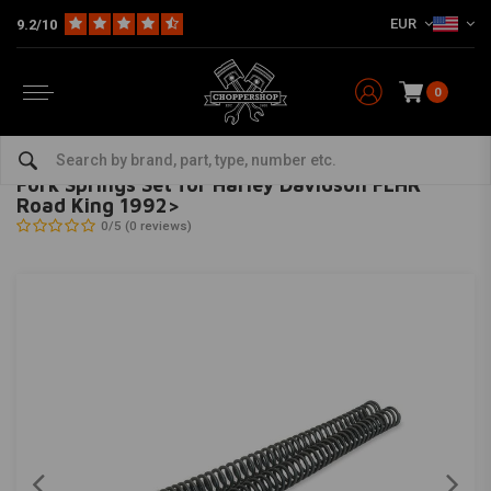
EUR
9.2/10
0
Home
HD
Suspension Harley
Front fork suspension
Fork Springs Set for Harley Davidson FLHR Road King 1992>
HAGON
-
bekijk alles van Hagon
Fork Springs Set for Harley Davidson FLHR
Road King 1992>
0/5 (0 reviews)