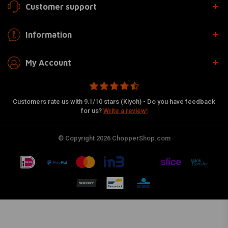
Customer support
Information
My Account
Customers rate us with 9.1/10 stars (Kiyoh) - Do you have feedback
for us?
Write a review!
© Copyright 2026 ChopperShop.com