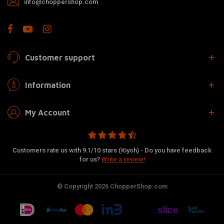
info@choppershop.com
Customer support
Information
My Account
Customers rate us with 9.1/10 stars (Kiyoh) - Do you have feedback
for us?
Write a review!
© Copyright 2026 ChopperShop.com