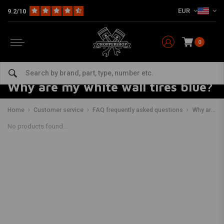
EUR
9.2/10
0
Why are my white wall tires blue?
Home
Customer service
FAQ frequently asked questions
Why are my white wall tires blue?
No products found...