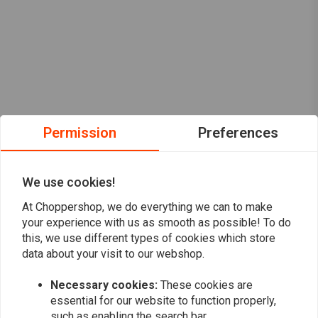
Permission
Preferences
We use cookies!
At Choppershop, we do everything we can to make
your experience with us as smooth as possible! To do
this, we use different types of cookies which store
data about your visit to our webshop.
Want to stay up to date?
Necessary cookies:
These cookies are
essential for our website to function properly,
such as enabling the search bar.