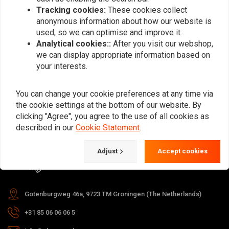
Tracking cookies:
These cookies collect
anonymous information about how our website is
used, so we can optimise and improve it.
Subscribe
Analytical cookies::
After you visit our webshop,
we can display appropriate information based on
your interests.
You can change your cookie preferences at any time via
the cookie settings at the bottom of our website. By
For questions about your order,
clicking "Agree", you agree to the use of all cookies as
delivery times, returns & repairs or
described in our
Cookie Statement
.
general information you can always
Adjust
Accept cookies
contact us in one of the following
ways.
Gotenburgweg 46a, 9723 TM Groningen (The Netherlands)
+31 85 06 06 06 5