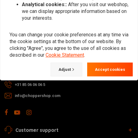
Analytical cookies::
After you visit our webshop,
we can display appropriate information based on
your interests.
For questions about your order,
delivery times, returns & repairs or
You can change your cookie preferences at any time via
general information you can always
the cookie settings at the bottom of our website. By
clicking "Agree", you agree to the use of all cookies as
contact us in one of the following
described in our
Cookie Statement
.
ways.
Adjust
Accept cookies
Gotenburgweg 46a, 9723 TM Groningen (The Netherlands)
+31 85 06 06 06 5
info@choppershop.com
Customer support