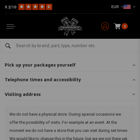
EUR
9.2/10
0
Home
Customer service
Shop & pick up
Visiting address
Visiting address
Pick up your packages yourself
Telephone times and accessibility
Visiting address
We do not have a physical store. During special occasions we
offer the possibility of visits. For example at an event. At the
moment we do not have a store that you can visit during set times.
We would like to change this in the future, but we are not there yet.