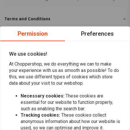
Terms and Conditions
Privacy Policy
Permission
Preferences
Why we do what we do
We use cookies!
At Choppershop, we do everything we can to make
your experience with us as smooth as possible! To do
Want to stay up to date?
this, we use different types of cookies which store
data about your visit to our webshop.
Necessary cookies:
These cookies are
essential for our website to function properly,
such as enabling the search bar.
Subscribe
Tracking cookies:
These cookies collect
anonymous information about how our website is
used, so we can optimise and improve it.