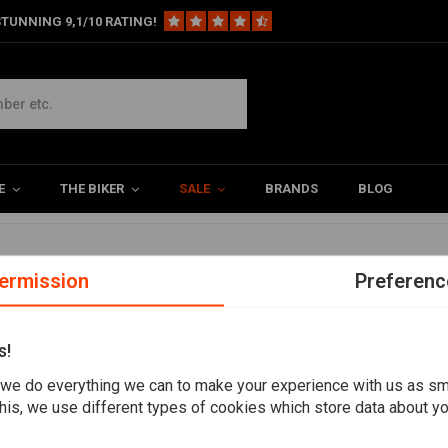
TUNNING 9,1/10 RATING!
ts
s
E
THE BIKER
SALE
BRANDS
BLOG
led
ermission
Preferenc
s!
we do everything we can to make your experience with us as s
his, we use different types of cookies which store data about you
Want to stay up to date?