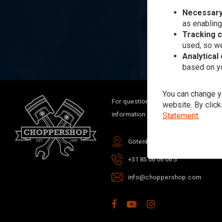
Necessary
as enabling
Tracking 
used, so we
Analytical
based on yo
You can change yo
For questions about your order, delive
website. By click
information you can always contact us
Statement
.
Gotenburgweg 46a, 9723 TM Gro
+31 85 06 06 06 5
info@choppershop.com