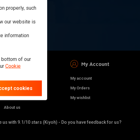
on properly, such
ibe
w our website is
te information
e bottom of our
Information
My Account
our
Cookie
Sitemap
My account
ccept cookies
Privacy Policy
My Orders
Terms and conditions
My wishlist
About us
 us with 9.1/10 stars (Kiyoh) - Do you have feedback for us?