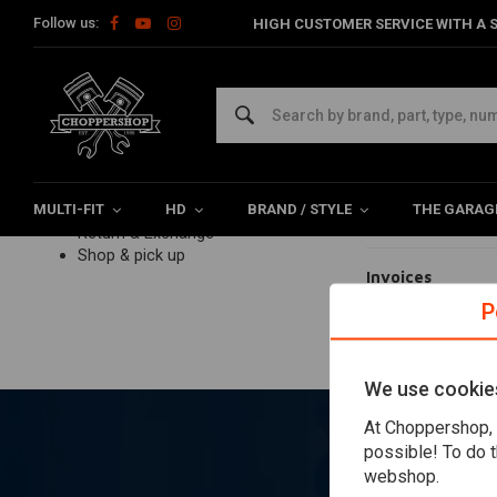
Follow us:
HIGH CUSTOMER SERVICE WITH A S
Home
Customer service
Payments
Paymen
Customer service
FAQ frequently asked questions
Ordering
Payments
Payment option
Delivery
MULTI-FIT
Product information
HD
BRAND / STYLE
THE GARAG
My payment fai
Return & Exchange
Shop & pick up
Invoices
P
Paying VAT
We use cookie
At Choppershop, 
possible! To do t
webshop.