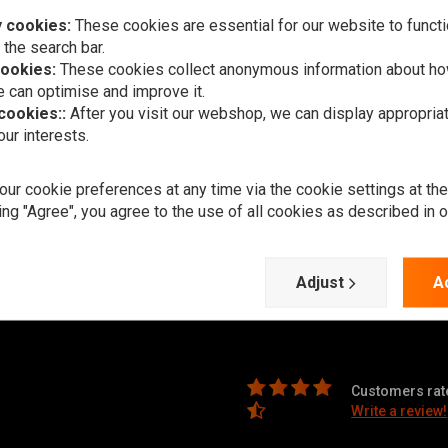
 cookies:
These cookies are essential for our website to functi
 the search bar.
Subscr
cookies:
These cookies collect anonymous information about ho
 can optimise and improve it.
 cookies::
After you visit our webshop, we can display appropria
ur interests.
ur cookie preferences at any time via the cookie settings at th
Customer support
ry times, returns & repairs or general
ing "Agree", you agree to the use of all cookies as described in 
 in one of the following ways.
Support
Adjust
A
Payment methods
ningen (The Netherlands)
Shipping & Returns
Customers rate
Write a review!