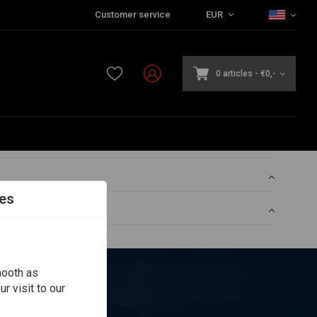
Customer service
EUR
0 articles
-
€0,-
es
mooth as
r visit to our