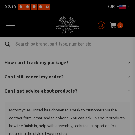
EUR
9.2/10
0
Home
Customer service
FAQ frequently asked questions
Can I get advice about products?
Can I get advice about products?
How can I track my package?
Can I still cancel my order?
Can I get advice about products?
Motorcycles United has chosen to speak to customers via the
contact form, email and telephone. You can ask us about products,
how the finish is, help with assembly, technical support or tips
regarding the style of your project.