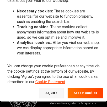
data about your visit to our webshop.
Why are my white wall tires blue?
Necessary cookies:
These cookies are
essential for our website to function properly,
such as enabling the search bar.
Tracking cookies:
These cookies collect
anonymous information about how our website is
Want to stay up to date?
used, so we can optimise and improve it.
Analytical cookies::
After you visit our webshop,
we can display appropriate information based on
your interests.
Subscribe
You can change your cookie preferences at any time via
the cookie settings at the bottom of our website. By
clicking "Agree", you agree to the use of all cookies as
described in our
Cookie Statement
.
Adjust
Accept cookies
For questions about your order,
delivery times, returns & repairs or