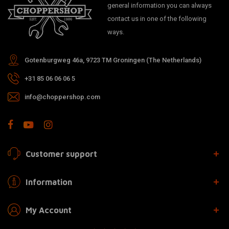
general information you can always
contact us in one of the following
ways.
Gotenburgweg 46a, 9723 TM Groningen (The Netherlands)
+31 85 06 06 06 5
info@choppershop.com
Customer support
Information
My Account