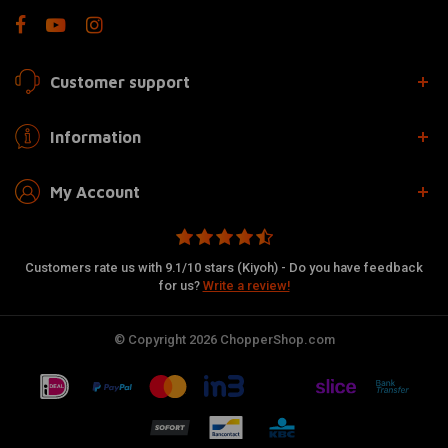
Customer support
Information
My Account
Customers rate us with 9.1/10 stars (Kiyoh) - Do you have feedback
for us?
Write a review!
© Copyright 2026 ChopperShop.com