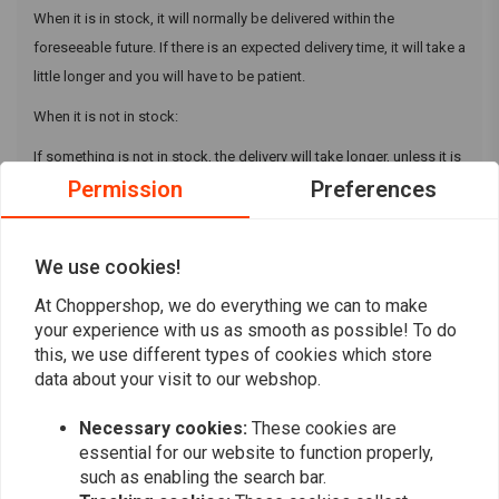
When it is in stock, it will normally be delivered within the
foreseeable future. If there is an expected delivery time, it will take a
little longer and you will have to be patient.
When it is not in stock:
If something is not in stock, the delivery will take longer, unless it is
Permission
Preferences
no longer in stock, then we have to cancel. If you can no longer wait
for the product, please contact us and we will look for a suitable
solution. This can be an alternative product, partial shipment of the
We use cookies!
rest of your order or a refund.
At Choppershop, we do everything we can to make
your experience with us as smooth as possible! To do
this, we use different types of cookies which store
data about your visit to our webshop.
Want to stay up to date?
Necessary cookies:
These cookies are
essential for our website to function properly,
such as enabling the search bar.