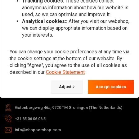
Tracking cookies:
These cookies collect
anonymous information about how our website is
Subscribe
used, so we can optimise and improve it.
Analytical cookies::
After you visit our webshop,
we can display appropriate information based on
your interests.
You can change your cookie preferences at any time via
the cookie settings at the bottom of our website. By
For questions about your order,
clicking "Agree", you agree to the use of all cookies as
delivery times, returns & repairs or
described in our
Cookie Statement
.
general information you can always
contact us in one of the following
Adjust
Accept cookies
ways.
Gotenburgweg 46a, 9723 TM Groningen (The Netherlands)
+31 85 06 06 06 5
info@choppershop.com