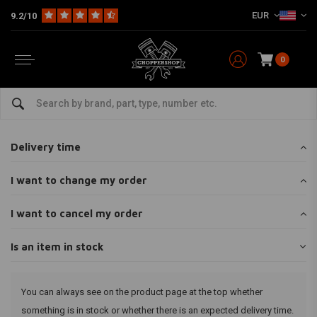
EUR
9.2/10
0
Home
Customer service
Ordering
Is an item in stock
Is an item in stock
Delivery time
I want to change my order
I want to cancel my order
Is an item in stock
You can always see on the product page at the top whether
something is in stock or whether there is an expected delivery time.