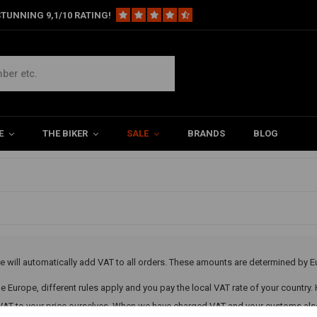
TUNNING 9,1/10 RATING!
 VAT
s
E
THE BIKER
SALE
BRANDS
BLOG
led
e will automatically add VAT to all orders. These amounts are determined by E
ide Europe, different rules apply and you pay the local VAT rate of your country.
 VAT to your price ourselves. When we have charged VAT and your customs also