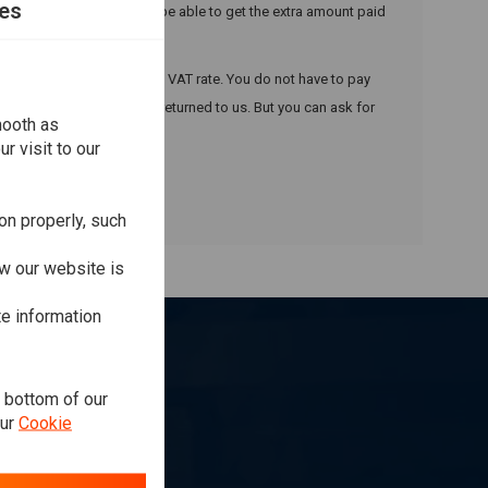
es
is to customs and you may be able to get the extra amount paid
£135, we will charge the UK VAT rate. You do not have to pay
 otherwise the item will be returned to us. But you can ask for
mooth as
r visit to our
on properly, such
w our website is
te information
e bottom of our
our
Cookie
ibe