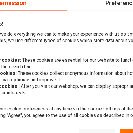
ermission
Preferenc
our package back to us. If there is also a VAT amount on our receipt, show th
.
ngland, Scotland or Wales and you buy something from us that costs less than 
s!
 If you get a bill from customs to pay for this, please accept and pay your bill,
we do everything we can to make your experience with us as s
 when you hand over our invoice with the price including VAT.
his, we use different types of cookies which store data about you
 over £135 you may be required to pay these import duties.
do not charge VAT.
 cookies:
These cookies are essential for our website to functi
 the search bar.
cookies:
These cookies collect anonymous information about ho
 can optimise and improve it.
 cookies::
After you visit our webshop, we can display appropria
ur interests.
Want to stay up to date?
ur cookie preferences at any time via the cookie settings at th
ing "Agree", you agree to the use of all cookies as described in 
Subscr