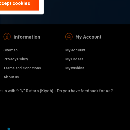
ccept cookies
Information
My Account
Sitemap
My account
Privacy Policy
My Orders
Terms and conditions
My wishlist
About us
 us with 9.1/10 stars (Kiyoh) - Do you have feedback for us?