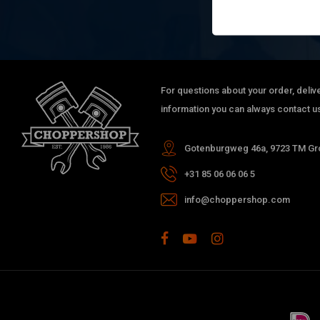
For questions about your order, delive
information you can always contact us
Gotenburgweg 46a, 9723 TM Gro
+31 85 06 06 06 5
info@choppershop.com