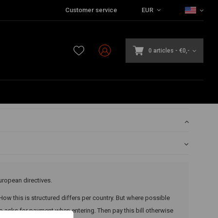
Customer service
EUR
0 articles
-
€0,-
uropean directives.
 How this is structured differs per country. But where possible
 asks for payment when entering. Then pay this bill otherwise