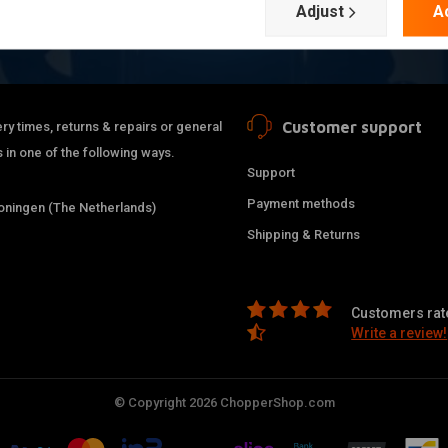
Adjust
A
Customer support
ry times, returns & repairs or general
 in one of the following ways.
Support
Payment methods
ningen (The Netherlands)
Shipping & Returns
Customers rate
Write a review!
© Copyright 2026 ChopperShop.com