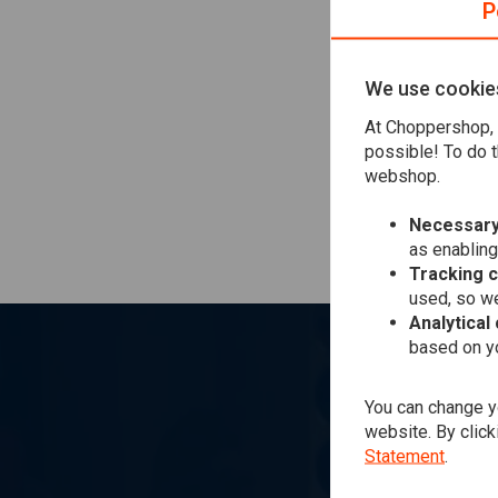
P
they will send y
back from them
If you live in E
We use cookie
this to customs.
At Choppershop, 
your money back
possible! To do t
webshop.
If your order is
In this case we 
Necessary
as enabling
Tracking 
used, so we
Analytical
based on yo
You can change yo
website. By click
Statement
.