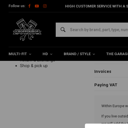
Follow us:
HIGH CUSTOMER SERVICE WITH A S
Home
Customer service
Payments
Paying VAT
Paying
Customer service
FAQ frequently asked questions
Ordering
Payments
Payment option
Delivery
MULTI-FIT
Product information
HD
BRAND / STYLE
THE GARAG
My payment fai
Return & Exchange
Shop & pick up
Invoices
Paying VAT
Within Europe w
If you live outs
we will add the