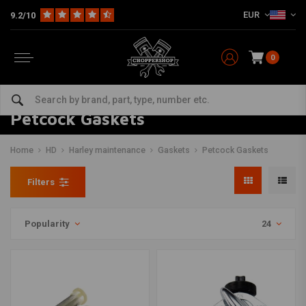
EUR
9.2/10
0
Petcock Gaskets
Home
HD
Harley maintenance
Gaskets
Petcock Gaskets
Filters
Popularity
24