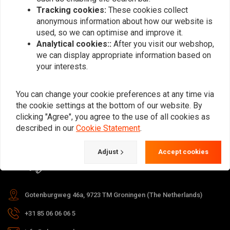
Tracking cookies:
These cookies collect
anonymous information about how our website is
used, so we can optimise and improve it.
Subscribe
Analytical cookies::
After you visit our webshop,
we can display appropriate information based on
your interests.
You can change your cookie preferences at any time via
the cookie settings at the bottom of our website. By
For questions about your order,
clicking "Agree", you agree to the use of all cookies as
delivery times, returns & repairs or
described in our
Cookie Statement
.
general information you can always
Adjust
Accept cookies
contact us in one of the following
ways.
Gotenburgweg 46a, 9723 TM Groningen (The Netherlands)
+31 85 06 06 06 5