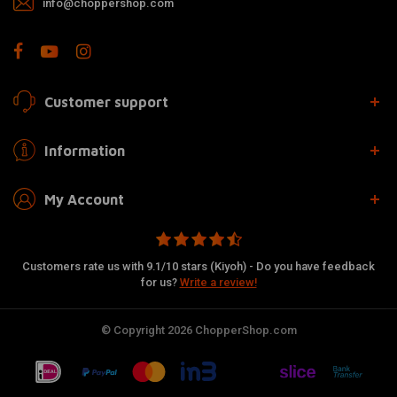
info@choppershop.com
Customer support
Information
My Account
Customers rate us with 9.1/10 stars (Kiyoh) - Do you have feedback
for us?
Write a review!
© Copyright 2026 ChopperShop.com