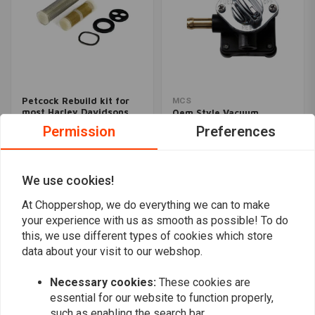
Petcock Rebuild kit for
MCS
most Harley Davidsons
Oem Style Vacuum
Petcock | Black
€11,57
Permission
Preferences
€107,48
We use cookies!
Popularity
24
At Choppershop, we do everything we can to make
your experience with us as smooth as possible! To do
this, we use different types of cookies which store
data about your visit to our webshop.
Want to stay up to date?
Necessary cookies:
These cookies are
essential for our website to function properly,
such as enabling the search bar.