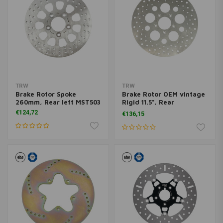
TRW
TRW
Brake Rotor Spoke
Brake Rotor OEM vintage
260mm, Rear left MST503
Rigid 11.5", Rear
MST501VS
€124,72
€136,15