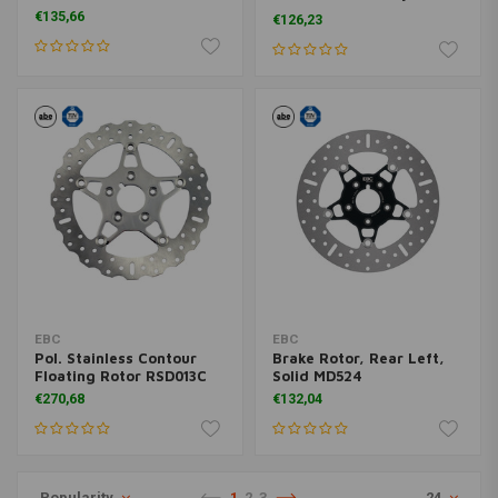
07 FLH ; 00-10XL (excl.
€135,66
€126,23
XR1200)
EBC
EBC
Pol. Stainless Contour
Brake Rotor, Rear Left,
Floating Rotor RSD013C
Solid MD524
€270,68
€132,04
Popularity
1
2
3
24