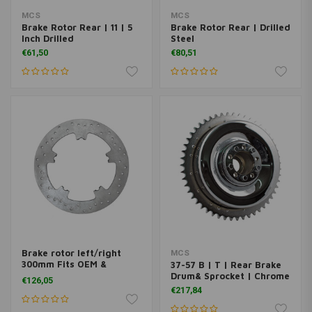
MCS
MCS
Brake Rotor Rear | 11 | 5
Brake Rotor Rear | Drilled
Inch Drilled
Steel
€61,50
€80,51
Brake rotor left/right
MCS
300mm Fits OEM &
37-57 B | T | Rear Brake
aftermarket
Drum& Sprocket | Chrome
€126,05
€217,84