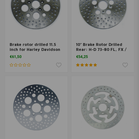
Brake rotor drilled 11.5
10" Brake Rotor Drilled
inch for Harley Davidson
Rear: H-D 73-80 FL, FX /
Sportster
Front: 73-84 FL, FX
€61,50
€54,25