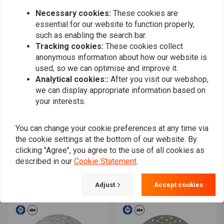
Necessary cookies:
These cookies are
essential for our website to function properly,
such as enabling the search bar.
Tracking cookies:
These cookies collect
anonymous information about how our website is
used, so we can optimise and improve it.
Analytical cookies::
After you visit our webshop,
we can display appropriate information based on
your interests.
You can change your cookie preferences at any time via
the cookie settings at the bottom of our website. By
MOTO MASTER
TRW
Flame rear brake disc 06-
Rigid Brake Disc spoke,
clicking "Agree", you agree to the use of all cookies as
17 V-Rod
Rear right MST507
described in our
Cookie Statement
.
€126,23
€166,44
Adjust
Accept cookies