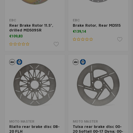
EBC
EBC
Rear Brake Rotor 11.5",
Brake Rotor, Rear MD515
drilled MD509SR
€139,14
€109,83
MOTO MASTER
MOTO MASTER
Rialto rear brake disc 08-
Tulsa rear brake disc 00-
20 FLH
20 Softail 00-17 Dyna; 00-