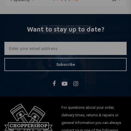
Want to stay up to date?
Subscribe
For questions about your order,
delivery times, returns & repairs or
general information you can always
contact us in one of the following