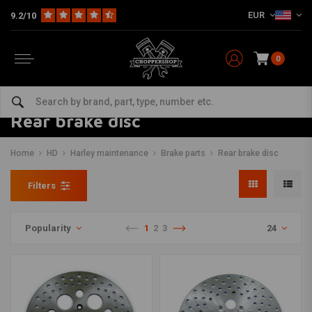
EUR
9.2/10
0
Rear brake disc
Home
HD
Harley maintenance
Brake parts
Rear brake disc
Filters
Popularity
1
2
3
24