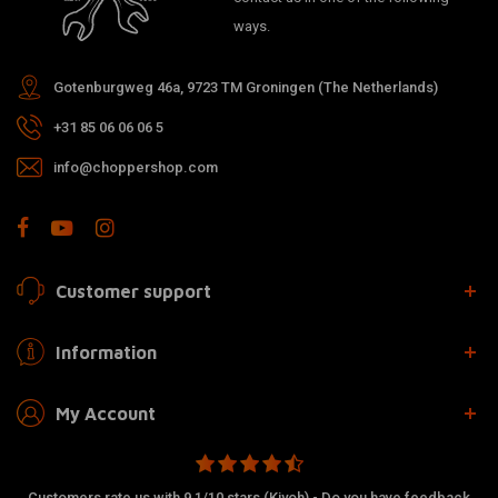
ways.
Gotenburgweg 46a, 9723 TM Groningen (The Netherlands)
+31 85 06 06 06 5
info@choppershop.com
Customer support
Information
My Account
Customers rate us with 9.1/10 stars (Kiyoh) - Do you have feedback