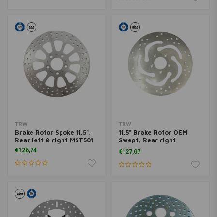
TRW
TRW
Brake Rotor Spoke 11.5",
11.5" Brake Rotor OEM
Rear left & right MST501
Swept, Rear right
MST501HDR
€126,74
€127,07