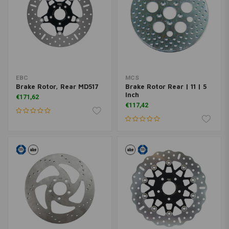
EBC
MCS
Brake Rotor, Rear MD517
Brake Rotor Rear | 11 | 5
Inch
€171,62
€117,42