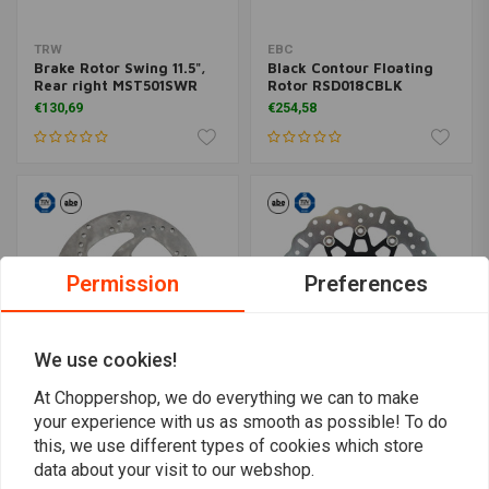
TRW
EBC
Brake Rotor Swing 11.5",
Black Contour Floating
Rear right MST501SWR
Rotor RSD018CBLK
€130,69
€254,58
Permission
Preferences
We use cookies!
At Choppershop, we do everything we can to make
your experience with us as smooth as possible! To do
TRW
EBC
Brake Rotor Swing 11.5",
Black Contour Floating
this, we use different types of cookies which store
Rear left MST501SWL
Rotor RSD014CBLK
data about your visit to our webshop.
€122,55
€246,99