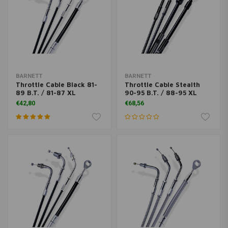
BARNETT
BARNETT
Throttle Cable Black 81-
Throttle Cable Stealth
89 B.T. / 81-87 XL
90-95 B.T. / 88-95 XL
€42,80
€68,56