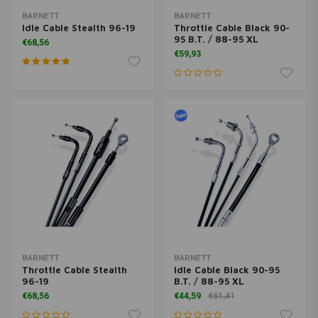
BARNETT
BARNETT
Idle Cable Stealth 96-19
Throttle Cable Black 90-
95 B.T. / 88-95 XL
€68,56
€59,93
BARNETT
BARNETT
Throttle Cable Stealth
Idle Cable Black 90-95
96-19
B.T. / 88-95 XL
€68,56
€44,59
€61,41