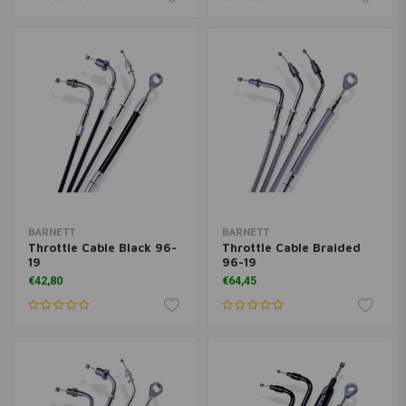
BARNETT
BARNETT
Throttle Cable Black 96-
Throttle Cable Braided
19
96-19
€42,80
€64,45