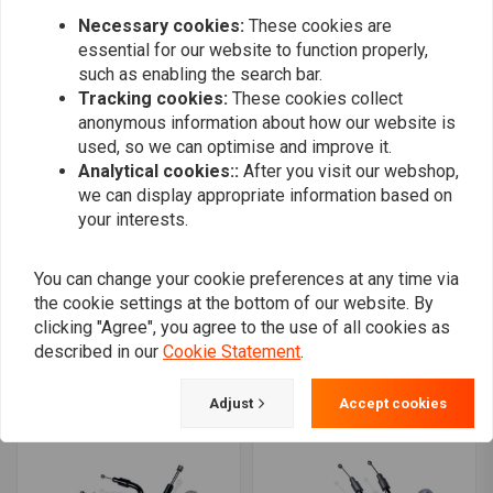
Necessary cookies:
These cookies are
essential for our website to function properly,
such as enabling the search bar.
Tracking cookies:
These cookies collect
anonymous information about how our website is
used, so we can optimise and improve it.
Analytical cookies::
After you visit our webshop,
we can display appropriate information based on
your interests.
You can change your cookie preferences at any time via
the cookie settings at the bottom of our website. By
S&S
BARNETT
Throttle cable Set 42 "for
Idle Cable Braided 81-89
clicking "Agree", you agree to the use of all cookies as
74-19 BT XL models with
B.T. / 81-87 XL
described in our
Cookie Statement
.
S&S E&G
€68,41
€297,88
Adjust
Accept cookies