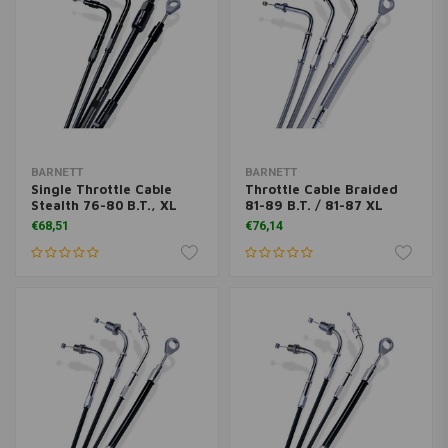
BARNETT
BARNETT
Single Throttle Cable
Throttle Cable Braided
Stealth 76-80 B.T., XL
81-89 B.T. / 81-87 XL
€68,51
€76,14