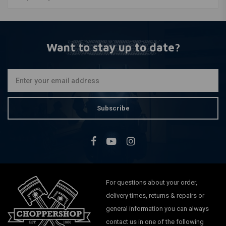
Want to stay up to date?
Subscribe
For questions about your order,
delivery times, returns & repairs or
general information you can always
contact us in one of the following