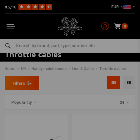
EUR
9.2/10
0
Throttle cables
Home
HD
Harley maintenance
Line & Cable
Throttle cables
Filters
Popularity
24