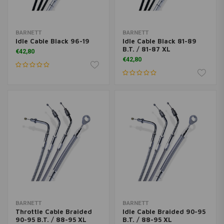
BARNETT
BARNETT
Idle Cable Black 96-19
Idle Cable Black 81-89
B.T. / 81-87 XL
€42,80
€42,80
BARNETT
BARNETT
Throttle Cable Braided
Idle Cable Braided 90-95
90-95 B.T. / 88-95 XL
B.T. / 88-95 XL