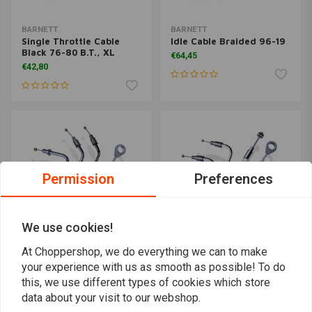
BARNETT
BARNETT
Single Throttle Cable
Idle Cable Braided 96-19
Black 76-80 B.T., XL
€64,45
€42,80
Permission
Preferences
We use cookies!
At Choppershop, we do everything we can to make
your experience with us as smooth as possible! To do
BARNETT
BARNETT
Single Throttle Cable
Throttle Cable Platinum
this, we use different types of cookies which store
Braided 76-80 B.T., XL
96-19
data about your visit to our webshop.
€68,41
€99,17