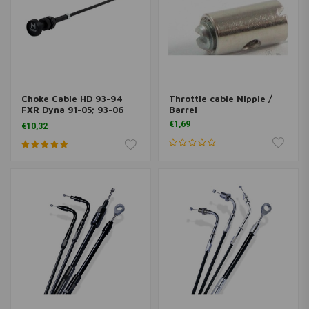
Choke Cable HD 93-94
Throttle cable Nipple /
FXR Dyna 91-05; 93-06
Barrel
Softail, FLT ; 88-06 XL
€1,69
€10,32