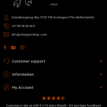
ways.
Gotenburgweg 46a, 9723 TM Groningen (The Netherlands)
+31 85 06 06 06 5
info@choppershop.com
Customer support
Information
My Account
Customers rate us with 9.1/10 stars (Kiyoh) - Do you have feedback