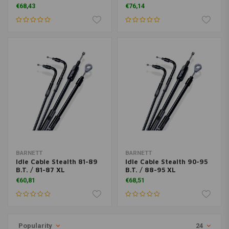
€68,43
€76,14
BARNETT
BARNETT
Idle Cable Stealth 81-89
Idle Cable Stealth 90-95
B.T. / 81-87 XL
B.T. / 88-95 XL
€60,81
€68,51
Popularity
24