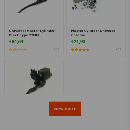
Universal Master Cylinder
Master Cylinder Universal
Black Type 22MM
Chrome
€84,64
€21,93
view more
Master Cylinder Universal
Black