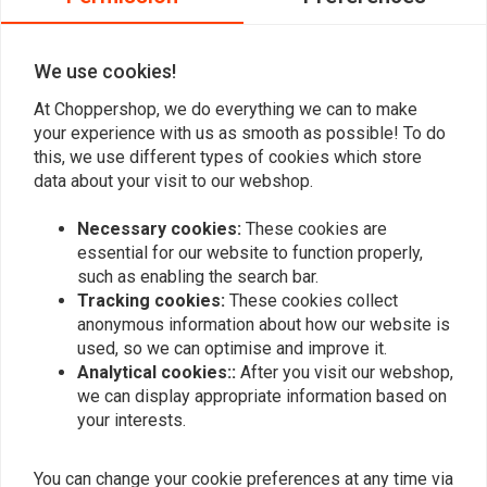
koppelingshuis Voor een Harley Werkt
perfect
We use cookies!
Read more...
At Choppershop, we do everything we can to make
your experience with us as smooth as possible! To do
this, we use different types of cookies which store
Add your review
data about your visit to our webshop.
Necessary cookies:
These cookies are
essential for our website to function properly,
Similar products
such as enabling the search bar.
Tracking cookies:
These cookies collect
anonymous information about how our website is
used, so we can optimise and improve it.
Analytical cookies::
After you visit our webshop,
we can display appropriate information based on
your interests.
You can change your cookie preferences at any time via