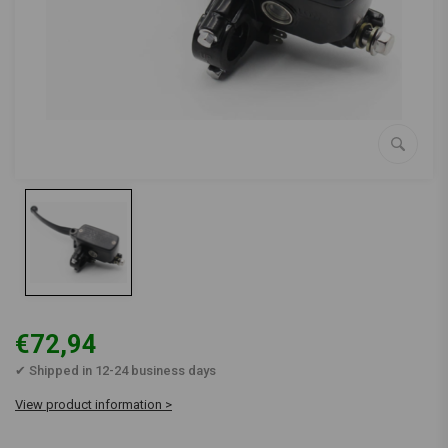
€72,94
✔ Shipped in 12-24 business days
View product information >