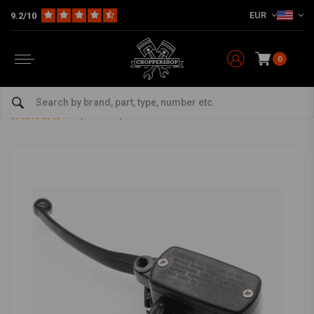
EUR
9.2/10
0
Home
Multi-fit
Bars & Equipment
Brake / Clutch
1" Clutch Master Cylinder Black Type 2
1" Clutch Master Cylinder Black Type 2
5/5 (3 reviews)