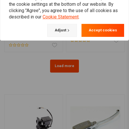
the cookie settings at the bottom of our website. By
clicking "Agree", you agree to the use of all cookies as
described in our
Cookie Statement
.
WANNABE CHOPPERS
WANNABE CHOPPERS
1" WannaClutch Aluminum
WannaBrake 1"
mechanical
Adjust
Accept cookies
€246,01
€147,23
Load more