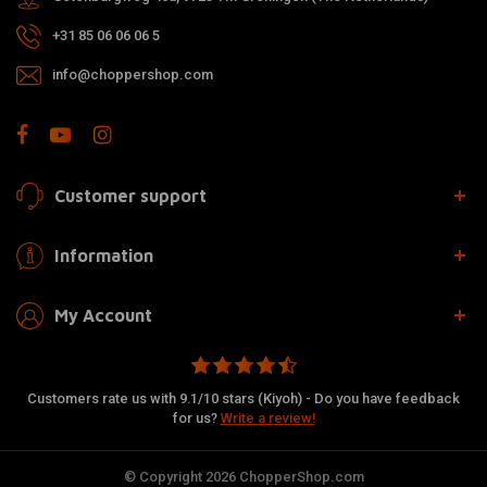
+31 85 06 06 06 5
info@choppershop.com
Customer support
Information
My Account
Customers rate us with 9.1/10 stars (Kiyoh) - Do you have feedback
for us?
Write a review!
© Copyright 2026 ChopperShop.com