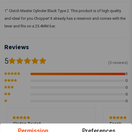
1" Clutch Master Cylinder Black Type 2. This product is of high quality
and ideal for you Chopper! It already has a reservoir and comes with the
lever and fits on a 25.4MM bar.
Reviews
5
(3 reviews)
3
0
0
0
0
Cirdan Perlot
Frank
Permission
Preferences
Top pompje In combinatie met hydraulische
Preis Leistu