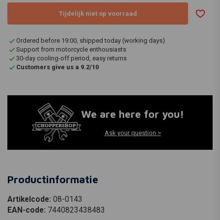
Tijdelijk niet op voorraad
Ordered before 19:00, shipped today (working days)
Support from motorcycle enthousiasts
30-day cooling-off period, easy returns
Customers give us a 9.2/10
We are here for you!
Ask your question >
Productinformatie
Artikelcode:
08-0143
EAN-code:
7440823438483