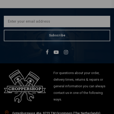
€42,83
Subscribe
For questions about your order,
delivery times, returns & repairs or
general information you can always
contact us in one of the following
ways.
Gotenburgweg 46a, 9723 TM Groningen (The Netherlands)