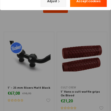
Adjust
Accept cookies
Load more
1" - 25 mm Risers Matt Black
CULT CREW
1" Vans x cult waffle grips
€67,08
€98,95
Ox Blood
€21,20