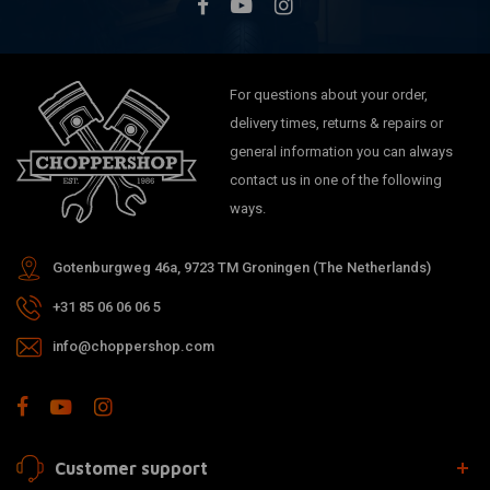
For questions about your order,
delivery times, returns & repairs or
general information you can always
contact us in one of the following
ways.
Gotenburgweg 46a, 9723 TM Groningen (The Netherlands)
+31 85 06 06 06 5
info@choppershop.com
Customer support