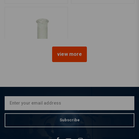
view more
1 Inch Glitter Clear Retro
Grips
€15,95
Subscribe