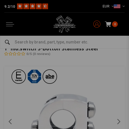
EUR
9.2/10
0
Home
Multi-fit
Bars & Equipment
Switches & Controls
1" mo.switch 3-Button Stainless Steel
MOTOGADGET
-
bekijk alles van Motogadget
1" mo.switch 3-Button Stainless Steel
0/5 (0 reviews)