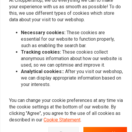
At Choppershop, we do everything we can to make
your experience with us as smooth as possible! To do
this, we use different types of cookies which store
Similar products
data about your visit to our webshop.
Necessary cookies:
These cookies are
essential for our website to function properly,
such as enabling the search bar.
Tracking cookies:
These cookies collect
anonymous information about how our website is
used, so we can optimise and improve it.
Analytical cookies::
After you visit our webshop,
we can display appropriate information based on
your interests.
MCS
MCS
Front Brake Light Switch
Handlebar Switch&
You can change your cookie preferences at any time via
Wiring Kit | Clutch Side |
€27,96
the cookie settings at the bottom of our website. By
Black
€150,11
clicking "Agree", you agree to the use of all cookies as
described in our
Cookie Statement
.