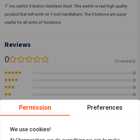
1" mo.switch 3-Button Stainless Steel. This switch is real high quality
product that will work on 1 inch handlebars. The 3 buttons are super
useful for all sorts of functions.
Reviews
0
(0 reviews)
0
0
0
0
0
Permission
Preferences
Add your review
We use cookies!