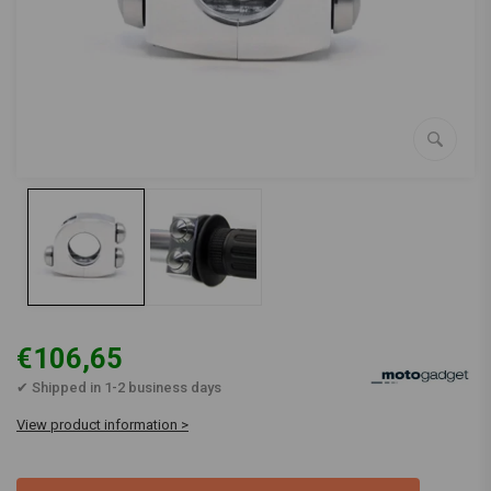
€106,65
✔ Shipped in 1-2 business days
View product information >