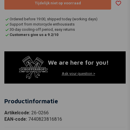
Tijdelijk niet op voorraad
Ordered before 19:00, shipped today (working days)
Support from motorcycle enthousiasts
30-day cooling-off period, easy returns
Customers give us a 9.2/10
We are here for you!
Ask your question >
Productinformatie
Artikelcode:
26-0266
EAN-code:
7440823816816