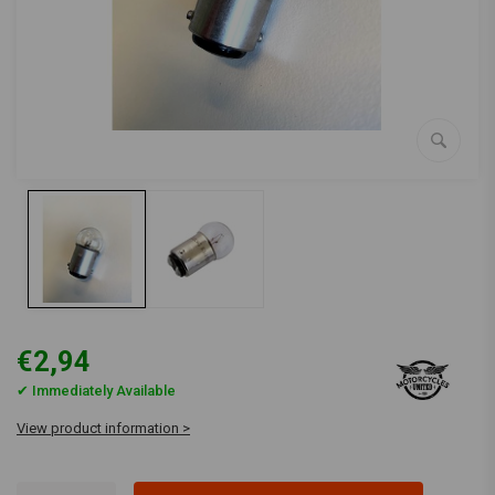
€2,94
✔ Immediately Available
View product information >