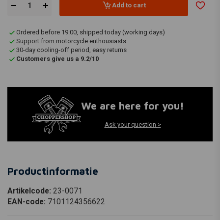
Add to cart
Ordered before 19:00, shipped today (working days)
Support from motorcycle enthousiasts
30-day cooling-off period, easy returns
Customers give us a 9.2/10
We are here for you!
Ask your question >
Productinformatie
Artikelcode:
23-0071
EAN-code:
7101124356622