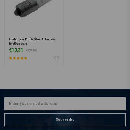
Halogen Bulb Short Arrow
Indicators
€10,31
€20,62
Subscribe