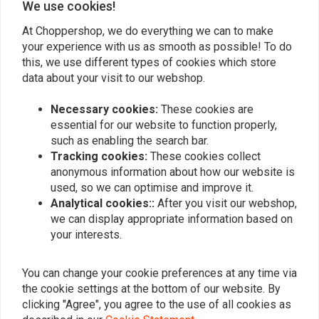
We use cookies!
Ron
Tino P.
Snelle levering, goed verpakt.
Passt perfekt
At Choppershop, we do everything we can to make
your experience with us as smooth as possible! To do
funktioniert T
this, we use different types of cookies which store
data about your visit to our webshop.
Necessary cookies:
These cookies are
essential for our website to function properly,
such as enabling the search bar.
Add your review
Tracking cookies:
These cookies collect
anonymous information about how our website is
used, so we can optimise and improve it.
Analytical cookies::
After you visit our webshop,
Similar products
we can display appropriate information based on
your interests.
You can change your cookie preferences at any time via
the cookie settings at the bottom of our website. By
clicking "Agree", you agree to the use of all cookies as