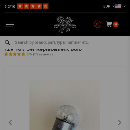
EUR
9.2/10
0
Home
Multi-fit
Lighting
Miscellaneous Lighting
12V 10 / 5W Replacement Bulb
MCU
-
bekijk alles van MCU
12V 10 / 5W Replacement Bulb
5/5 (15 reviews)