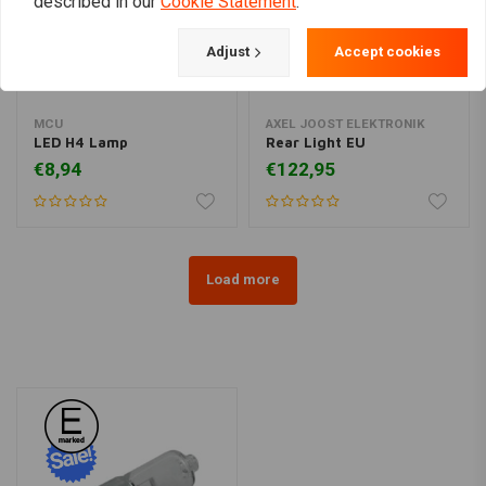
described in our
Cookie Statement
.
Adjust
Accept cookies
MCU
AXEL JOOST ELEKTRONIK
LED H4 Lamp
Rear Light EU
€8,94
€122,95
Load more