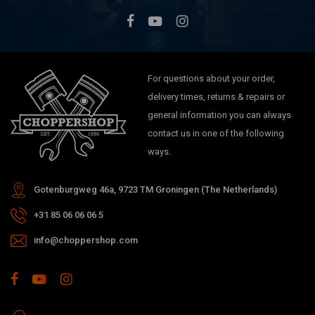
For questions about your order,
delivery times, returns & repairs or
general information you can always
contact us in one of the following
ways.
Gotenburgweg 46a, 9723 TM Groningen (The Netherlands)
+31 85 06 06 06 5
info@choppershop.com