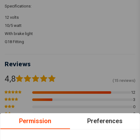
Specifications:
12 volts
10/5 watt
With brake light
G18 Fitting
Reviews
4,8
(15 reviews)
12
3
0
0
Permission
Preferences
0