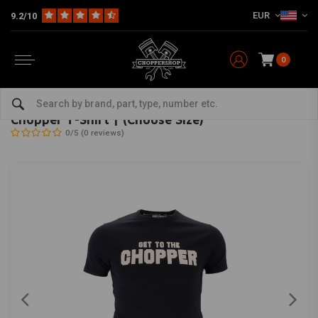
EUR
9.2/10
0
Home
The Biker
Shirts
Chopper T-Shirt | (Choose Size)
13 ½
-
bekijk alles van 13 ½
Chopper T-Shirt | (Choose Size)
0/5 (0 reviews)