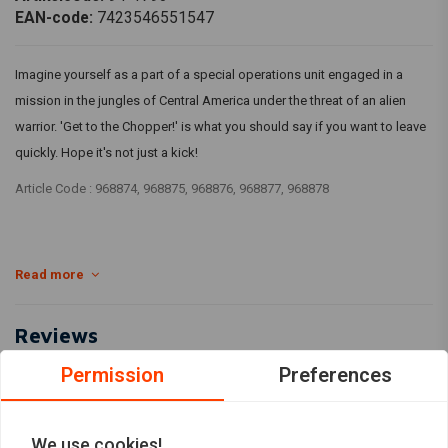
EAN-code:
7423546551547
Imagine yourself as a part of a special operations unit engaged in a
mission in the jungles of Central America under the threat of an alien
warrior. 'Get to the Chopper!' is what you should say if you want to leave
quickly. Hope it's not just a kick!
Article Code : 968874, 968875, 968876, 968877, 968878
Read more
Reviews
Permission
Preferences
0
(0 reviews)
0
We use cookies!