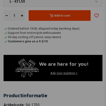
L - €31,50
Add to cart
Ordered before 19:00, shipped today (working days)
Support from motorcycle enthousiasts
30-day cooling-off period, easy returns
Customers give us a 9.2/10
We are here for you!
Ask your question >
Productinformatie
Artikelcode:
94-1793