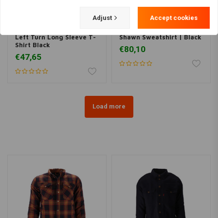
Adjust
Accept cookies
BILTWELL
ROEG
Left Turn Long Sleeve T-
Shawn Sweatshirt | Black
Shirt Black
€80,10
€47,65
Load more