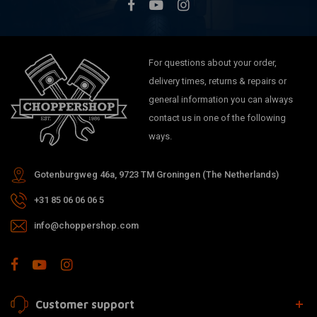
For questions about your order,
delivery times, returns & repairs or
general information you can always
contact us in one of the following
ways.
Gotenburgweg 46a, 9723 TM Groningen (The Netherlands)
+31 85 06 06 06 5
info@choppershop.com
Customer support