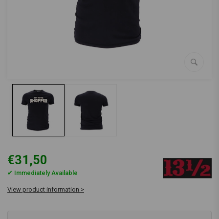
€31,50
✔ Immediately Available
View product information >