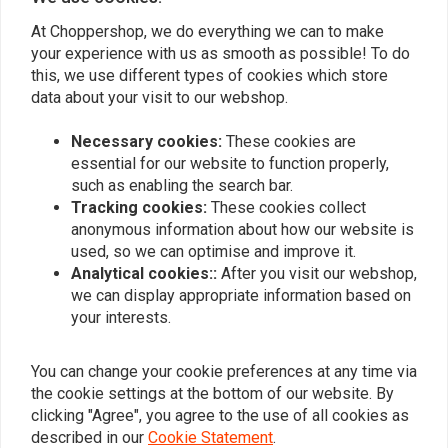
0
0
At Choppershop, we do everything we can to make
0
your experience with us as smooth as possible! To do
0
this, we use different types of cookies which store
data about your visit to our webshop.
Necessary cookies:
These cookies are
Add your review
essential for our website to function properly,
such as enabling the search bar.
Tracking cookies:
These cookies collect
anonymous information about how our website is
Similar products
used, so we can optimise and improve it.
Analytical cookies::
After you visit our webshop,
we can display appropriate information based on
your interests.
You can change your cookie preferences at any time via
the cookie settings at the bottom of our website. By
clicking "Agree", you agree to the use of all cookies as
described in our
Cookie Statement
.