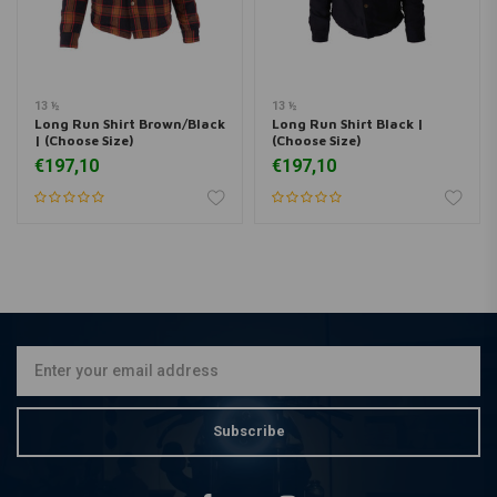
13 ½
13 ½
Long Run Shirt Brown/Black
Long Run Shirt Black |
| (Choose Size)
(Choose Size)
€197,10
€197,10
Subscribe