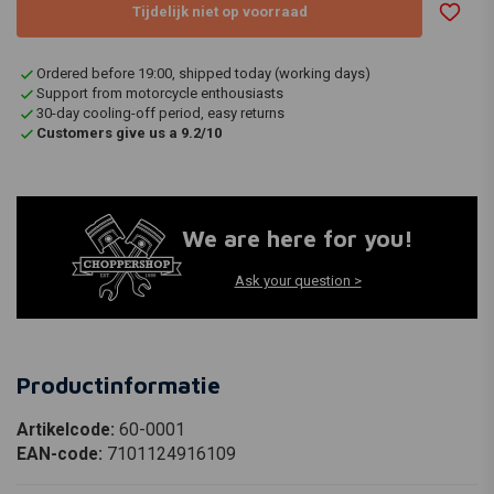
Tijdelijk niet op voorraad
Ordered before 19:00, shipped today (working days)
Support from motorcycle enthousiasts
30-day cooling-off period, easy returns
Customers give us a 9.2/10
We are here for you!
Ask your question >
Productinformatie
Artikelcode:
60-0001
EAN-code:
7101124916109