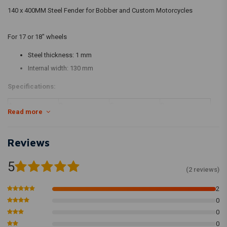
140 x 400MM Steel Fender for Bobber and Custom Motorcycles
For 17 or 18" wheels
Steel thickness: 1 mm
Internal width: 130 mm
Specifications:
A
B
C
D
Read more
400 mm
380 mm
90 mm
140 mm
Reviews
5
(2 reviews)
2
0
0
0