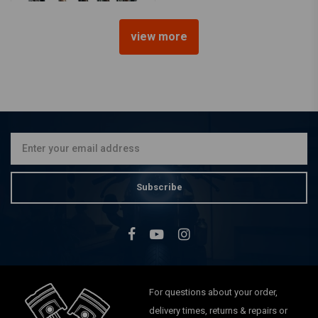
view more
2 "Copper Look Solo Seat
Spring
€8,47
Subscribe
For questions about your order,
delivery times, returns & repairs or