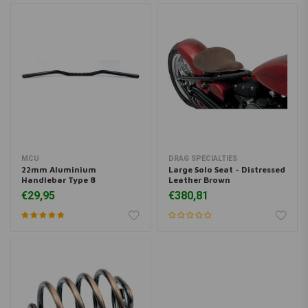
MCU
DRAG SPECIALTIES
22mm Aluminium
Large Solo Seat - Distressed
Handlebar Type 8
Leather Brown
€29,95
€380,81