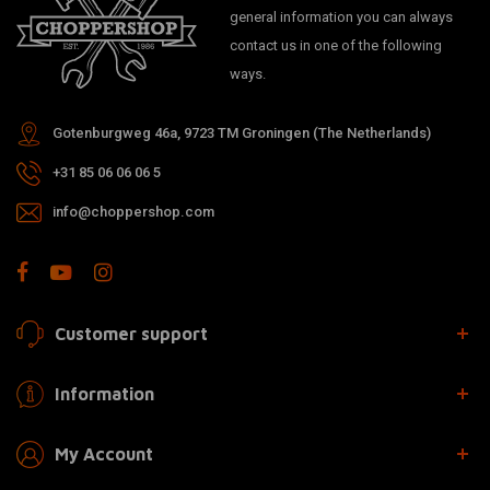
general information you can always
contact us in one of the following
ways.
Gotenburgweg 46a, 9723 TM Groningen (The Netherlands)
+31 85 06 06 06 5
info@choppershop.com
Customer support
Information
My Account