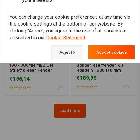
your interests.
You can change your cookie preferences at any time via
the cookie settings at the bottom of our website. By
clicking "Agree", you agree to the use of all cookies as
described in our
Cookie Statement
.
Adjust
Accept cookies
BK PRODUCTS
190 - 380MM MEDIUM
Bobber Rearfender Kit
Stiletto Rear Fender
Honda VT600 170 mm
Steel
€189,95
€156,14
Load more