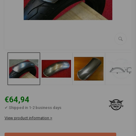
€64,94
✔ Shipped in 1-2 business days
View product information >