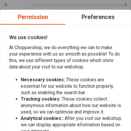
0
Permission
Preferences
René
Killian de 
Top!
Prachtig spa
We use cookies!
bouwen , ook
At Choppershop, we do everything we can to make
spuiten
your experience with us as smooth as possible! To do
Read more...
this, we use different types of cookies which store
data about your visit to our webshop.
Necessary cookies:
These cookies are
Add your review
essential for our website to function properly,
such as enabling the search bar.
Tracking cookies:
These cookies collect
anonymous information about how our website is
Similar products
used, so we can optimise and improve it.
Analytical cookies::
After you visit our webshop,
we can display appropriate information based on