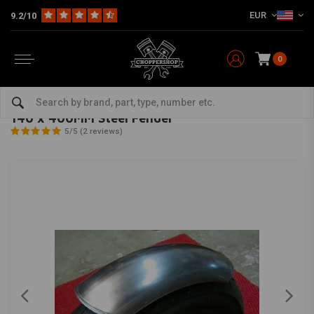
EUR
9.2/10
0
Home
Multi-fit
Fenders
Front Fender
140 x 400MM Steel Fender
MCU
-
bekijk alles van MCU
140 x 400MM Steel Fender
5/5 (2 reviews)