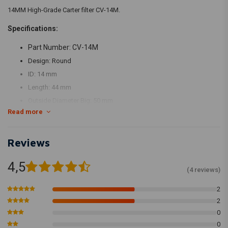
14MM High-Grade Carter filter CV-14M.
Specifications:
Part Number: CV-14M
Design: Round
ID: 14 mm
Length: 44 mm
Outside Diameter Big: 50 mm
Read more
Outside Diameter Small: 50 mm
Flange: 20 mm
Reviews
Top Style: Rubber top
4,5
(4 reviews)
2
2
0
0