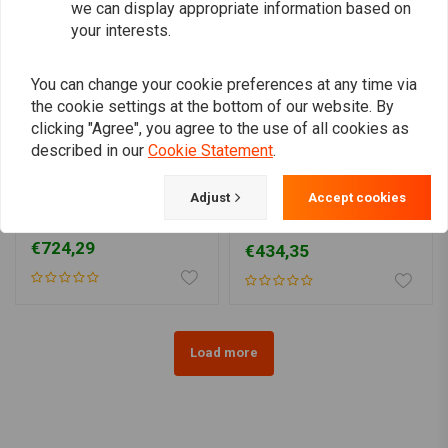
we can display appropriate information based on
your interests.
You can change your cookie preferences at any time via
the cookie settings at the bottom of our website. By
clicking "Agree", you agree to the use of all cookies as
described in our
Cookie Statement
.
YSS
YSS
Adjust
Accept cookies
RG362-TRCL Piggyback
RC302-T Piggyback
for Harley Davidson
Twinshock for HD
Sportster
€724,29
€434,35
Load more