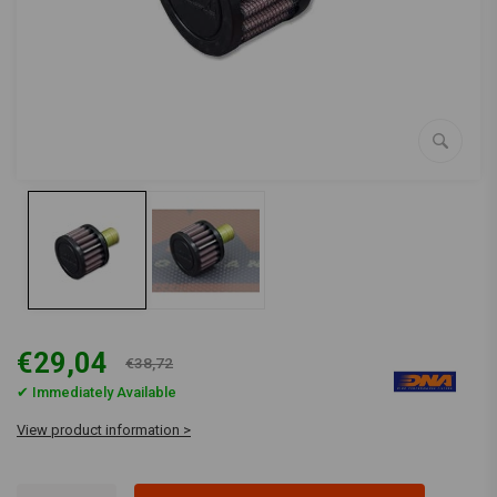
€29,04
€38,72
✔ Immediately Available
View product information >