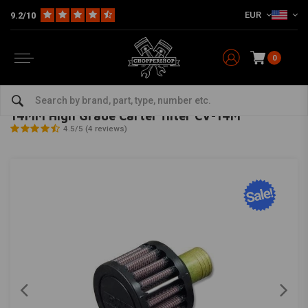
EUR
9.2/10
0
Home
Multi-fit
Filters
Carter / Engine
14MM High Grade Carter filter CV-14M
DNA
-
bekijk alles van DNA
14MM High Grade Carter filter CV-14M
4.5/5 (4 reviews)