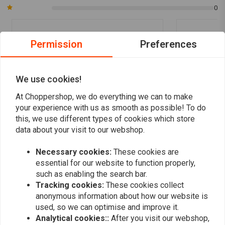
0
Permission
Preferences
Zaid B.
Zaid B.
Snelle levering, super product.
Snelle leveri
We use cookies!
At Choppershop, we do everything we can to make
your experience with us as smooth as possible! To do
this, we use different types of cookies which store
data about your visit to our webshop.
Add your review
Necessary cookies:
These cookies are
essential for our website to function properly,
such as enabling the search bar.
Tracking cookies:
These cookies collect
Similar products
anonymous information about how our website is
used, so we can optimise and improve it.
Analytical cookies::
After you visit our webshop,