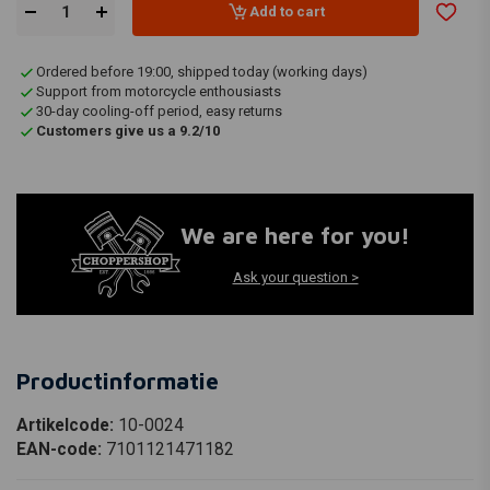
Add to cart
Ordered before 19:00, shipped today (working days)
Support from motorcycle enthousiasts
30-day cooling-off period, easy returns
Customers give us a 9.2/10
We are here for you!
Ask your question >
Productinformatie
Artikelcode:
10-0024
EAN-code:
7101121471182