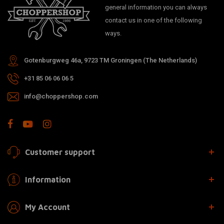
general information you can always
contact us in one of the following
ways.
Gotenburgweg 46a, 9723 TM Groningen (The Netherlands)
+31 85 06 06 06 5
info@choppershop.com
Customer support
Information
My Account