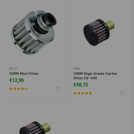
MCU
DNA
12MM Mini Filter
12MM High Grade Carter
filter CV-12M
€12,95
€38,72