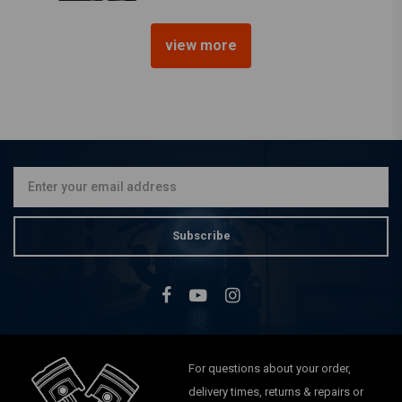
view more
DNA
16MM High Grade Carter
filter CV-16M
€38,72
Subscribe
For questions about your order,
delivery times, returns & repairs or