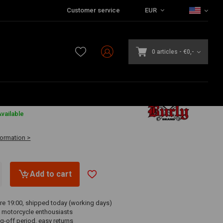
Customer service
EUR
0 articles
-
€0,-
0
vailable
formation >
Add to cart
re 19:00, shipped today (working days)
 motorcycle enthousiasts
g-off period, easy returns