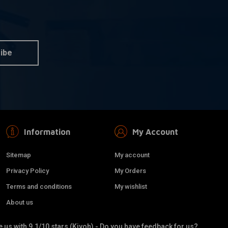
S&S
dd to cart
Add to cart
for Harley Davidson
Stealth Air Cleaner Kit
ster XL
Without Cover 91-06 XL
Sportster with CV carb
ibe
€226,28
Information
My Account
Sitemap
My account
Privacy Policy
My Orders
Terms and conditions
My wishlist
About us
 us with 9.1/10 stars (Kiyoh) - Do you have feedback for us?