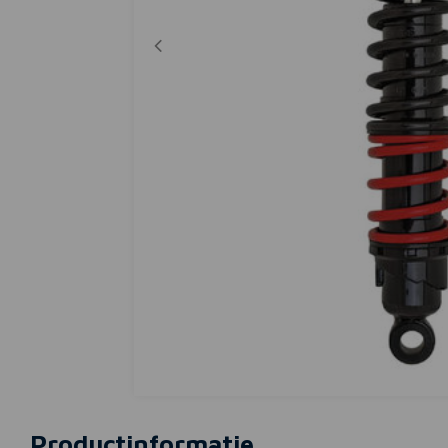
Productinformatie