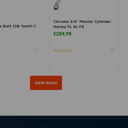
Chrome 3/4" Master Cylinder
 information
Add to cart
e Belt 128 Teeth 1
Harley FL XL FX
€289,98
view more