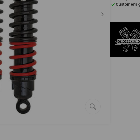
Customers gi