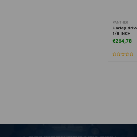
PANTHER
More
Harley driv
1/8 INCH
€264,78