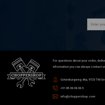
For questions about your order, delive
information you can always contact us
Gotenburgweg 46a, 9723 TM Gro
+31 85 06 06 06 5
info@choppershop.com