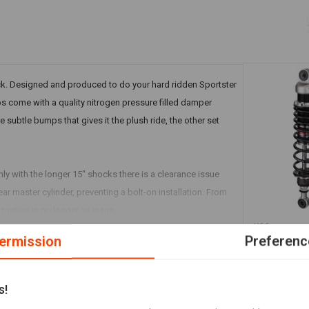
ack. Designed and produced to do your hard ridden Sportster
s come with a quality nitrogen pressure filled damper
 subtle bumps that gives it the plush ride, the other set
ly with the longer 15" shocks there is a clearance issue
ear master cylinder, preventing a bolt-on installation. From
uation is no longer an issue.
YSS
RG362-TRCL
ermission
Preferenc
Harley Davi
€724,29
s!