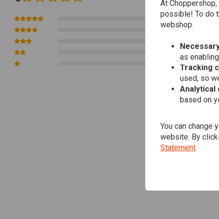
At Choppershop, 
possible! To do t
0
webshop.
0
0
Necessary
0
as enabling
0
Tracking 
used, so we
Analytical
based on yo
You can change yo
website. By click
Statement
.