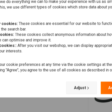
Add your review
we do everything we can to make your experience with us as s
his, we use different types of cookies which store data about you
 cookies:
These cookies are essential for our website to functi
 the search bar.
cookies:
These cookies collect anonymous information about ho
 can optimise and improve it.
 cookies::
After you visit our webshop, we can display appropria
ur interests.
ur cookie preferences at any time via the cookie settings at th
ing "Agree", you agree to the use of all cookies as described in 
Adjust
A