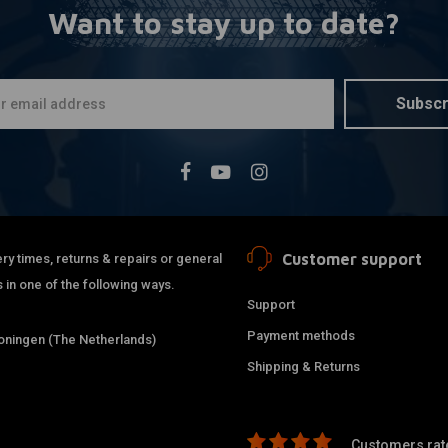
Want to stay up to date?
K&N
A
Air filter 
Evo + Sport
€88,32
Subscr
Customer support
ry times, returns & repairs or general
 in one of the following ways.
Support
Payment methods
ningen (The Netherlands)
Shipping & Returns
Customers rate