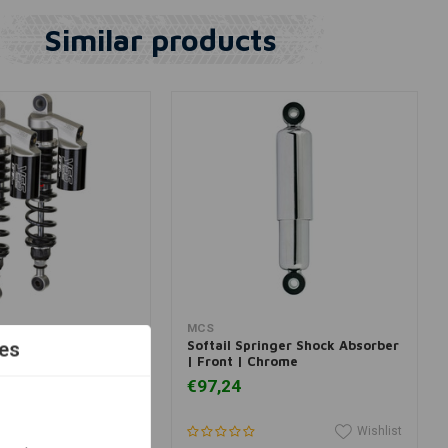
Similar products
View more
Add to cart
MCS
 Piggyback for
Softail Springer Shock Absorber
es
dson
| Front | Chrome
€97,24
Wishlist
Wishlist