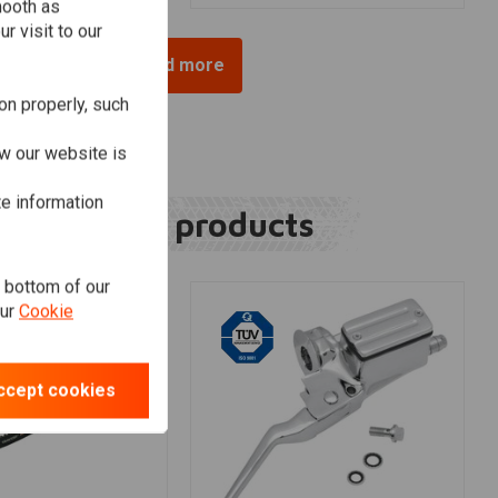
mooth as
r visit to our
Load more
on properly, such
w our website is
te information
Related products
e bottom of our
our
Cookie
ccept cookies