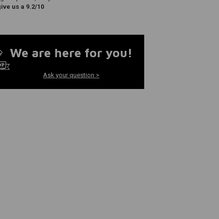
ve us a 9.2/10
We are here for you!
Ask your question >