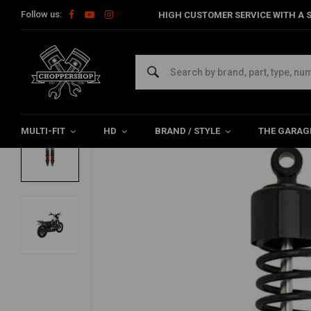
Follow us:
HIGH CUSTOMER SERVICE WITH A S
Home
HD
Suspension Harley
Rear suspension
15" Stile
BURLY
15" Stiletto Performance Shocks Sportste
0/5 (0 reviews)
MULTI-FIT
HD
BRAND / STYLE
THE GARAG