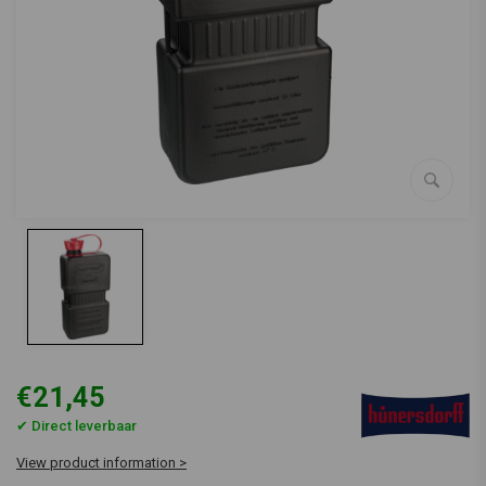
€21,45
✔ Direct leverbaar
View product information >