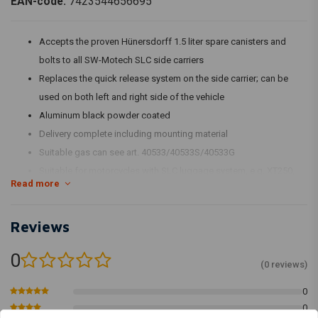
EAN-code:
7423544656695
Accepts the proven Hünersdorff 1.5 liter spare canisters and
bolts to all SW-Motech SLC side carriers
Replaces the quick release system on the side carrier; can be
used on both left and right side of the vehicle
Aluminum black powder coated
Delivery complete including mounting material
Suitable gas can see art. 40533/40533S/40533G
Suitable for motorcycles with SLC luggage system, e.g. XT250,
Read more
XT500, SR500
Reviews
0
(0 reviews)
0
0