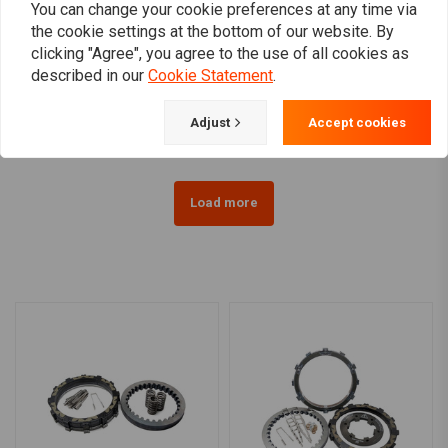
You can change your cookie preferences at any time via
the cookie settings at the bottom of our website. By
KILLER CUSTOM
clicking "Agree", you agree to the use of all cookies as
4.5 Gallon Fuel Tank OEM
Gas Tank Cover And Dash
described in our
Cookie Statement
.
Style 07-20 XL Sportster
Panel Kit "Tear-Drop"
€376,34
€290,64
Adjust
Accept cookies
Load more