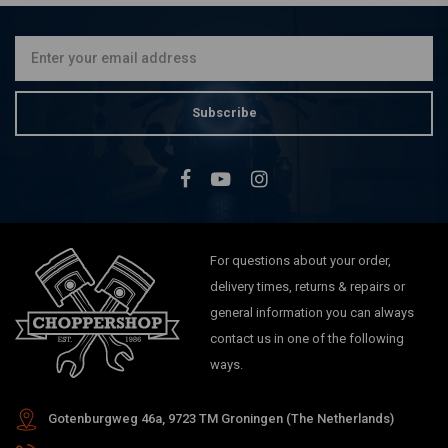
Kit 07-16 Dyna
€1.289,22
Subscribe
For questions about your order,
delivery times, returns & repairs or
general information you can always
contact us in one of the following
ways.
Gotenburgweg 46a, 9723 TM Groningen (The Netherlands)