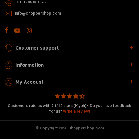
+31 85 06 06 06 5
info@choppershop.com
Customer support
Information
My Account
Customers rate us with 9.1/10 stars (Kiyoh) - Do you have feedback
for us?
Write a review!
© Copyright 2026 ChopperShop.com