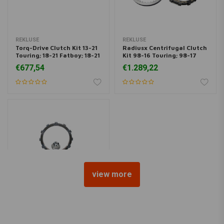
REKLUSE
REKLUSE
Torq-Drive Clutch Kit 13-21
Radiusx Centrifugal Clutch
Touring; 18-21 Fatboy; 18-21
Kit 98-16 Touring; 98-17
Dyna
Dyna; 99-17 Softail
€677,54
€1.289,22
view more
REKLUSE
Radiusx Centrifugal Clutch