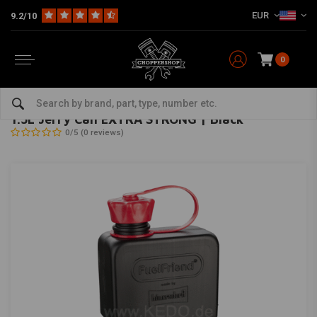
EUR
9.2/10
0
Home
Multi-fit
Tanks & More
Tanks
1.5L Jerry Can EXTRA STRONG | Black
HUNERSDORFF
-
bekijk alles van hunersdorff
1.5L Jerry Can EXTRA STRONG | Black
0/5 (0 reviews)