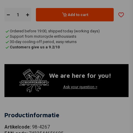
Add to cart
Ordered before 19:00, shipped today (working days)
Support from motorcycle enthousiasts
30-day cooling-off period, easy returns
Customers give us a 9.2/10
We are here for you!
Ask your question >
Productinformatie
Artikelcode:
98-4267