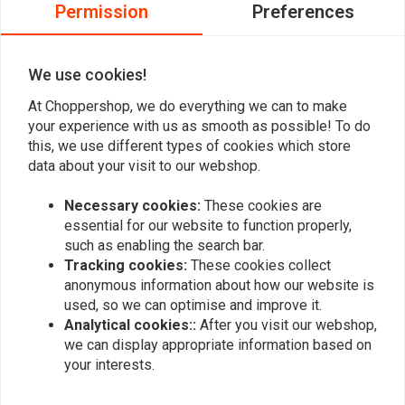
0
Permission
Preferences
0
0
We use cookies!
At Choppershop, we do everything we can to make
Add your review
your experience with us as smooth as possible! To do
this, we use different types of cookies which store
data about your visit to our webshop.
Similar products
Necessary cookies:
These cookies are
essential for our website to function properly,
such as enabling the search bar.
Tracking cookies:
These cookies collect
anonymous information about how our website is
used, so we can optimise and improve it.
Analytical cookies::
After you visit our webshop,
we can display appropriate information based on
your interests.