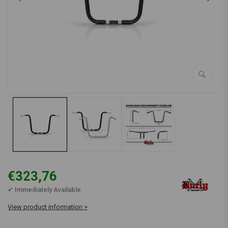
€323,76
✔ Immediately Available
View product information >