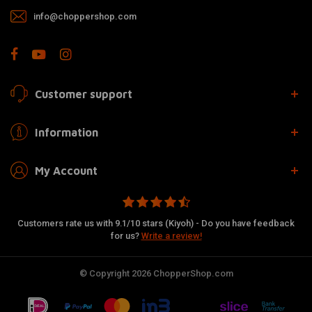
info@choppershop.com
Customer support
Information
My Account
Customers rate us with 9.1/10 stars (Kiyoh) - Do you have feedback
for us?
Write a review!
© Copyright 2026 ChopperShop.com