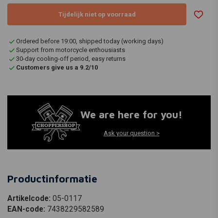
Tijdelijk niet op voorraad
Ordered before 19:00, shipped today (working days)
Support from motorcycle enthousiasts
30-day cooling-off period, easy returns
Customers give us a 9.2/10
We are here for you!
Ask your question >
Productinformatie
Artikelcode:
05-0117
EAN-code:
7438229582589