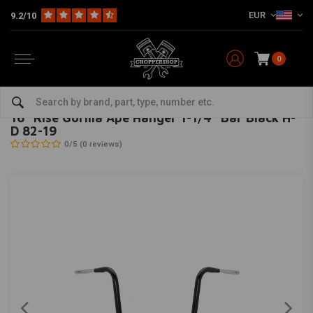
EUR
9.2/10
0
Home
Multi-fit
Bars & Equipment
Handlebars
16" Rise Gorilla Ape Hanger 1-1/4" Bar Black H-D 82-19
BURLY
-
bekijk alles van Burly
16" Rise Gorilla Ape Hanger 1-1/4" Bar Black H-
D 82-19
0/5 (0 reviews)