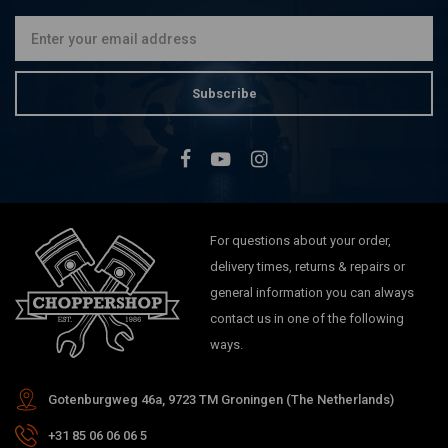
€20,73
Subscribe
For questions about your order,
delivery times, returns & repairs or
general information you can always
contact us in one of the following
ways.
Gotenburgweg 46a, 9723 TM Groningen (The Netherlands)
+31 85 06 06 06 5