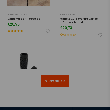
TRIP MACHINE
CULT CREW
Grips Wrap - Tobacco
Vans x Cult Waffle Griffe 1"
| Choose Model
€28,95
€20,73
view more
CULT CREW
Vans x cult waffle grips
black 1"