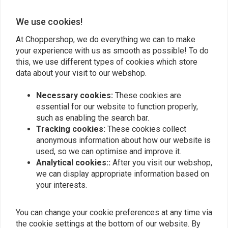
Height: 16"
0
Width: 38.75"
0
We use cookies!
Pullback: 11.5"
At Choppershop, we do everything we can to make
Center Width: 14"
your experience with us as smooth as possible! To do
Tube Diameter: 1.25"
Add your review
this, we use different types of cookies which store
Clamp Diameter: 1"
data about your visit to our webshop.
Necessary cookies:
These cookies are
This bar fits on: > 82-19 H-D (excl. 08-19 e-throttle; 88-11 Springers)
Similar products
essential for our website to function properly,
However, it can also be installed as a universal bar on a lot of other
such as enabling the search bar.
motorcycles!
Tracking cookies:
These cookies collect
anonymous information about how our website is
used, so we can optimise and improve it.
Analytical cookies::
After you visit our webshop,
we can display appropriate information based on
your interests.
You can change your cookie preferences at any time via
the cookie settings at the bottom of our website. By