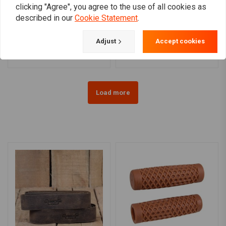
clicking "Agree", you agree to the use of all cookies as
TRW
TRW
described in our
Cookie Statement
.
Custom 22mm monkey
22mm black Apehanger
hanger MCL137SC
handlebar MCL137SS
€49,03
€53,55
Adjust
Accept cookies
Load more