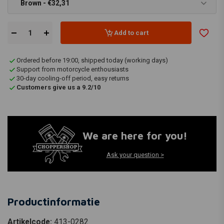
Brown - €32,31
Add to cart
Ordered before 19:00, shipped today (working days)
Support from motorcycle enthousiasts
30-day cooling-off period, easy returns
Customers give us a 9.2/10
We are here for you!
Ask your question >
Productinformatie
Artikelcode:
413-0282