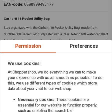
EAN-code:
0888999493177
Carhartt 18 Pocket Utility Bag
Stay organized with the Carhartt 18 Pocket Utility Bag, made from
durable 600 Denier DWR Polyester with a Rain Defender® water-repellent
finish. Featuring 18 versatile pockets, Velcro divider compartments, and
Permission
Preferences
buckle closures for secure storage.
Specifications:
We use cookies!
Material:
100% Polyester. 600 Denier DWR Polyester
Read more
At Choppershop, we do everything we can to make
Rain Defender® - Durable water repellent finish
your experience with us as smooth as possible! To do
Eighteen pockets of varying sizes
this, we use different types of cookies which store
Reviews
Three large side divider pockets with Velcro closure
data about your visit to our webshop.
Buckle release closure on both sides
0
(0 reviews)
Carhartt label on front
Necessary cookies:
These cookies are
Colour:
Black
essential for our website to function properly,
0
such as enabling the search bar.