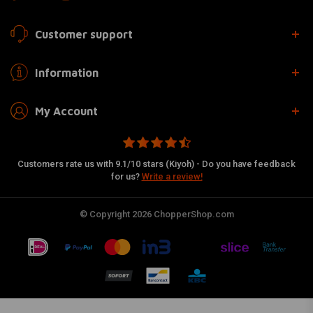
Customer support
Information
My Account
Customers rate us with 9.1/10 stars (Kiyoh) - Do you have feedback
for us?
Write a review!
© Copyright 2026 ChopperShop.com