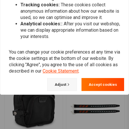
0
Compatibility:
Tracking cookies:
These cookies collect
0
anonymous information about how our website is
0
used, so we can optimise and improve it.
0
Analytical cookies::
After you visit our webshop,
we can display appropriate information based on
your interests.
Add your review
You can change your cookie preferences at any time via
the cookie settings at the bottom of our website. By
clicking "Agree", you agree to the use of all cookies as
Similar products
described in our
Cookie Statement
.
Adjust
Accept cookies