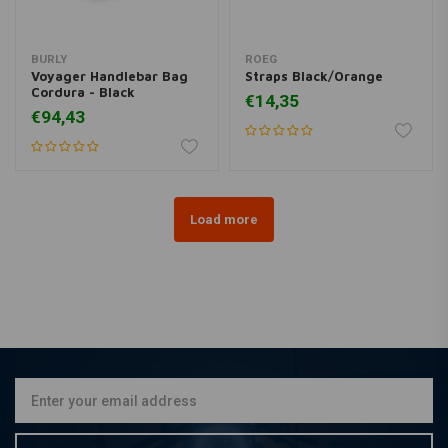
BURLY
ROEG
Voyager Handlebar Bag
Straps Black/Orange
Cordura - Black
€14,35
€94,43
Load more