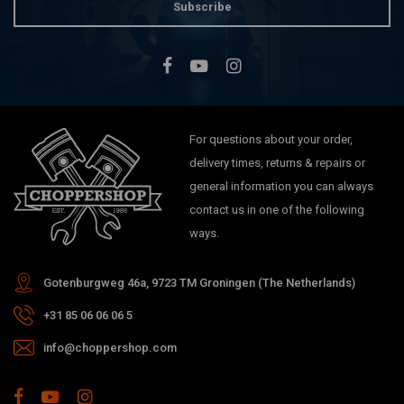
Subscribe
For questions about your order,
delivery times, returns & repairs or
general information you can always
contact us in one of the following
ways.
Gotenburgweg 46a, 9723 TM Groningen (The Netherlands)
+31 85 06 06 06 5
info@choppershop.com