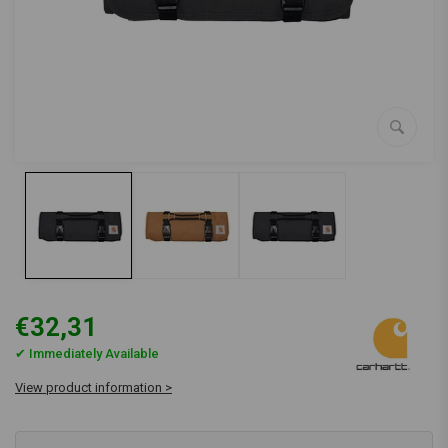
€32,31
✔ Immediately Available
View product information >