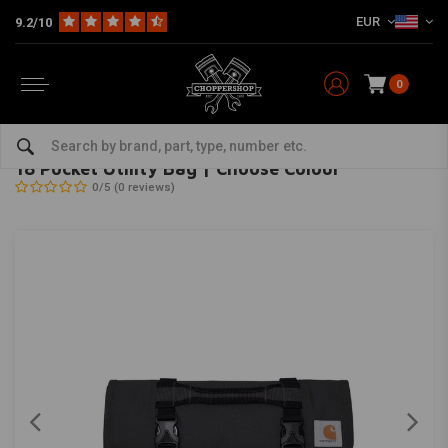
EUR
9.2/10
0
Home
The Biker
Bags
18 Pocket Utility Bag | Choose Colour
CARHARTT
-
bekijk alles van Carhartt
18 Pocket Utility Bag | Choose Colour
0/5 (0 reviews)