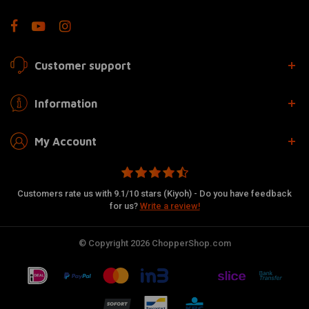
Customer support
Information
My Account
Customers rate us with 9.1/10 stars (Kiyoh) - Do you have feedback
for us?
Write a review!
© Copyright 2026 ChopperShop.com