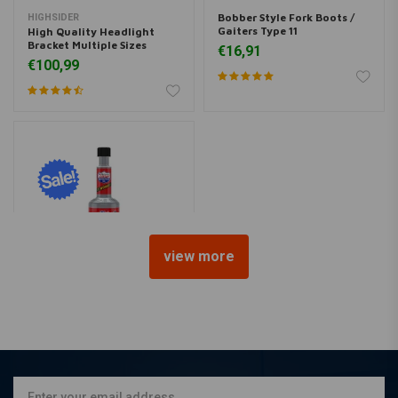
Bobber Style Fork Boots /
HIGHSIDER
Gaiters Type 11
High Quality Headlight
Bracket Multiple Sizes
€16,91
€100,99
view more
LUCAS OIL
synthetic fork oil 5W, LIGHT
€5,30
€10,60