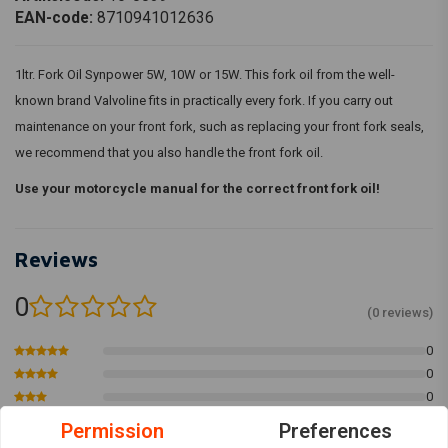
EAN-code:
8710941012636
1ltr. Fork Oil Synpower 5W, 10W or 15W. This fork oil from the well-
known brand Valvoline fits in practically every fork. If you carry out
maintenance on your front fork, such as replacing your front fork seals,
we recommend that you also handle the front fork oil.
Use your motorcycle manual for the correct front fork oil!
Reviews
0
(0 reviews)
0
0
0
0
Permission
Preferences
0