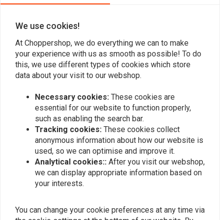
We use cookies!
Add your review
At Choppershop, we do everything we can to make
your experience with us as smooth as possible! To do
this, we use different types of cookies which store
data about your visit to our webshop.
Similar products
Necessary cookies:
These cookies are
essential for our website to function properly,
such as enabling the search bar.
Tracking cookies:
These cookies collect
anonymous information about how our website is
used, so we can optimise and improve it.
Analytical cookies::
After you visit our webshop,
we can display appropriate information based on
your interests.
You can change your cookie preferences at any time via
MCS
JAMES GASKETS