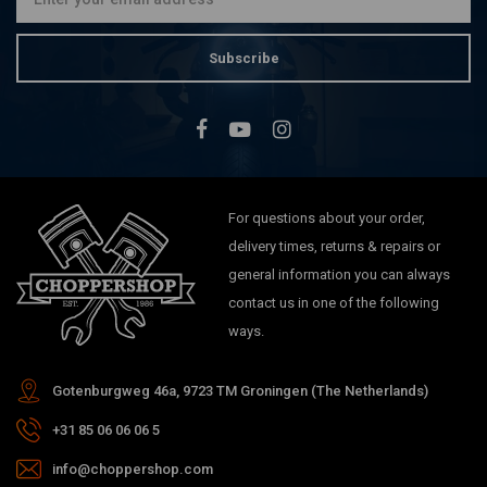
Subscribe
For questions about your order,
delivery times, returns & repairs or
general information you can always
contact us in one of the following
ways.
Gotenburgweg 46a, 9723 TM Groningen (The Netherlands)
+31 85 06 06 06 5
info@choppershop.com