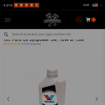
EUR
9.2/10
0
Home
HD
Harley maintenance
Seals
Fork Seals
1ltr. Fork Oil Synpower 5W, 10W or 15W
VALVOLINE
-
bekijk alles van Valvoline
1ltr. Fork Oil Synpower 5W, 10W or 15W
0/5 (0 reviews)