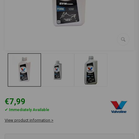
€7,99
✔ Immediately Available
View product information >