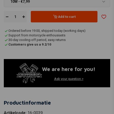
10W - €7,99
Add to cart
Ordered before 19:00, shipped today (working days)
Support from motorcycle enthousiasts
30-day cooling-off period, easy returns
Customers give us a 9.2/10
We are here for you!
Ask your question >
Productinformatie
Artikelcode:
16-0039