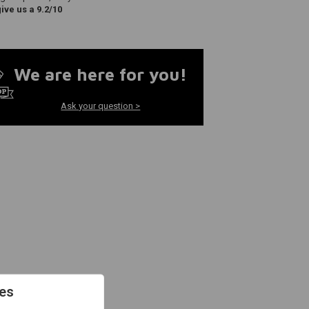
ve us a 9.2/10
We are here for you!
Ask your question >
es