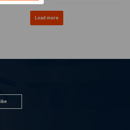
Load more
ibe