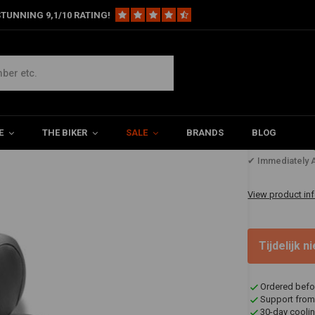
TUNNING 9,1/10 RATING!
ouring Vintage Seat Plain Black 05-20 VT750
ck 05-20 VT750
E
THE BIKER
SALE
BRANDS
BLOG
€1.269
✔ Immediately A
View product in
Tijdelijk 
Ordered befo
Support from
30-day coolin