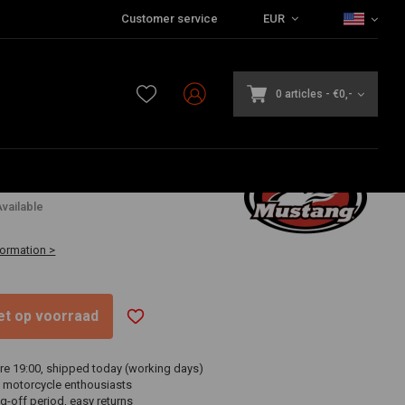
Customer service
EUR
0 articles
-
€0,-
,40
vailable
formation >
niet op voorraad
re 19:00, shipped today (working days)
 motorcycle enthousiasts
g-off period, easy returns