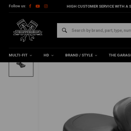
Follow us:
HIGH CUSTOMER SERVICE WITH A S
Home
Brand / Style
Honda
Seats & Sissy Bars
2-P Wide T
MUSTANG
2-P Wide Touring Vintage Seat Plain Bla
0/5 (0 reviews)
MULTI-FIT
HD
BRAND / STYLE
THE GARAG