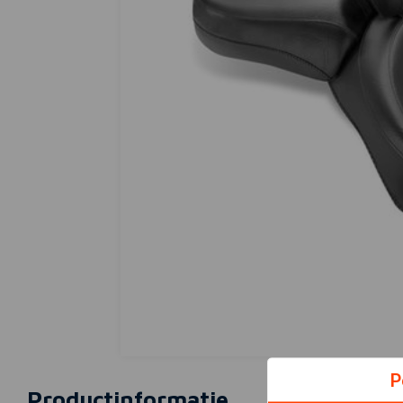
P
Productinformatie