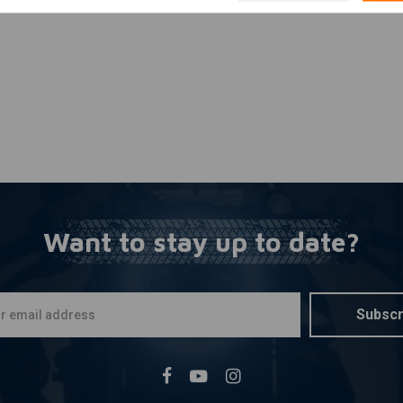
Want to stay up to date?
Subscr