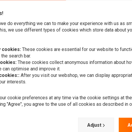
s!
we do everything we can to make your experience with us as s
his, we use different types of cookies which store data about you
nd fully adjustable, easily removable driver backrest. The
 stock seat. A deeply pocketed driver bucket sits you in the
 cookies:
These cookies are essential for our website to functi
 the search bar.
cookies:
These cookies collect anonymous information about ho
 can optimise and improve it.
 cookies::
After you visit our webshop, we can display appropria
ur interests.
A
MUSTANG
ur cookie preferences at any time via the cookie settings at th
Add your review
2-P Vintage
ing "Agree", you agree to the use of all cookies as described in 
Black 02-08
VTTX1800S;
€1.269,40
Adjust
A