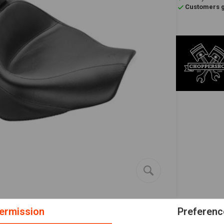
Customers gi
ermission
Preferenc