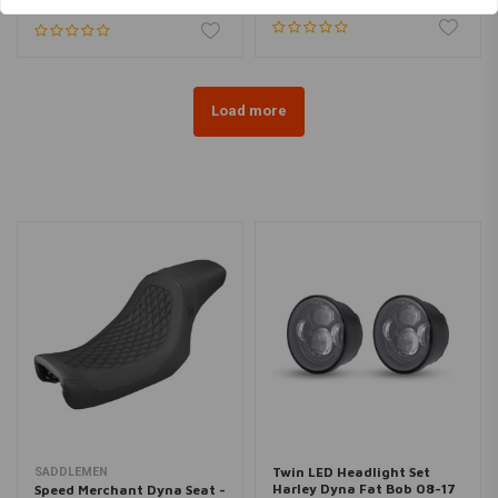
Load more
Twin LED Headlight Set
SADDLEMEN
Harley Dyna Fat Bob 08-17
Speed Merchant Dyna Seat -