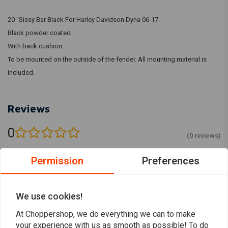
20 "Sissy Bar Black For Harley Davidson Dyna 06-17.
Black powder coated.
With back cushion.
To be mounted on the outside of the fender. All mounting material is
included.
Reviews
0
(0 reviews)
0
Permission
Preferences
0
0
0
We use cookies!
0
At Choppershop, we do everything we can to make
your experience with us as smooth as possible! To do