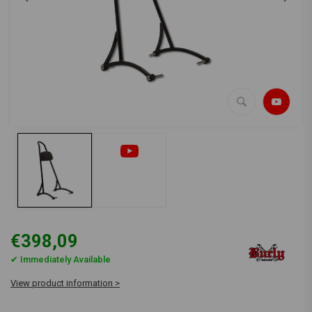
€398,09
✔ Immediately Available
View product information >