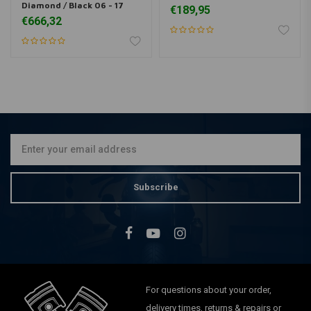
Diamond / Black 06 - 17
€189,95
€666,32
Subscribe
For questions about your order,
delivery times, returns & repairs or