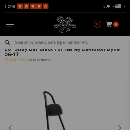
EUR
9.2/10
0
Home
HD
Seats, Sissy Bars and montage kits
Sissy Bars
20 "Sissy Bar Black For Harley Davidson Dyna 06-17
BURLY
-
bekijk alles van Burly
20 "Sissy Bar Black For Harley Davidson Dyna
06-17
0/5 (0 reviews)