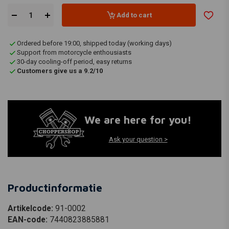
Add to cart
Ordered before 19:00, shipped today (working days)
Support from motorcycle enthousiasts
30-day cooling-off period, easy returns
Customers give us a 9.2/10
We are here for you!
Ask your question >
Productinformatie
Artikelcode:
91-0002
EAN-code:
7440823885881