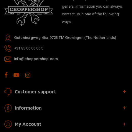
general information you can always
contact us in one of the following
ways.
Gotenburgweg 46a, 9723 TM Groningen (The Netherlands)
+31 85 06 06 06 5
info@choppershop.com
Customer support
Information
My Account