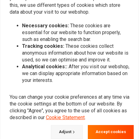
this, we use different types of cookies which store
Add your review
data about your visit to our webshop.
Necessary cookies:
These cookies are
essential for our website to function properly,
Similar products
such as enabling the search bar.
Tracking cookies:
These cookies collect
anonymous information about how our website is
used, so we can optimise and improve it.
Analytical cookies::
After you visit our webshop,
we can display appropriate information based on
your interests.
You can change your cookie preferences at any time via
the cookie settings at the bottom of our website. By
clicking "Agree", you agree to the use of all cookies as
described in our
Cookie Statement
.
BURLY
MCS
20 "Sissy Bar Black For
Sissy Bar Kit 15.75"
Harley Davidson 04-20 XL
Upright | Black
Adjust
Accept cookies
(excl XL1200CX)
€176,95
€398,09