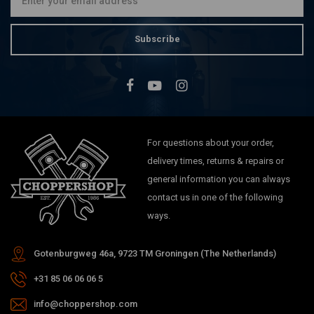
Subscribe
For questions about your order,
delivery times, returns & repairs or
general information you can always
contact us in one of the following
ways.
Gotenburgweg 46a, 9723 TM Groningen (The Netherlands)
+31 85 06 06 06 5
info@choppershop.com