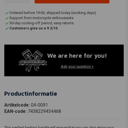
Ordered before 19:00, shipped today (working days)
Support from motorcycle enthousiasts
30-day cooling-off period, easy returns
Customers give us a 9.2/10
We are here for you!
Ask your question >
Productinformatie
Artikelcode:
04-0091
EAN-code:
7438229434468
This perfect heating handle will ensure that you can also enjoy your