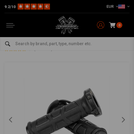
EUR
9.2/10
0
Home
22MM 7/8" Heated grips 125MM
22MM 7/8" Heated grips 125MM
0/5 (0 reviews)