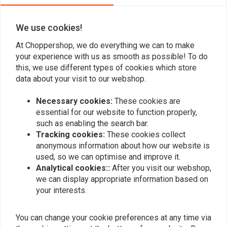
We use cookies!
Add your review
At Choppershop, we do everything we can to make
your experience with us as smooth as possible! To do
this, we use different types of cookies which store
data about your visit to our webshop.
Similar products
Necessary cookies:
These cookies are
essential for our website to function properly,
such as enabling the search bar.
Tracking cookies:
These cookies collect
anonymous information about how our website is
used, so we can optimise and improve it.
Analytical cookies::
After you visit our webshop,
we can display appropriate information based on
your interests.
You can change your cookie preferences at any time via
MUSTANG
190mm Smooth-Style
Daytripper Seat Black 09-