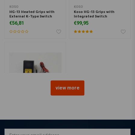
KOSO
KOSO
HG-13 Heated Grips with
Koso HG-13 Grips with
External K-Type Switch
Integrated Switch
€56,81
€99,95
view more
EMGO
Battery Charger 12 Volt & 6
Volt UK
€15,74