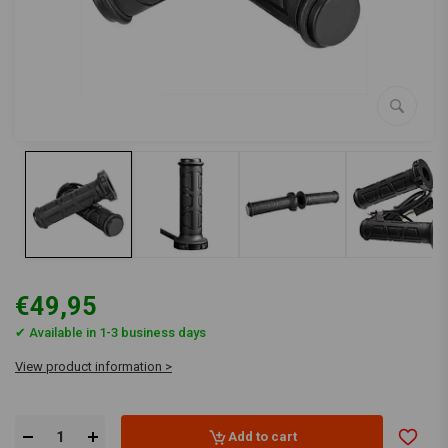
€49,95
✔ Available in 1-3 business days
View product information >
Add to cart