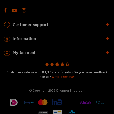
Customer support
Information
My Account
Customers rate us with 9.1/10 stars (Kiyoh) - Do you have feedback
for us?
Write a review!
© Copyright 2026 ChopperShop.com