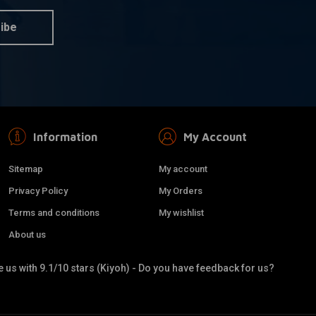
ibe
Information
My Account
Sitemap
My account
Privacy Policy
My Orders
Terms and conditions
My wishlist
About us
 us with 9.1/10 stars (Kiyoh) - Do you have feedback for us?