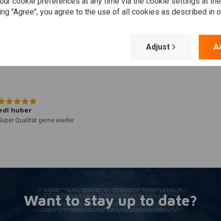
Add your review
ur cookie preferences at any time via the cookie settings at th
ing "Agree", you agree to the use of all cookies as described in 
Adjust
A
edi huber
Super Qualität gerne wieder
Want to stay up to date?