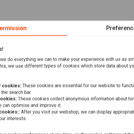
ermission
Preferenc
s!
dards! Fehling is a well-known brand in Europe and the brand
we do everything we can to make your experience with us as s
his, we use different types of cookies which store data about you
 cookies:
These cookies are essential for our website to functi
 the search bar.
cookies:
These cookies collect anonymous information about ho
MCS
Metal Zip T
 can optimise and improve it.
(Price per 1
 cookies::
After you visit our webshop, we can display appropria
€17,07
ur interests.