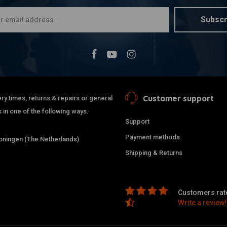
Subscr
Customer support
ry times, returns & repairs or general
 in one of the following ways.
Support
Payment methods
ningen (The Netherlands)
Shipping & Returns
Customers rate
Write a review!