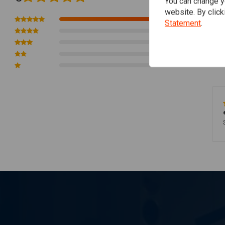
You can change yo
website. By click
1
Statement
.
0
0
0
0