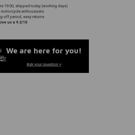
re 19:00, shipped today (working days)
 motorcycle enthousiasts
g-off period, easy returns
ve us a 9.2/10
We are here for you!
Ask your question >