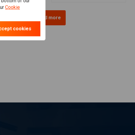
e bottom of our
our
Cookie
Load more
ccept cookies