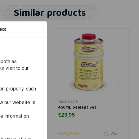
Similar products
es
mooth as
r visit to our
on properly, such
View more
Add to cart
w our website is
TANK CURE
ies for Exhaust Wrap
450ML Sealant Set
0)
€29,95
te information
Wishlist
Wishlist