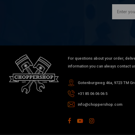
For questions about your order, delive
information you can always contact us
Gotenburgweg 46a, 9723 TM Gro
+31 85 06 06 06 5
info@choppershop.com