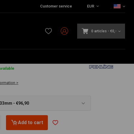
Customer service
EUR
0 articles
-
€0,-
vailable
formation >
 33mm - €96,90
Add to cart