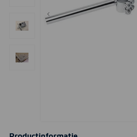
Productinformatie