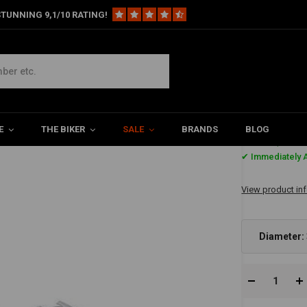
TUNNING 9,1/10 RATING!
E
THE BIKER
SALE
BRANDS
BLOG
€96,90
✔ Immediately A
View product in
Diameter: