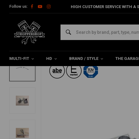
Follow us:
HIGH CUSTOMER SERVICE WITH A S
Home
22MM Chrome Cafe Racer Clip-ons Tüv
FEHLING
22MM Chrome Cafe Racer Clip-ons Tüv
5/5 (1 reviews)
MULTI-FIT
HD
BRAND / STYLE
THE GARAG