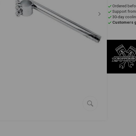
Ordered befo
Support from
30-day coolin
Customers gi