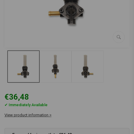
€36,48
✔ Immediately Available
View product information >