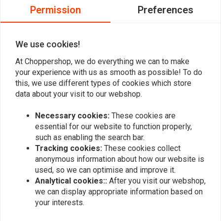
Permission
Preferences
0
0
0
We use cookies!
At Choppershop, we do everything we can to make
your experience with us as smooth as possible! To do
Add your review
this, we use different types of cookies which store
data about your visit to our webshop.
Necessary cookies:
These cookies are
Similar products
essential for our website to function properly,
such as enabling the search bar.
Tracking cookies:
These cookies collect
anonymous information about how our website is
used, so we can optimise and improve it.
Analytical cookies::
After you visit our webshop,
we can display appropriate information based on
your interests.