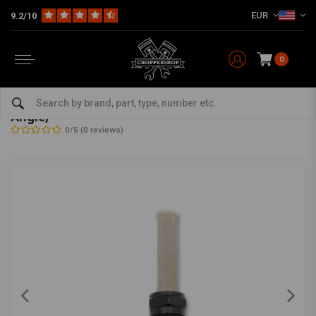
EUR
9.2/10
0
Home
HD
Tanks & accessories
Tank Accessories
22mm Late-Style Petcock Gloss Black (Select Angle)
22mm Late-Style Petcock Gloss Black (Select
Angle)
0/5 (0 reviews)