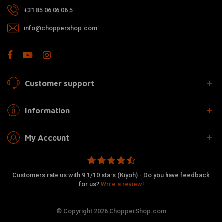
+31 85 06 06 06 5
info@choppershop.com
Customer support
Information
My Account
Customers rate us with 9.1/10 stars (Kiyoh) - Do you have feedback
for us?
Write a review!
© Copyright 2026 ChopperShop.com