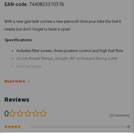
EAN-code:
7440823310376
With a new gas tank comes a new petcock! Give your bike the fuel it
needs but don't forget to twist it open!
Specifications:
Includes filter screen, three-position control and high fuel flow
22 mm thread fittings, straight, 90° or forward-facing outlet
Sold per piece
Stock part for the Harley-Davidson from 1975 to 1995.
Read more
Reviews
0
(0 reviews)
0
0