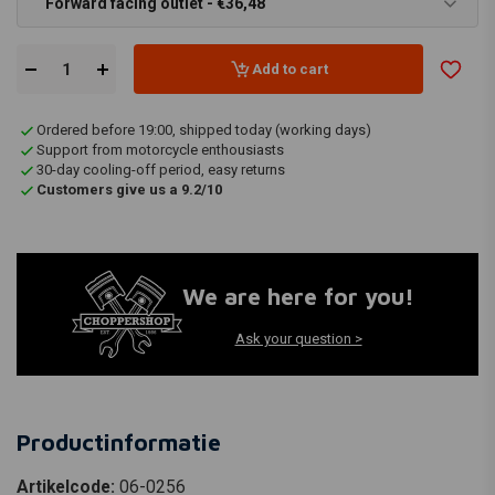
Forward facing outlet - €36,48
Add to cart
Ordered before 19:00, shipped today (working days)
Support from motorcycle enthousiasts
30-day cooling-off period, easy returns
Customers give us a 9.2/10
We are here for you!
Ask your question >
Productinformatie
Artikelcode:
06-0256