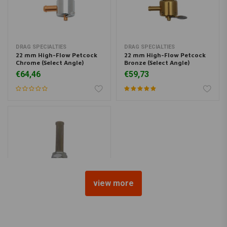
DRAG SPECIALTIES
DRAG SPECIALTIES
22 mm High-Flow Petcock
22 mm High-Flow Petcock
Chrome (Select Angle)
Bronze (Select Angle)
€64,46
€59,73
view more
22 mm Late-Style Petcock