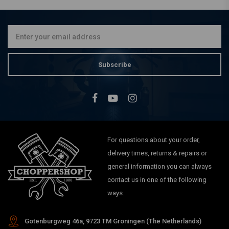
Chrome(Select Angle)
€25,53
Subscribe
For questions about your order,
delivery times, returns & repairs or
general information you can always
contact us in one of the following
ways.
Gotenburgweg 46a, 9723 TM Groningen (The Netherlands)