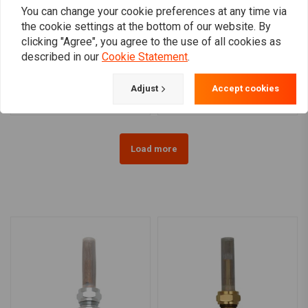
You can change your cookie preferences at any time via
the cookie settings at the bottom of our website. By
clicking "Agree", you agree to the use of all cookies as
Late OEM Style Petcock
3/8 NPT Petcock Black
described in our
Cookie Statement
.
Black(Select Angle)
(Select Angle)
€33,97
€26,73
Adjust
Accept cookies
Load more