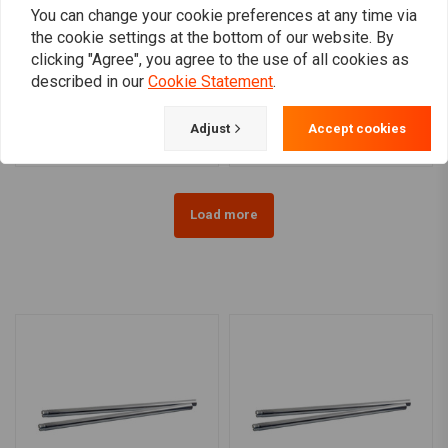
You can change your cookie preferences at any time via
the cookie settings at the bottom of our website. By
MCS
MCS
clicking "Agree", you agree to the use of all cookies as
Ø35mm Fork Tubes (23-27
Ø41mm Fork Tubes 20-26
described in our
Cookie Statement
.
1/4'') 83-86 XL, 84-85
7/16'' FL Models
FX, 84-86 FXR
€211,08
€169,86
Adjust
Accept cookies
Load more