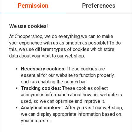
Permission
Preferences
0
0
0
We use cookies!
At Choppershop, we do everything we can to make
your experience with us as smooth as possible! To do
Add your review
this, we use different types of cookies which store
data about your visit to our webshop.
Necessary cookies:
These cookies are
Similar products
essential for our website to function properly,
such as enabling the search bar.
Tracking cookies:
These cookies collect
anonymous information about how our website is
used, so we can optimise and improve it.
Analytical cookies::
After you visit our webshop,
we can display appropriate information based on
your interests.