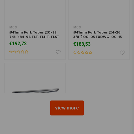
MCS
MCS
Ø41mm Fork Tubes (20-22
Ø41mm Fork Tubes (24-26
7/8'') 84-96 FLT, FLHT, FLST
3/8'') 00-05 FXDWG, 00-15
Softail FXST
€192,72
€183,53
view more
MCS