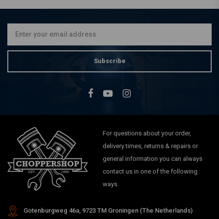
Ø41mm Fork Tubes (22-24
7/8'') 00-17 Softail FLST
€194,86
Subscribe
For questions about your order,
delivery times, returns & repairs or
general information you can always
contact us in one of the following
ways.
Gotenburgweg 46a, 9723 TM Groningen (The Netherlands)