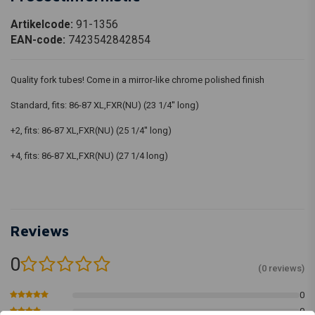
Artikelcode:
91-1356
EAN-code:
7423542842854
Quality fork tubes! Come in a mirror-like chrome polished finish
Standard, fits: 86-87 XL,FXR(NU) (23 1/4'' long)
+2, fits: 86-87 XL,FXR(NU) (25 1/4'' long)
+4, fits: 86-87 XL,FXR(NU) (27 1/4 long)
Reviews
0
(0 reviews)
0
0