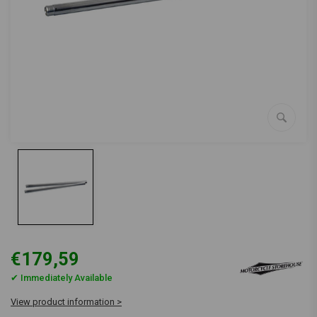
€179,59
✔ Immediately Available
View product information >