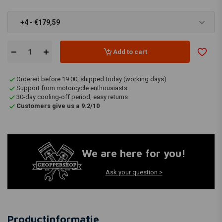
+4 - €179,59
Add to cart
Ordered before 19:00, shipped today (working days)
Support from motorcycle enthousiasts
30-day cooling-off period, easy returns
Customers give us a 9.2/10
We are here for you!
Ask your question >
Productinformatie