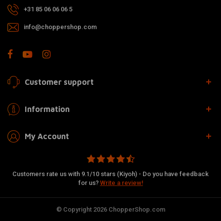
+31 85 06 06 06 5
info@choppershop.com
Customer support
Information
My Account
Customers rate us with 9.1/10 stars (Kiyoh) - Do you have feedback
for us?
Write a review!
© Copyright 2026 ChopperShop.com