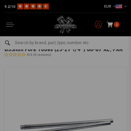
EUR
9.2/10
0
Home
HD
Suspension Harley
Fork Tubes Harley
Ø35mm Fork Tubes (23-27 1/4'') 86-87 XL, FXR
MCS
-
bekijk alles van MCS
Ø35mm Fork Tubes (23-27 1/4'') 86-87 XL, FXR
0/5 (0 reviews)